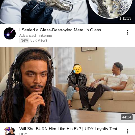
1:11:13
I Sealed a Glass-Destroying Metal in Glass
Advanced Tinkering
New
83K views
44:24
Will She BURN Him Like His Ex? | UDY Loyalty Test
UDY