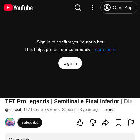
Open App
Sign in to confirm you’re not a bot
This helps protect our community.
Learn more
Sign in
TFT ProLegends | Semifinal e Final Inferior | Dia 5
@
tftbrasil
167 likes
5.7K views
Streamed 3 years ago
more
Subscribe
Comments