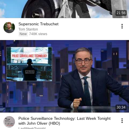
21:56
Supersonic Trebuchet
Tom Stanton
New
748K views
30:34
Police Surveillance Technology: Last Week Tonight
with John Oliver (HBO)
LastWeekTonight