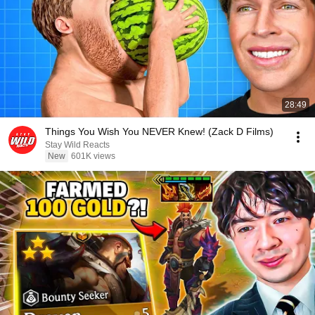
28:49
Things You Wish You NEVER Knew! (Zack D Films)
Stay Wild Reacts
New
601K views