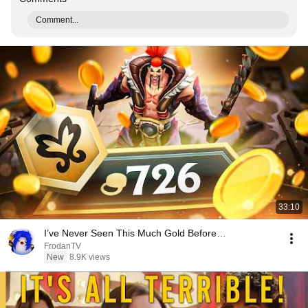
Comment...
33:10
I’ve Never Seen This Much Gold Before…
FrodanTV
New
8.9K views