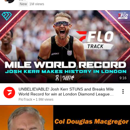
New
1M views
9:16
UNBELIEVABLE! Josh Kerr STUNS and Breaks Mile
World Record for win at London Diamond League
2026
FloTrack
•
1.9M views