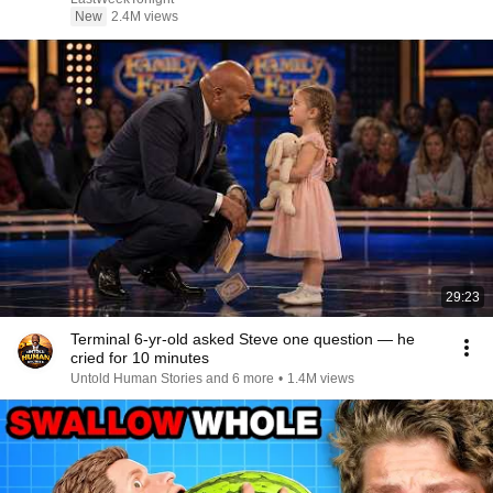
New
2.4M views
29:23
Terminal 6-yr-old asked Steve one question — he
cried for 10 minutes
Untold Human Stories and 6 more
•
1.4M views