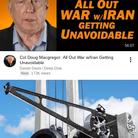
56:07
Col Doug Macgregor: All Out War w/Iran Getting
Unavoidable
Daniel Davis / Deep Dive
New
173K views