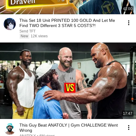
41:00
This Set 18 Unit PRINTED 100 GOLD And Let Me
Find TWO Different 3 STAR 5 COSTS?!
Send TFT
New
12K views
17:47
This Guy Beat ANATOLY | Gym CHALLENGE Went
Wrong