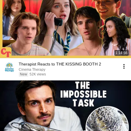
1:14:56
Therapist Reacts to THE KISSING BOOTH 2
Cinema Therapy
New
52K views