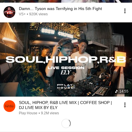
Damn... Tyson was Terrifying in His 5th Fight
VS+
•
920K views
14:55
SOUL, HIPHOP, R&B LIVE MIX | COFFEE SHOP |
DJ LIVE MIX BY ELY
Play House
•
9.2M views