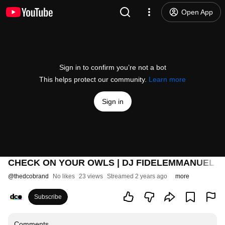
Open App
Sign in to confirm you’re not a bot
This helps protect our community.
Learn more
Sign in
CHECK ON YOUR OWLS | DJ FIDELEMMANUEL L
@
thedcobrand
No likes
23 views
Streamed 2 years ago
more
Subscribe
Comments