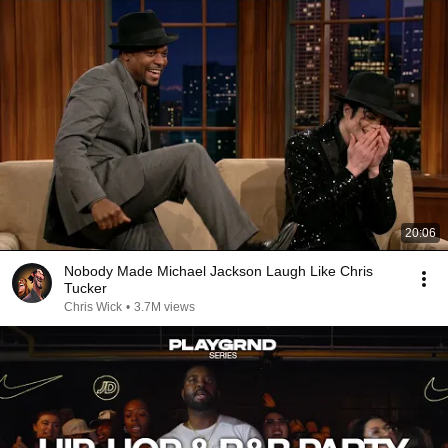
20:06
Nobody Made Michael Jackson Laugh Like Chris
Tucker
Chris Wick
•
3.7M views