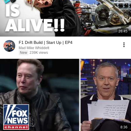
26:45
F1 Drift Build | Start Up | EP4
Mad Mike Whiddett
New
239K views
8:36