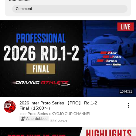
Comment...
1:44:31
2026 Inter Proto Series 【PRO】 Rd.1-2
Final（15:00〜）
Inter Proto Series x KYOJO CUP CHANNEL
Auto-dubbed
33K views