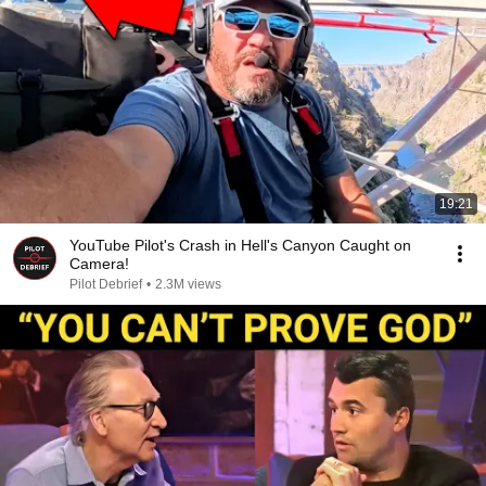
19:21
YouTube Pilot's Crash in Hell's Canyon Caught on
Camera!
Pilot Debrief
•
2.3M views