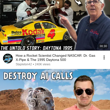
38:30
How a Rocket Scientist Changed NASCAR: Dr. Gas
X-Pipe & The 1995 Daytona 500
Stapleton42
•
240K views