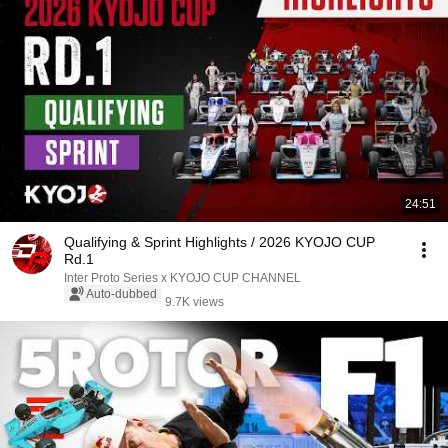
24:51
Qualifying & Sprint Highlights / 2026 KYOJO CUP
Rd.1
Inter Proto Series x KYOJO CUP CHANNEL
Auto-dubbed
9.7K views