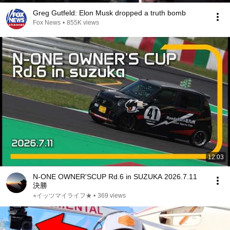
Greg Gutfeld: Elon Musk dropped a truth bomb
Fox News
•
855K views
12:03
N-ONE OWNER'SCUP Rd.6 in SUZUKA 2026.7.11
決勝
⭐︎イッツマイライフ★
•
369 views