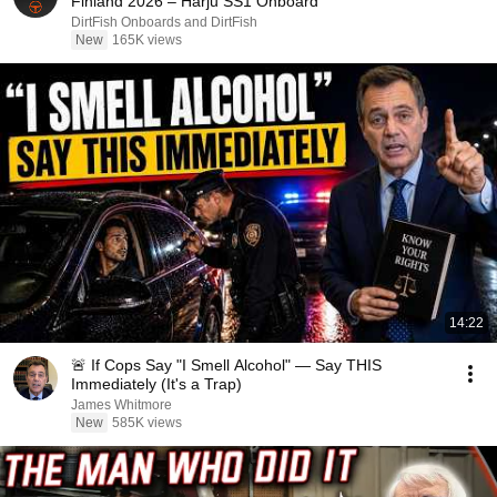
Finland 2026 – Harju SS1 Onboard
DirtFish Onboards and DirtFish
New
165K views
14:22
🚨 If Cops Say "I Smell Alcohol" — Say THIS
Immediately (It's a Trap)
James Whitmore
New
585K views