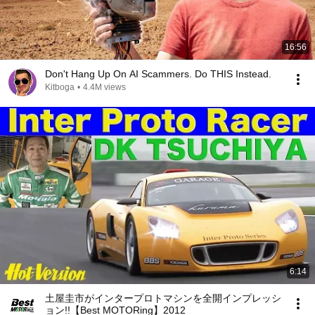
16:56
Don't Hang Up On AI Scammers. Do THIS Instead.
Kitboga
•
4.4M views
6:14
土屋圭市がインタープロトマシンを全開インプレッシ
ョン!!【Best MOTORing】2012