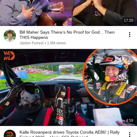
17:20
Bill Maher Says There’s No Proof for God... Then
THIS Happens
Jaiden Forrest
•
1.9M views
4:59
Kalle Rovanperä drives Toyota Corolla AE86! | Rally