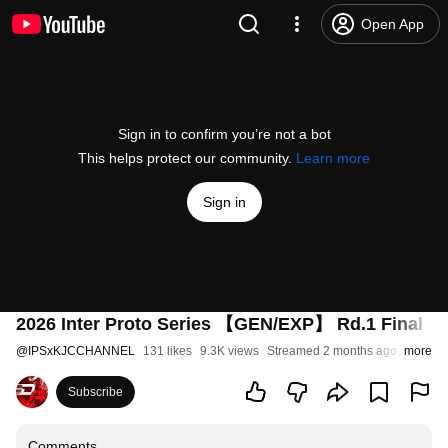
Open App
Sign in to confirm you’re not a bot
This helps protect our community.
Learn more
Sign in
2026 Inter Proto Series 【GEN/EXP】 Rd.1 Final
@
IPSxKJCCHANNEL
131 likes
9.3K views
Streamed 2 months ago
more
Subscribe
Comments