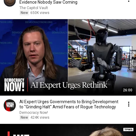
Evidence Nobody Saw Coming
The Capitol Vault
New
650K views
26:00
AI Expert Urges Governments to Bring Development
to "Grinding Halt" Amid Fears of Rogue Technology
Democracy Now!
New
424K views