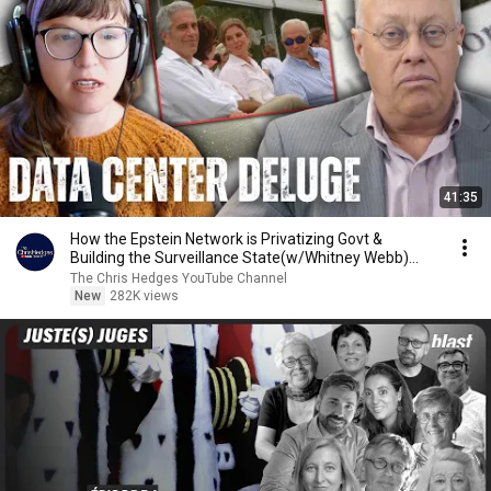
41:35
How the Epstein Network is Privatizing Govt &
Building the Surveillance State(w/Whitney Webb)
|TCHR
The Chris Hedges YouTube Channel
New
282K views