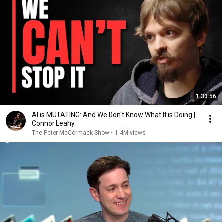
1:33:56
AI is MUTATING: And We Don't Know What It is Doing |
Connor Leahy
The Peter McCormack Show
•
1.4M views