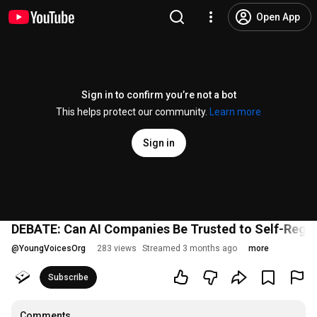
Open App
Sign in to confirm you’re not a bot
This helps protect our community.
Learn more
Sign in
DEBATE: Can AI Companies Be Trusted to Self-Regu
@
YoungVoicesOrg
283 views
Streamed 3 months ago
more
Subscribe
Comments