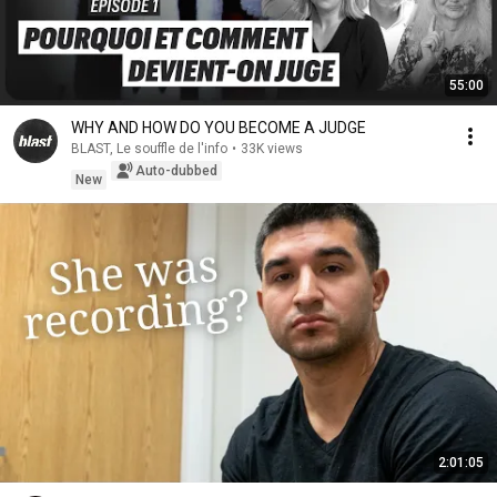
55:00
WHY AND HOW DO YOU BECOME A JUDGE
BLAST, Le souffle de l'info
•
33K views
Auto-dubbed
New
2:01:05