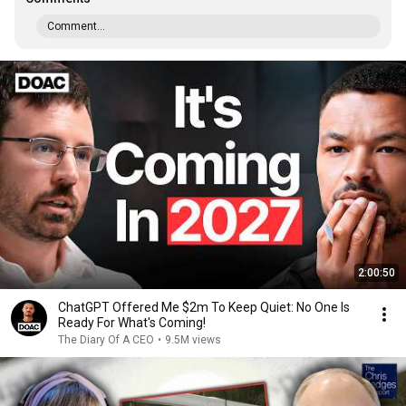
Comment...
2:00:50
ChatGPT Offered Me $2m To Keep Quiet: No One Is
Ready For What's Coming!
The Diary Of A CEO
•
9.5M views