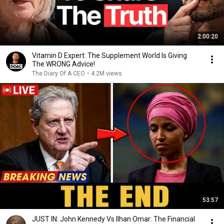
2:00:20
Vitamin D Expert: The Supplement World Is Giving
The WRONG Advice!
The Diary Of A CEO
•
4.2M views
53:57
JUST IN: John Kennedy Vs Ilhan Omar: The Financial