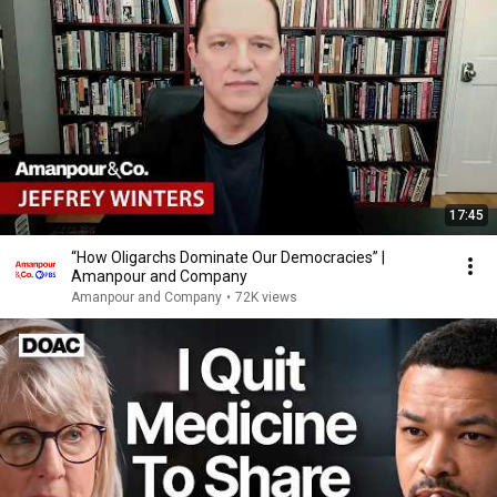
17:45
“How Oligarchs Dominate Our Democracies” |
Amanpour and Company
Amanpour and Company
•
72K views