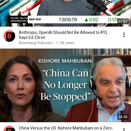
11:07
Anthropic, OpenAI Should Not Be Allowed to IPO,
Says Ed Zitron
Bloomberg Podcasts
•
1.1M views
34:35
China Versus the US: Kishore Mahbubani on a Zero-