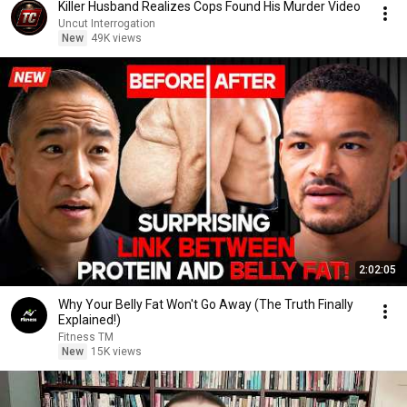
Killer Husband Realizes Cops Found His Murder Video
Uncut Interrogation
New
49K views
2:02:05
Why Your Belly Fat Won't Go Away (The Truth Finally
Explained!)
Fitness TM
New
15K views