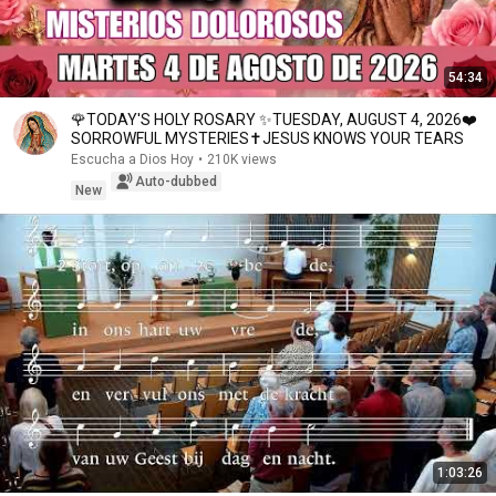
54:34
🌹TODAY'S HOLY ROSARY ✨TUESDAY, AUGUST 4, 2026❤️
SORROWFUL MYSTERIES✝️JESUS KNOWS YOUR TEARS
Escucha a Dios Hoy
•
210K views
Auto-dubbed
New
1:03:26