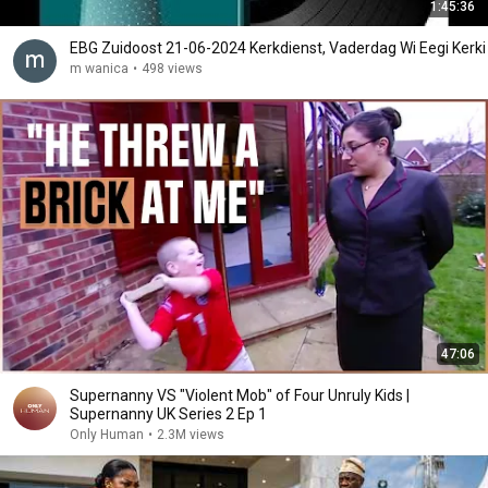
1:45:36
EBG Zuidoost 21-06-2024 Kerkdienst, Vaderdag Wi Eegi Kerki
m wanica
•
498 views
47:06
Supernanny VS "Violent Mob" of Four Unruly Kids |
Supernanny UK Series 2 Ep 1
Only Human
•
2.3M views