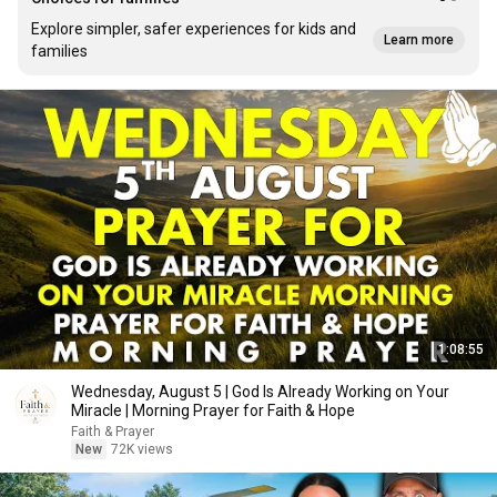
Explore simpler, safer experiences for kids and
Learn more
families
1:08:55
Wednesday, August 5 | God Is Already Working on Your
Miracle | Morning Prayer for Faith & Hope
Faith & Prayer
New
72K views