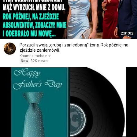
2:01:02
Porzucił swoją „grubą i zaniedbaną” żonę. Rok później na
zjeździe zaniemówił.
Khamrul mohd nor
New
32K views