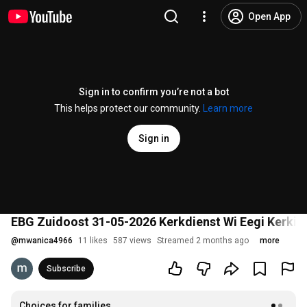
Open App
Sign in to confirm you’re not a bot
This helps protect our community.
Learn more
Sign in
EBG Zuidoost 31-05-2026 Kerkdienst Wi Eegi Kerki
@
mwanica4966
11 likes
587 views
Streamed 2 months ago
more
Subscribe
Choices for families