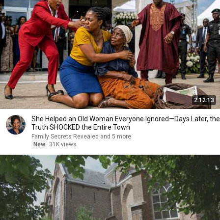
2:12:13
She Helped an Old Woman Everyone Ignored—Days Later, the
Truth SHOCKED the Entire Town
Family Secrets Revealed and 5 more
New
31K views