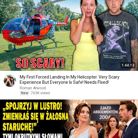
1:44:13
My First Forced Landing In My Helicopter. Very Scary
Experience But Everyone Is Safe! Needs FIxed!
Roman Atwood
New
763K views