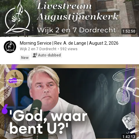
1:52:50
Morning Service | Rev. A. de Lange | August 2, 2026
Wijk 2 en 7 Dordrecht
•
592 views
Auto-dubbed
New
1:42:13