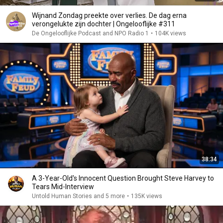
Wijnand Zondag preekte over verlies. De dag erna
verongelukte zijn dochter | Ongelooflijke #311
De Ongelooflijke Podcast and NPO Radio 1
•
104K views
38:34
A 3-Year-Old's Innocent Question Brought Steve Harvey to
Tears Mid-Interview
Untold Human Stories and 5 more
•
135K views