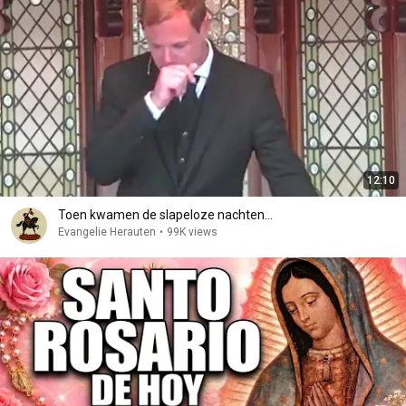
12:10
Toen kwamen de slapeloze nachten...
Evangelie Herauten
•
99K views