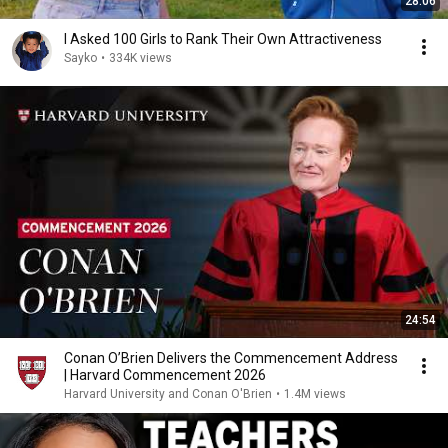
28:06
I Asked 100 Girls to Rank Their Own Attractiveness
Sayko
•
334K views
24:54
Conan O’Brien Delivers the Commencement Address
| Harvard Commencement 2026
Harvard University and Conan O'Brien
•
1.4M views