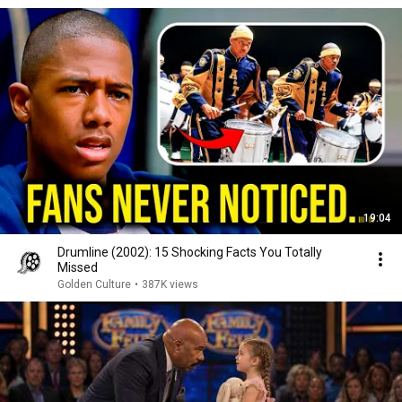
19:04
Drumline (2002): 15 Shocking Facts You Totally
Missed
Golden Culture
•
387K views