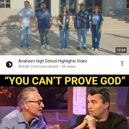
10:04
Anaheim High School Highlights Video
AUHSD Communications
•
2K views