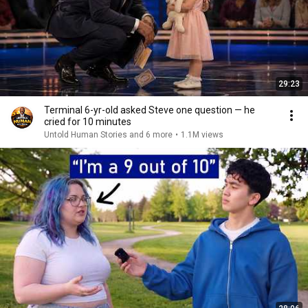
29:23
Terminal 6-yr-old asked Steve one question — he
cried for 10 minutes
Untold Human Stories and 6 more
•
1.1M views