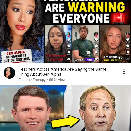
17:33
Teachers Across America Are Saying the Same
Thing About Gen Alpha
Teacher Therapy
•
889K views