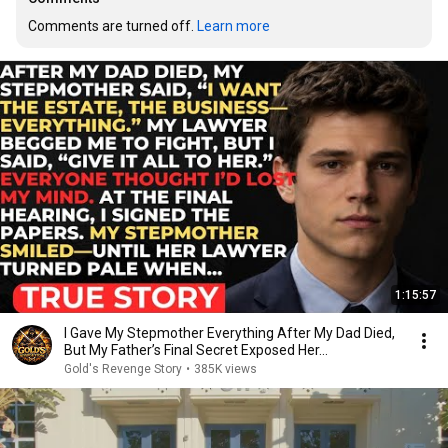
Comments are turned off. 
Learn more
1:15:57
I Gave My Stepmother Everything After My Dad Died,
But My Father’s Final Secret Exposed Her...
Gold's Revenge Story
•
385K views