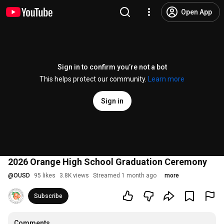
Open App
Sign in to confirm you’re not a bot
This helps protect our community.
Learn more
Sign in
2026 Orange High School Graduation Ceremony
@
OUSD
95 likes
3.8K views
Streamed 1 month ago
more
Subscribe
Comments