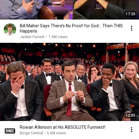
17:20
Bill Maher Says There’s No Proof for God... Then THIS
Happens
Jaiden Forrest
•
1.9M views
12:35
Rowan Atkinson at His ABSOLUTE Funniest!
Binge Central
•
5.6M views