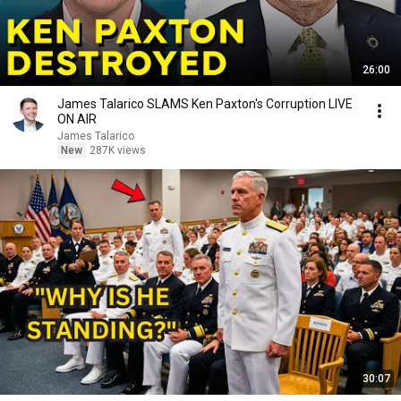
26:00
James Talarico SLAMS Ken Paxton's Corruption LIVE
ON AIR
James Talarico
New
287K views
30:07