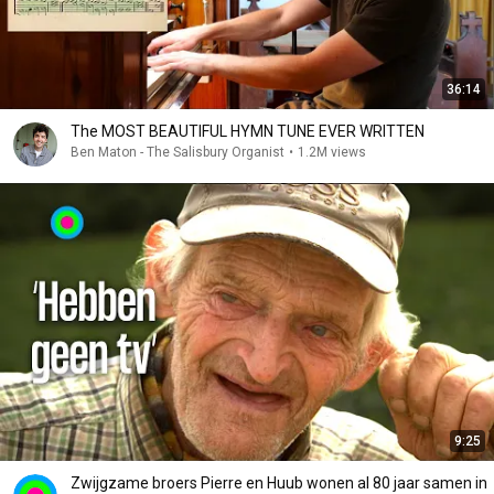
36:14
The MOST BEAUTIFUL HYMN TUNE EVER WRITTEN
Ben Maton - The Salisbury Organist
•
1.2M views
9:25
Zwijgzame broers Pierre en Huub wonen al 80 jaar samen in