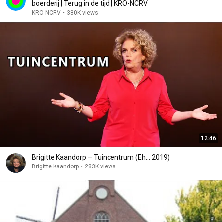
boerderij | Terug in de tijd | KRO-NCRV
KRO-NCRV
•
380K views
12:46
Brigitte Kaandorp – Tuincentrum (Eh... 2019)
Brigitte Kaandorp
•
283K views