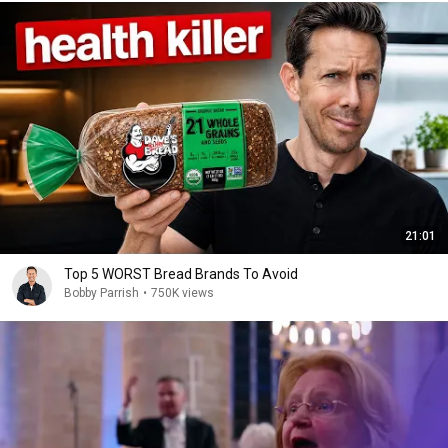
21:01
Top 5 WORST Bread Brands To Avoid
Bobby Parrish
•
750K views