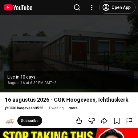
Open App
Live in 10 days
August 16 at 6:30 PM GMT+2
16 augustus 2026 - CGK Hoogeveen, Ichthuskerk
@
CGKHoogeveen0528
1 waiting
more
Subscribe