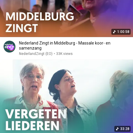
1:00:58
Nederland Zingt in Middelburg - Massale koor- en
samenzang
NederlandZingt (EO)
•
33K views
33:28