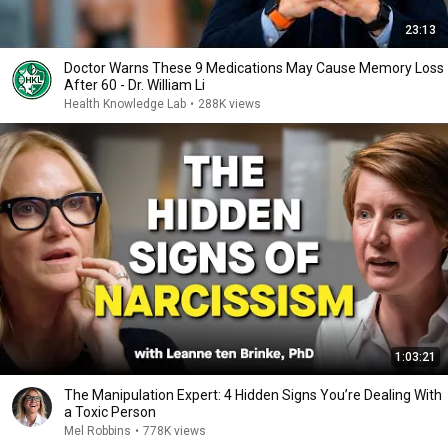
23:13
Doctor Warns These 9 Medications May Cause Memory Loss
After 60 - Dr. William Li
Health Knowledge Lab
•
288K views
1:03:21
The Manipulation Expert: 4 Hidden Signs You’re Dealing With
a Toxic Person
Mel Robbins
•
778K views