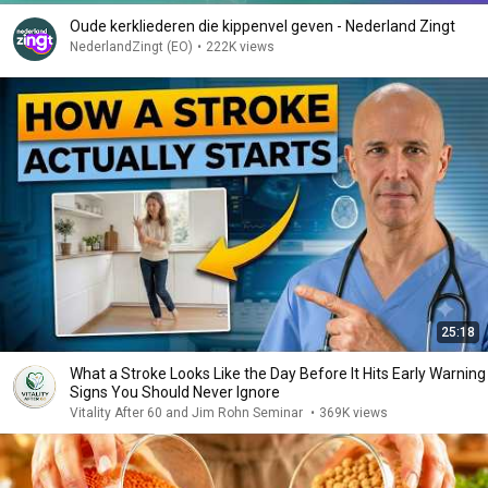
Oude kerkliederen die kippenvel geven - Nederland Zingt
NederlandZingt (EO)
•
222K views
25:18
What a Stroke Looks Like the Day Before It Hits Early Warning
Signs You Should Never Ignore
Vitality After 60 and Jim Rohn Seminar
•
369K views