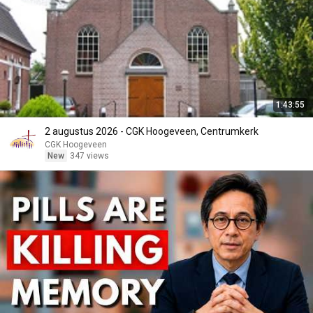
1:43:55
2 augustus 2026 - CGK Hoogeveen, Centrumkerk
CGK Hoogeveen
New
347 views