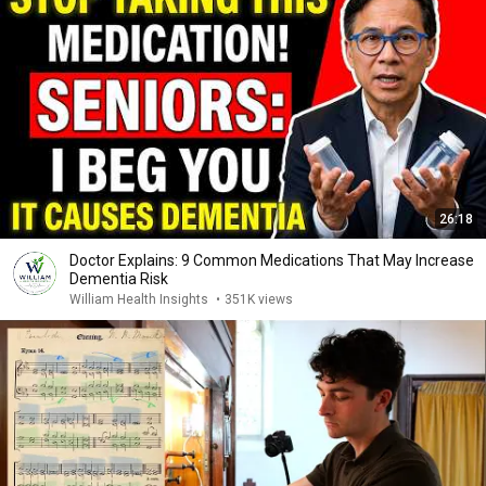
26:18
Doctor Explains: 9 Common Medications That May Increase
Dementia Risk
William Health Insights
•
351K views