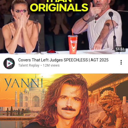
51:51
Covers That Left Judges SPEECHLESS | AGT 2025
Talent Replay
•
12M views