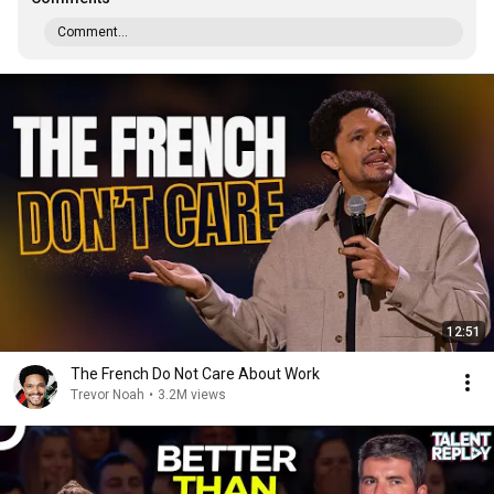
Comment...
12:51
The French Do Not Care About Work
Trevor Noah
•
3.2M views