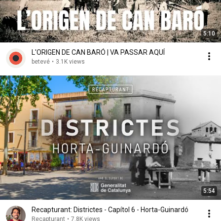
5:10
L'ORIGEN DE CAN BARÓ | VA PASSAR AQUÍ
betevé
•
3.1K views
5:54
Recapturant: Districtes - Capítol 6 - Horta-Guinardó
Recapturant
•
7.8K views