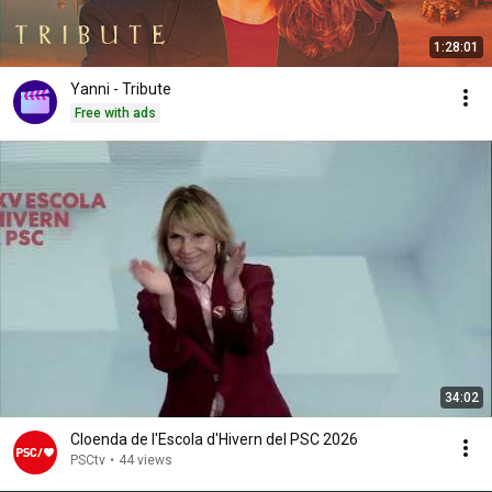
1:28:01
Yanni - Tribute
Free with ads
34:02
Cloenda de l'Escola d'Hivern del PSC 2026
PSCtv
•
44 views