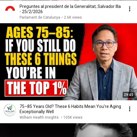
Preguntes al president de la Generalitat, Salvador Illa
- 25/2/2026
Parlament de Catalunya
•
2.6K views
29:45
75–85 Years Old? These 6 Habits Mean You're Aging
Exceptionally Well
William Health Insights
•
105K views