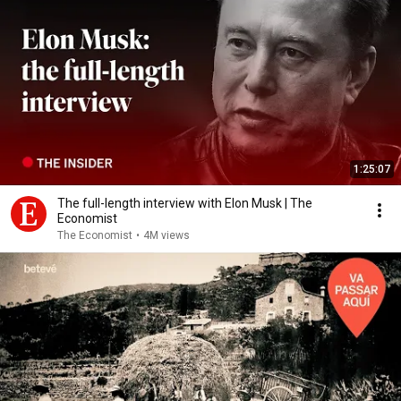
1:25:07
The full-length interview with Elon Musk | The
Economist
The Economist
•
4M views