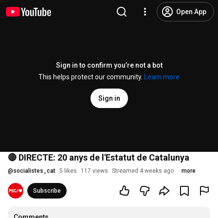
Open App
Sign in to confirm you’re not a bot
This helps protect our community.
Learn more
Sign in
🔴 DIRECTE: 20 anys de l'Estatut de Catalunya
@
socialistes_cat
5 likes
117 views
Streamed 4 weeks ago
more
Subscribe
Comments