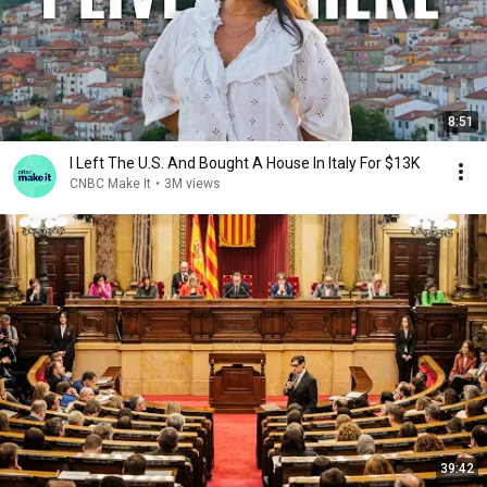
8:51
I Left The U.S. And Bought A House In Italy For $13K
CNBC Make It
•
3M views
39:42