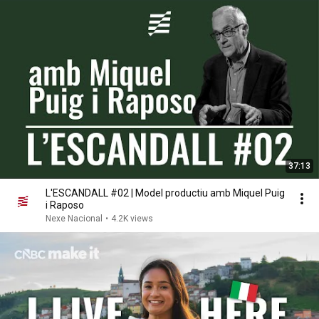
37:13
L'ESCANDALL #02 | Model productiu amb Miquel Puig
i Raposo
Nexe Nacional
•
4.2K views