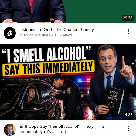
29:38
Listening To God – Dr. Charles Stanley
In Touch Ministries
•
811K views
14:22
🚨 If Cops Say "I Smell Alcohol" — Say THIS
Immediately (It's a Trap)