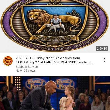
1:50:36
20260731 - Friday Night Bible Study from
COGTV.org & Sabbath.TV - HWA 1980 Talk from
Tuscon
Sabbath Service
New
96 views