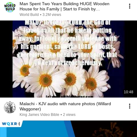
Man Spent Two Years Building HUGE Wooden
House for his Family | Start to Finish by
@bjornbrenton
World Build
•
3.2M views
10:48
Malachi - KJV audio with nature photos (Willard
Waggoner)
King James Video Bible
•
2 views