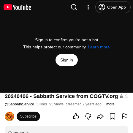
Open App
Sign in to confirm you’re not a bot
This helps protect our community.
Learn more
Sign in
20240406 - Sabbath Service from COGTV.org & Sa
@
SabbathService
5 likes
95 views
Streamed 2 years ago
more
Subscribe
Comments