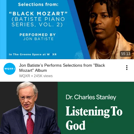
55:13
Jon Batiste’s Performs Selections from "Black
Mozart" Album
WQXR
•
245K views