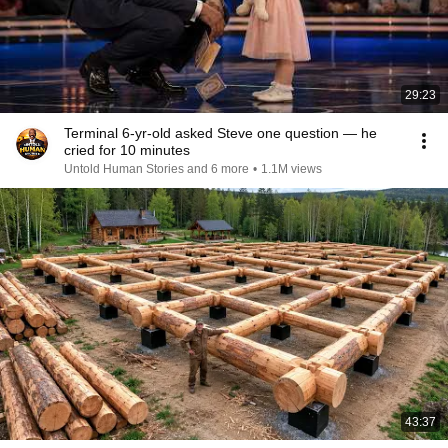
29:23
Terminal 6-yr-old asked Steve one question — he
cried for 10 minutes
Untold Human Stories and 6 more
•
1.1M views
43:37