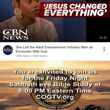
21:17
She Left the Adult Entertainment Industry After an
Encounter With God
CBN News
•
86K views