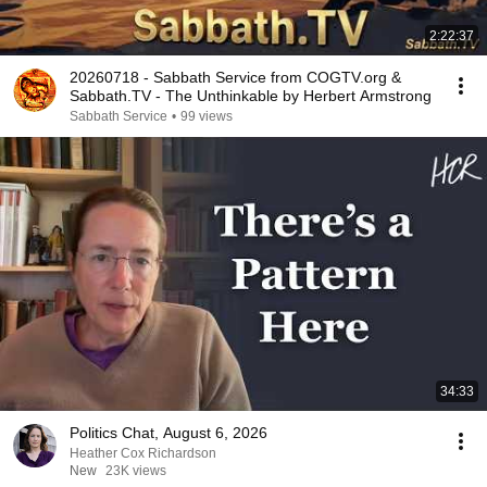
2:22:37
20260718 - Sabbath Service from COGTV.org &
Sabbath.TV - The Unthinkable by Herbert Armstrong
Sabbath Service
•
99 views
34:33
Politics Chat, August 6, 2026
Heather Cox Richardson
New
23K views