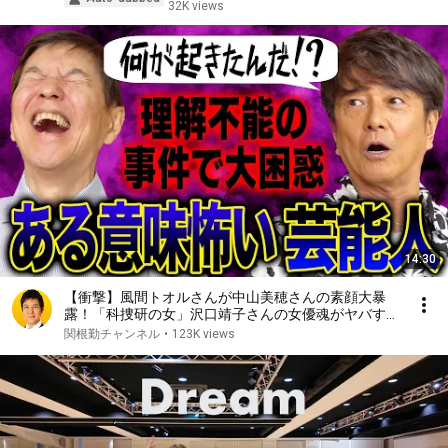
32K views
14:30
【衝撃】風間トオルさんが中山美穂さんの素顔大暴
露！「科捜研の女」沢口靖子さんの女優魂がヤバすぎ
た！
関根勤チャンネル
•
123K views