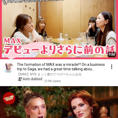
7:34
The formation of MAX was a miracle!? On a business
trip to Saga, we had a great time talking abou...
【MAX】MTB まっく素のて〜げ〜ちゃんねる
Auto-dubbed
219K views