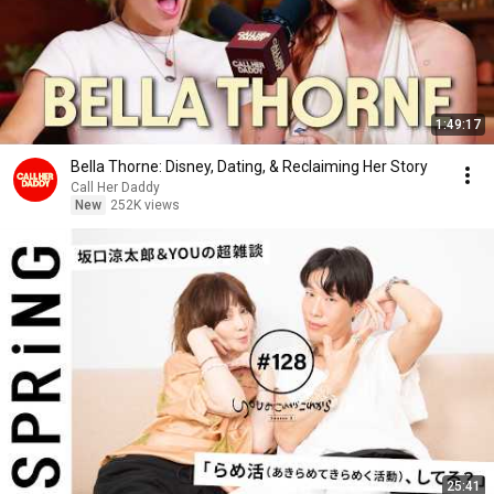
1:49:17
Bella Thorne: Disney, Dating, & Reclaiming Her Story
Call Her Daddy
New
252K views
25:41