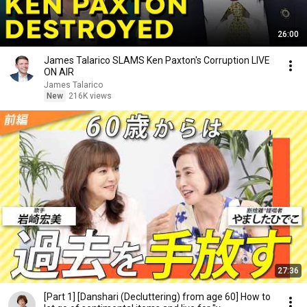
26:00
James Talarico SLAMS Ken Paxton's Corruption LIVE
ON AIR
James Talarico
New
216K views
27:36
[Part 1] [Danshari (Decluttering) from age 60] How to