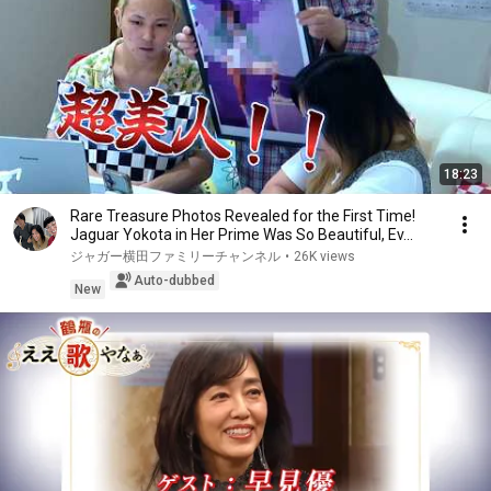
18:23
Rare Treasure Photos Revealed for the First Time!
Jaguar Yokota in Her Prime Was So Beautiful, Ev...
ジャガー横田ファミリーチャンネル
•
26K views
Auto-dubbed
New