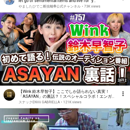
let go of sentimental items and live for "y...
やましたひでこ断捨離®︎公式チャンネル
•
73K views
26:12
【Wink 鈴木早智子】ここでしか語られない真実！
「ASAYAN」の裏話？！スペシャルコラボ！エンガブ
#757【オネエ】
スナックENVii GABRIELLA
•
121K views