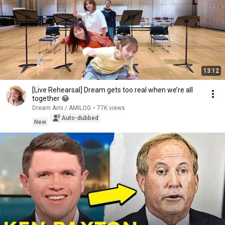
13:12
[Live Rehearsal] Dream gets too real when we’re all
together 😂
Dream Ami / AMILOG
•
77K views
Auto-dubbed
New