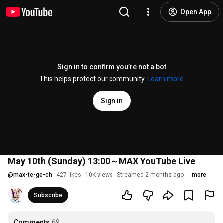
Open App
Sign in to confirm you’re not a bot
This helps protect our community.
Learn more
Sign in
May 10th (Sunday) 13:00～MAX YouTube Live
@
max-te-ge-ch
427 likes
10K views
Streamed 2 months ago
more
Subscribe
Comments
69