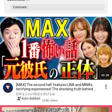
Comment...
36:28
[MAX] The second half features LINA and MINA's
terrifying experiences! The shocking truth behind ...
好井まさおの怪談を浴びる会
Auto-dubbed
224K views