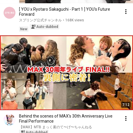
[ YOU x Ryotaro Sakaguchi - Part 1 ] YOU's Future
Forward
スプリング公式チャンネル
•
168K views
Auto-dubbed
New
7:12
Behind the scenes of MAX's 30th Anniversary Live
Final Performance
【MAX】MTB まっく素のて〜げ〜ちゃんねる
Auto-dubbed