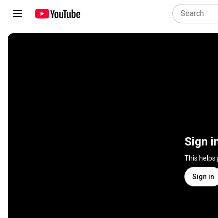
Sign i
This helps
Sign in