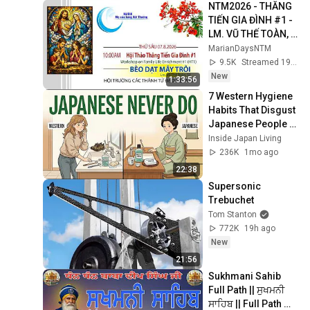
NTM2026 - THĂNG 
TIẾN GIA ĐÌNH #1 - 
LM. VŨ THẾ TOÀN, 
SJ - 10am Thứ Sáu 
MarianDaysNTM
7.8.2026
9.5K
Streamed 19h ago
New
1:33:56
7 Western Hygiene 
Habits That Disgust 
Japanese People — 
Stop Doing These 
Inside Japan Living
Now
236K
1mo ago
22:38
Supersonic 
Trebuchet
Tom Stanton
772K
19h ago
New
21:56
Sukhmani Sahib 
Full Path || ਸੁਖਮਨੀ 
ਸਾਹਿਬ || Full Path 