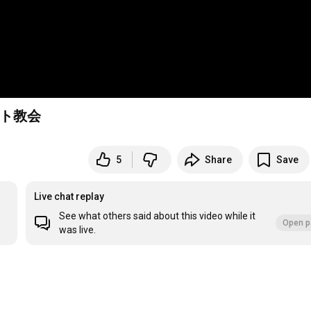
スト教会
5
Share
Save
Live chat replay
See what others said about this video while it
Open p
was live.