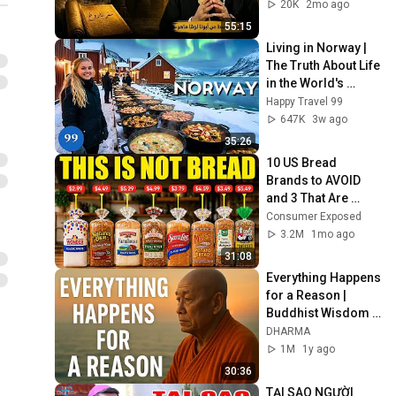
20K
2mo ago
55:15
Living in Norway | 
The Truth About Life 
in the World's 
Richest and Most 
Happy Travel 99
Beautiful Country | 
647K
3w ago
4K
35:26
10 US Bread 
Brands to AVOID 
and 3 That Are 
Actually Safe
Consumer Exposed
3.2M
1mo ago
31:08
Everything Happens 
for a Reason | 
Buddhist Wisdom 
for Life
DHARMA
1M
1y ago
30:36
TẠI SAO NGƯỜI 