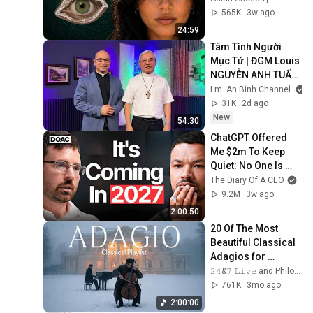
From
565K
3w ago
24:59
Tâm Tình Người 
Mục Tử | ĐGM Louis 
NGUYỄN ANH TUẤN 
| Giáo Phận Hà Tĩnh
Lm. An Bình Channel
31K
2d ago
New
54:30
ChatGPT Offered 
Me $2m To Keep 
Quiet: No One Is 
Ready For What's 
The Diary Of A CEO
Coming!
9.2M
3w ago
2:00:50
20 Of The Most 
Beautiful Classical 
Adagios for 
Relaxation and 
𝟸𝟺&𝟽 𝙻𝚒𝚟𝚎 and Philosophical Instrumentals
Peace in 
761K
3mo ago
Rachmaninoff Style
2:00:00