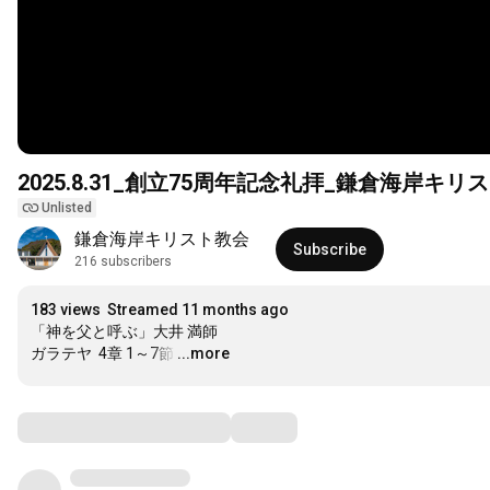
2025.8.31_創立75周年記念礼拝_鎌倉海岸キリ
Unlisted
鎌倉海岸キリスト教会
Subscribe
216 subscribers
183 views
Streamed 11 months ago
「神を父と呼ぶ」大井 満師

ガラテヤ  4章 1～7節
…
...more
Comments