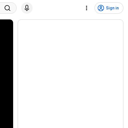
Sign in