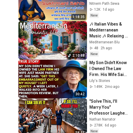
Sukhmani Sahib || 
Nitnem Path Sewa
Sukhmani #gurbani 
12K
1d ago
#prayer
New
1:18:35
🎶 Italian Vibes & 
Mediterranean 
Music 🎶 Relaxing 
Amalfi Coast & Lake 
Mediterranean Blu
Como Scenery 4K
48
2h ago
New
2:10:48
My Son Didn't Know 
I Owned The Law 
Firm. His Wife Said: 
"Get This 
Lily's Stories
Embarrassment 
149K
2mo ago
Out Before The He...
30:42
"Solve This, I'll 
Marry You" 
Professor Laughed 
— Black Janitor Did 
Nathan Narrator
and Now She Can't 
278K
6d ago
Take It Back
New
58:45