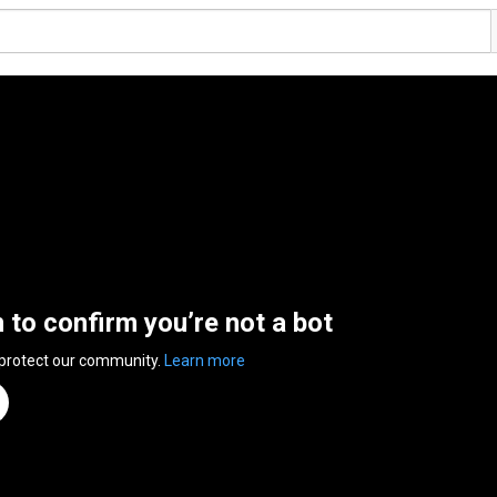
n to confirm you’re not a bot
 protect our community.
Learn more