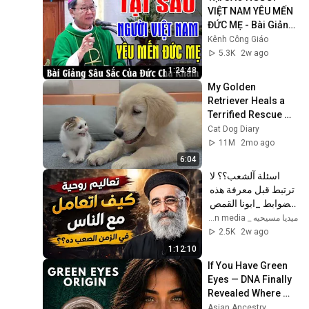
VIỆT NAM YÊU MẾN 
ĐỨC MẸ - Bài Giảng 
Sâu Sắc Của Đức 
Kênh Công Giáo
Cha Khảm | Kênh 
5.3K
2w ago
Công Giáo
1:24:48
My Golden 
Retriever Heals a 
Terrified Rescue 
Kitten in Just 3 
Cat Dog Diary
Meetings!
11M
2mo ago
6:04
اسئلة آلشعب؟؟ لا 
ترتبط قبل معرفة هذه 
الضوابط _ابونا القمص 
بولس جورج 
ميديا مسيحيه _ Christian media
2.5K
2w ago
1:12:10
If You Have Green 
Eyes — DNA Finally 
Revealed Where 
They Really Come 
Asian Ancestry