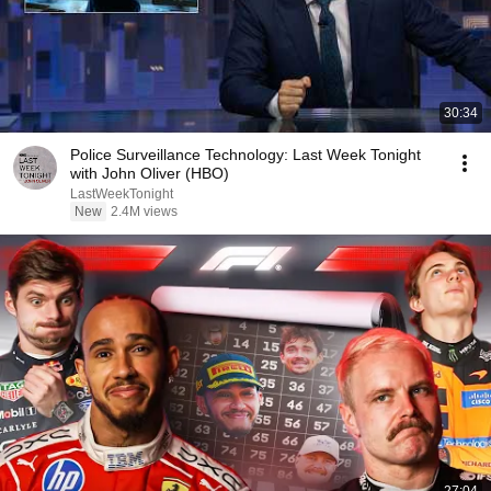
30:34
Police Surveillance Technology: Last Week Tonight
with John Oliver (HBO)
LastWeekTonight
New
2.4M views