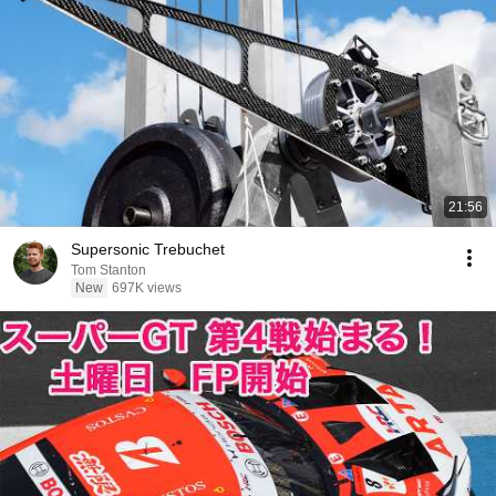
21:56
Supersonic Trebuchet
Tom Stanton
New
697K views