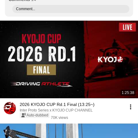
Comment...
1:25:38
2026 KYOJO CUP Rd.1 Final (13:25~)
Inter Proto Series x KYOJO CUP CHANNEL
Auto-dubbed
70K views