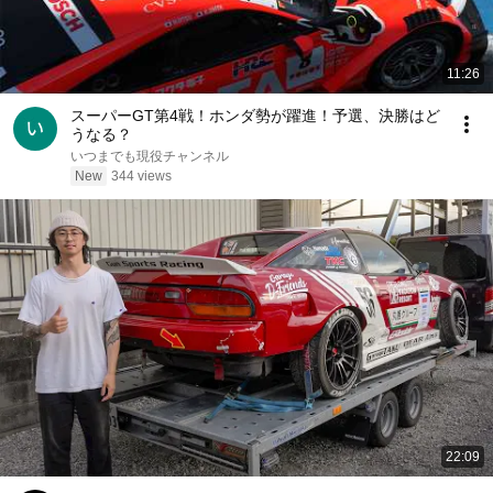
11:26
スーパーGT第4戦！ホンダ勢が躍進！予選、決勝はど
うなる？
いつまでも現役チャンネル
New
344 views
22:09