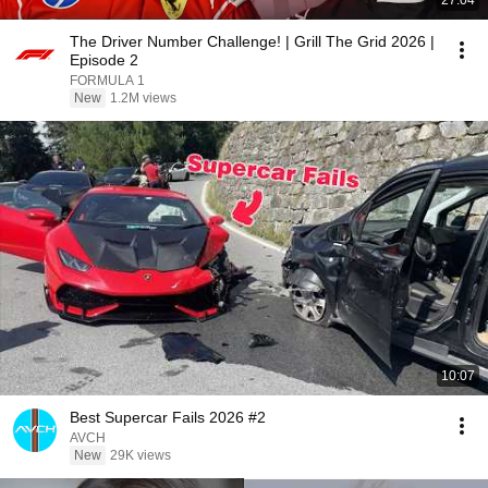
27:04
The Driver Number Challenge! | Grill The Grid 2026 |
Episode 2
FORMULA 1
New
1.2M views
10:07
Best Supercar Fails 2026 #2
AVCH
New
29K views