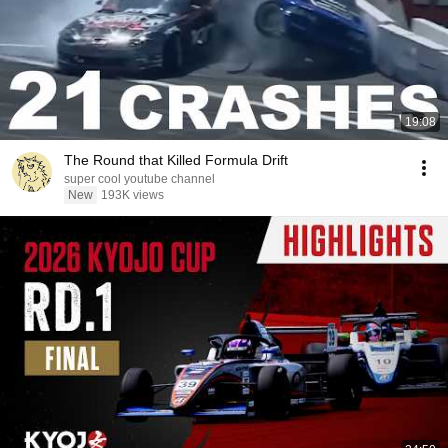
19:08
The Round that Killed Formula Drift
super cool youtube channel
New
193K views