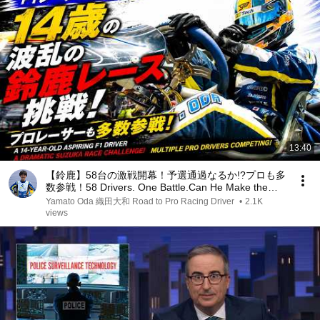
13:40
【鈴鹿】58台の激戦開幕！予選通過なるか!?プロも多
数参戦！58 Drivers. One Battle.Can He Make the
Final?Pro Drivers Competing!
Yamato Oda 織田大和 Road to Pro Racing Driver
•
2.1K
views