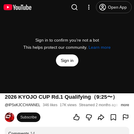
Open App
Sign in to confirm you’re not a bot
This helps protect our community.
Learn more
Sign in
2026 KYOJO CUP Rd.1 Qualifying（9:25〜）
@
IPSxKJCCHANNEL
346 likes
17K views
Streamed 2 months ago
more
Subscribe
Comments
14