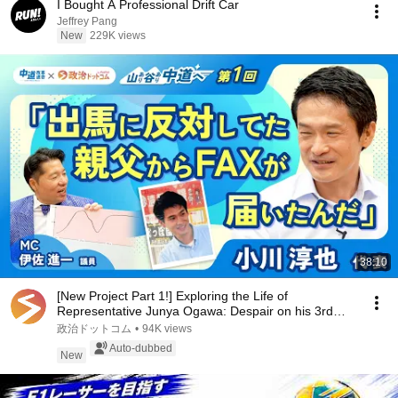
I Bought A Professional Drift Car
Jeffrey Pang
New
229K views
38:10
[New Project Part 1!] Exploring the Life of
Representative Junya Ogawa: Despair on his 3rd
day as...
政治ドットコム
•
94K views
Auto-dubbed
New