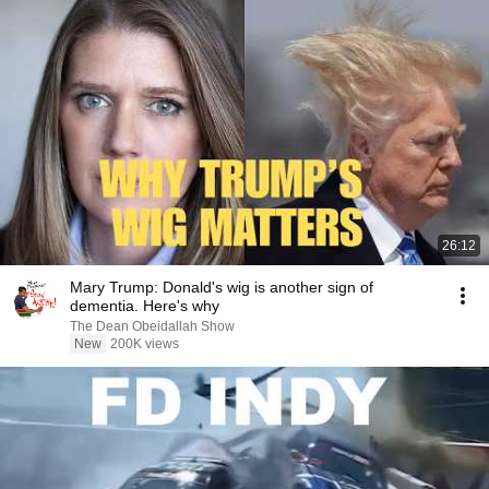
26:12
Mary Trump: Donald's wig is another sign of
dementia. Here's why
The Dean Obeidallah Show
New
200K views