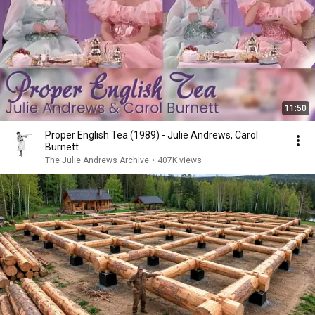
11:50
Proper English Tea (1989) - Julie Andrews, Carol
Burnett
The Julie Andrews Archive
•
407K views