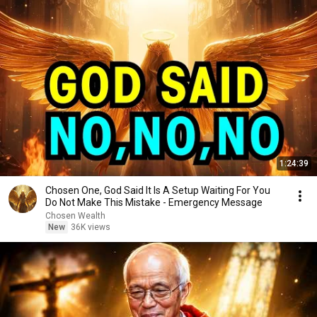
1:24:39
Chosen One, God Said It Is A Setup Waiting For You
Do Not Make This Mistake - Emergency Message
Chosen Wealth
New
36K views