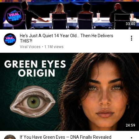
33:40
He's Just A Quiet 14 Year Old... Then He Delivers
THIS?!
Viral Voices
•
1.1M views
24:59
If You Have Green Eyes — DNA Finally Revealed