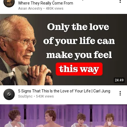
Where They Really Come From
Asian Ancestry
•
480K views
24:49
5 Signs That This Is the Love of Your Life | Carl Jung
SoulSync
•
543K views