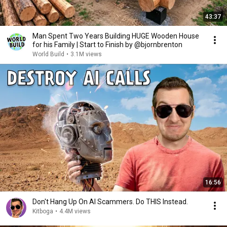
43:37
Man Spent Two Years Building HUGE Wooden House
for his Family | Start to Finish by @bjornbrenton
World Build
•
3.1M views
16:56
Don't Hang Up On AI Scammers. Do THIS Instead.
Kitboga
•
4.4M views