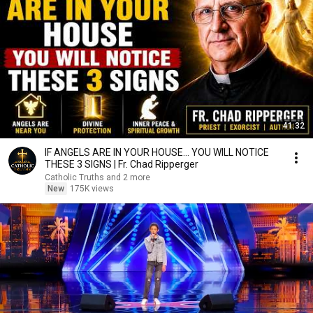
41:32
IF ANGELS ARE IN YOUR HOUSE… YOU WILL NOTICE
THESE 3 SIGNS | Fr. Chad Ripperger
Catholic Truths and 2 more
New
175K views