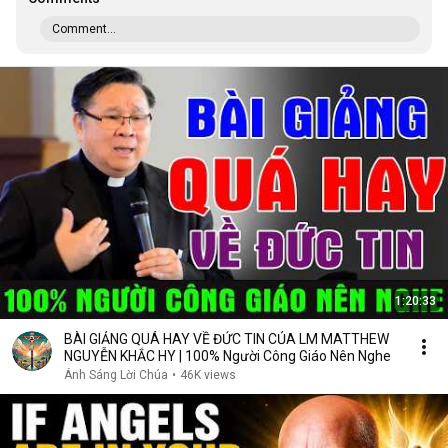
Comment...
1:20:33
BÀI GIẢNG QUÁ HAY VỀ ĐỨC TIN CỦA LM MATTHEW
NGUYỄN KHẮC HY | 100% Người Công Giáo Nên Nghe
Ánh Sáng Lời Chúa
•
46K views