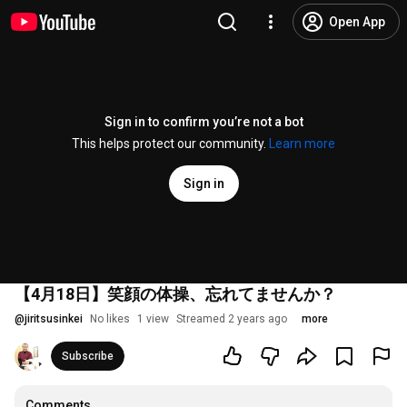
Open App
Sign in to confirm you’re not a bot
This helps protect our community.
Learn more
Sign in
【4月18日】笑顔の体操、忘れてませんか？
@
jiritsusinkei
No likes
1 view
Streamed 2 years ago
more
Subscribe
Comments