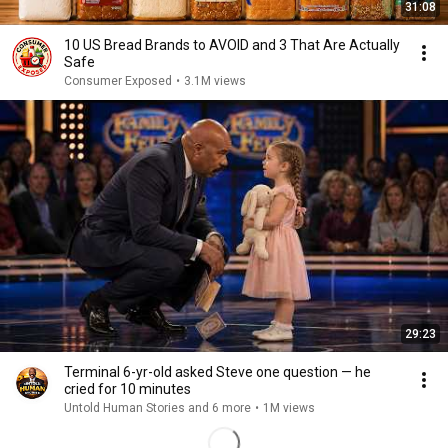
31:08
10 US Bread Brands to AVOID and 3 That Are Actually
Safe
Consumer Exposed
•
3.1M views
29:23
Terminal 6-yr-old asked Steve one question — he
cried for 10 minutes
Untold Human Stories and 6 more
•
1M views