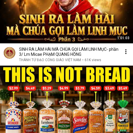
1:01:03
SINH RA LÀM HÀI MÀ CHÚA GỌI LÀM LINH MỤC- phần
3/ Lm Micae PHẠM QUANG HỒNG
THÁNH TỬ ĐẠO CÔNG GIÁO VIỆT NAM
•
61K views