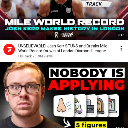
9:16
UNBELIEVABLE! Josh Kerr STUNS and Breaks Mile
World Record for win at London Diamond League
2026
FloTrack
•
1.9M views