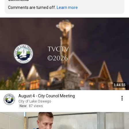
Comments are turned off. 
Learn more
1:44:55
August 4 - City Council Meeting
City of Lake Oswego
New
87 views