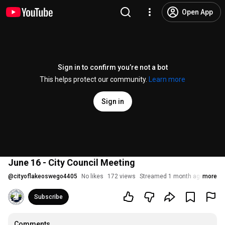
Open App
Sign in to confirm you’re not a bot
This helps protect our community.
Learn more
Sign in
June 16 - City Council Meeting
@
cityoflakeoswego4405
No likes
172 views
Streamed 1 month ago
more
Subscribe
Comments