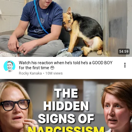
54:59
Watch his reaction when he’s told he’s a GOOD BOY
for the first time 🥹
Rocky Kanaka
•
10M views