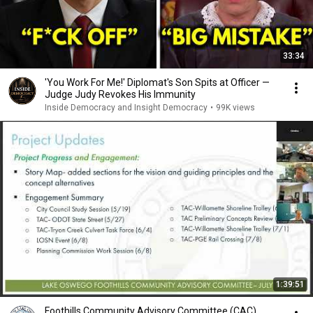
33:34
'You Work For Me!' Diplomat's Son Spits at Officer —
Judge Judy Revokes His Immunity
Inside Democracy and Insight Democracy
•
99K views
1:39:51
Foothills Community Advisory Committee (CAC)