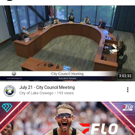
3:02:32
July 21 - City Council Meeting
City of Lake Oswego
•
193 views