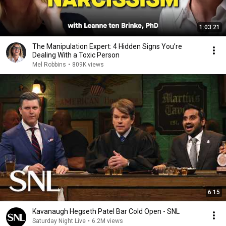
1:03:21
The Manipulation Expert: 4 Hidden Signs You’re
Dealing With a Toxic Person
Mel Robbins
•
809K views
6:15
Kavanaugh Hegseth Patel Bar Cold Open - SNL
Saturday Night Live
•
6.2M views