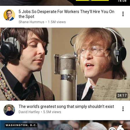
18:08
5 Jobs So Desperate For Workers They'll Hire You On
the Spot
Shane Hummus
•
1.5M views
24:17
The world's greatest song that simply shouldn't exist
David Hartley
•
5.5M views