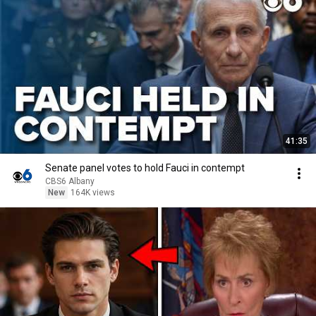
41:35
Senate panel votes to hold Fauci in contempt
CBS6 Albany
New
164K views