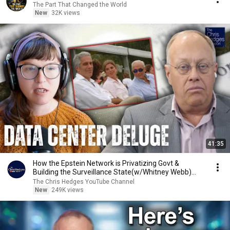
The Part That Changed the World
New
32K views
41:35
How the Epstein Network is Privatizing Govt &
Building the Surveillance State(w/Whitney Webb)
|TCHR
The Chris Hedges YouTube Channel
New
249K views