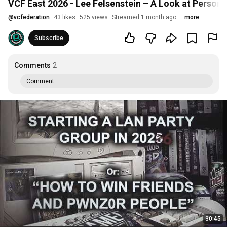
VCF East 2026 - Lee Felsenstein – A Look at Persona
@
vcfederation
43 likes
525 views
Streamed 1 month ago
more
Subscribe
Comments
2
Comment...
30:45