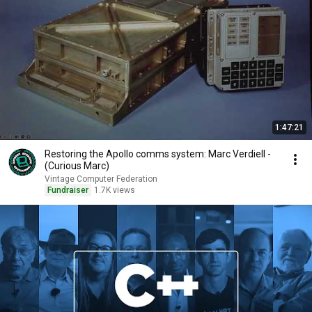
1:47:21
Restoring the Apollo comms system: Marc Verdiell -
(Curious Marc)
Vintage Computer Federation
Fundraiser
1.7K views