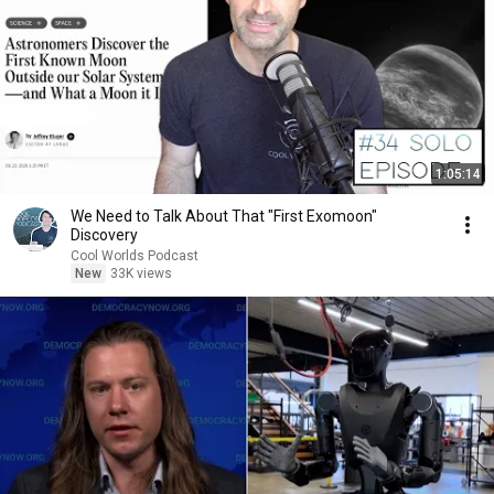
1:05:14
We Need to Talk About That "First Exomoon"
Discovery
Cool Worlds Podcast
New
33K views