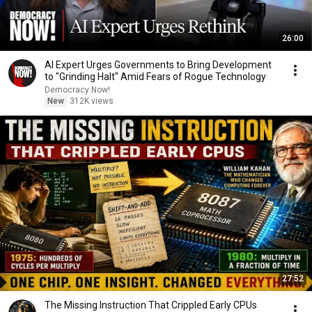
26:00
AI Expert Urges Governments to Bring Development
to "Grinding Halt" Amid Fears of Rogue Technology
Democracy Now!
New
312K views
27:52
The Missing Instruction That Crippled Early CPUs