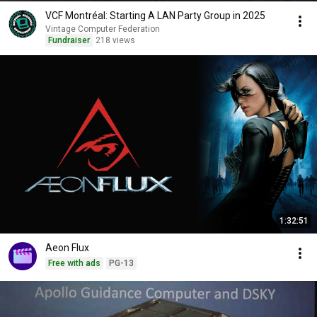
VCF Montréal: Starting A LAN Party Group in 2025
Vintage Computer Federation
Fundraiser
218 views
1:32:51
Aeon Flux
Free with ads
PG-13