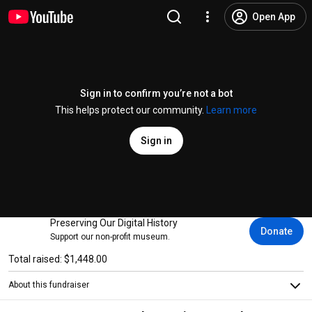
Open App
Sign in to confirm you’re not a bot
This helps protect our community.
Learn more
Sign in
Preserving Our Digital History
Donate
Support our non-profit museum.
Total raised: $1,448.00
About this fundraiser