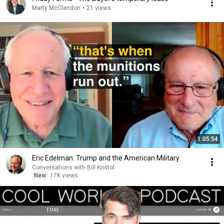
Marty McClendon
•
21 views
1:05:54
Eric Edelman: Trump and the American Military
Conversations with Bill Kristol
New
17K views