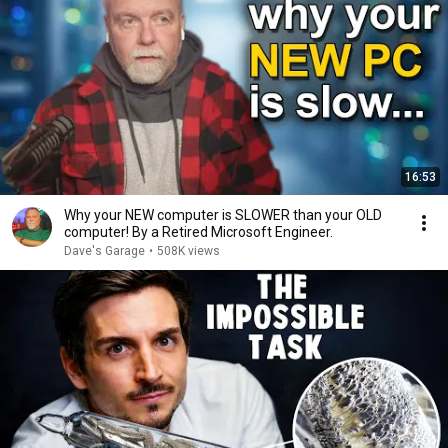
16:53
Why your NEW computer is SLOWER than your OLD
computer! By a Retired Microsoft Engineer.
Dave's Garage
•
508K views