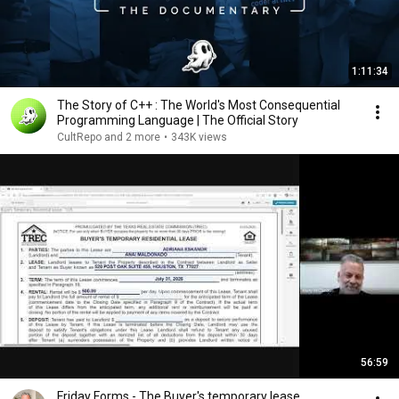
1:11:34
The Story of C++ : The World's Most Consequential
Programming Language | The Official Story
CultRepo and 2 more
•
343K views
56:59
Friday Forms - The Buyer's temporary lease