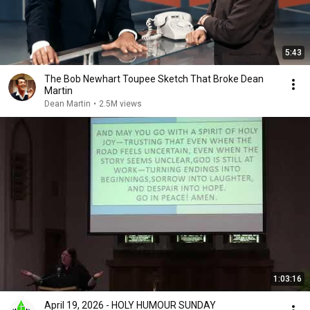
5:43
The Bob Newhart Toupee Sketch That Broke Dean
Martin
Dean Martin
•
2.5M views
1:03:16
April 19, 2026 - HOLY HUMOUR SUNDAY