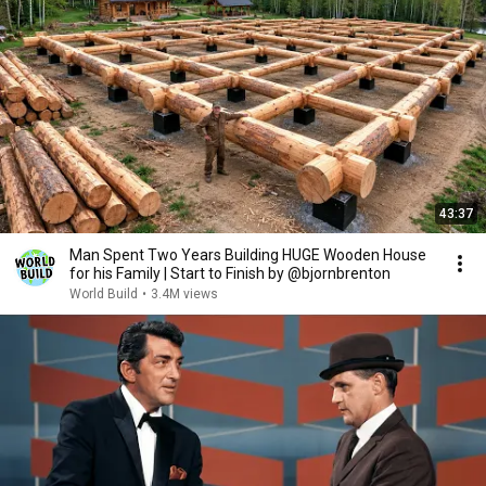
43:37
Man Spent Two Years Building HUGE Wooden House
for his Family | Start to Finish by @bjornbrenton
World Build
•
3.4M views