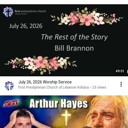
49:01
July 26, 2026 Worship Service
First Presbyterian Church of Lebanon Indiana
•
23 views