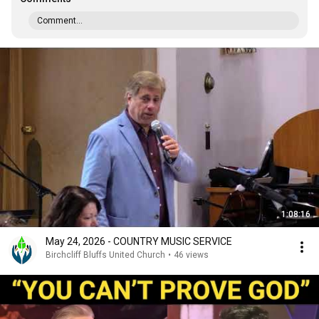
Comment...
1:08:16
May 24, 2026 - COUNTRY MUSIC SERVICE
Birchcliff Bluffs United Church
•
46 views