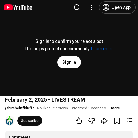
Open App
Sign in to confirm you’re not a bot
This helps protect our community.
Learn more
Sign in
February 2, 2025 - LIVESTREAM
@
birchcliffbluffs
No likes
27 views
Streamed 1 year ago
more
Subscribe
Comments