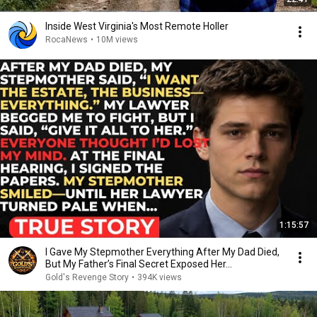
Inside West Virginia's Most Remote Holler
RocaNews
•
10M views
1:15:57
I Gave My Stepmother Everything After My Dad Died,
But My Father’s Final Secret Exposed Her...
Gold's Revenge Story
•
394K views