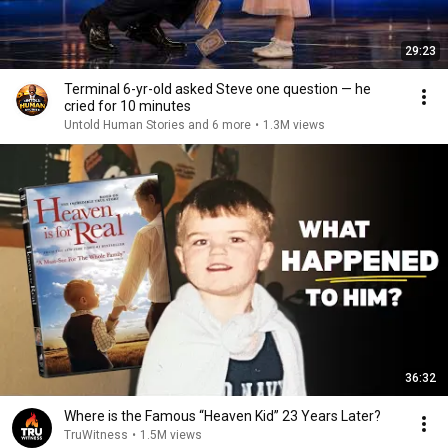
29:23
Terminal 6-yr-old asked Steve one question — he
cried for 10 minutes
Untold Human Stories and 6 more
•
1.3M views
36:32
Where is the Famous “Heaven Kid” 23 Years Later?
TruWitness
•
1.5M views