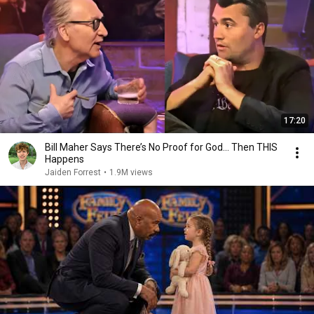
17:20
Bill Maher Says There’s No Proof for God... Then THIS
Happens
Jaiden Forrest
•
1.9M views