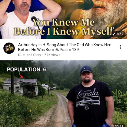
8:57
Arthur Hayes ✝️ Sang About The God Who Knew Him
Before He Was Born 🙏 Psalm 139
Dust and Glory
•
57K views
22:41