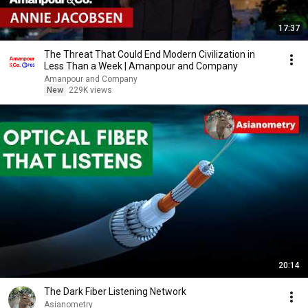
17:37
The Threat That Could End Modern Civilization in
Less Than a Week | Amanpour and Company
Amanpour and Company
New
229K views
20:14
The Dark Fiber Listening Network
Asianometry