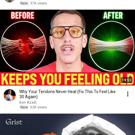
New
37K views
19:53
Why Your Tendons Never Heal (Fix This To Feel Like
30 Again)
Ben Azadi
New
62K views