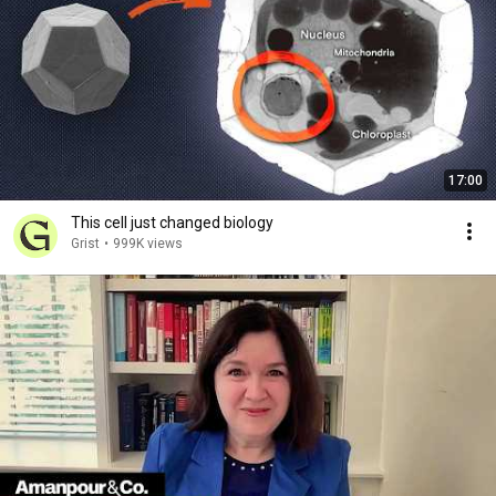
17:00
This cell just changed biology
Grist
•
999K views