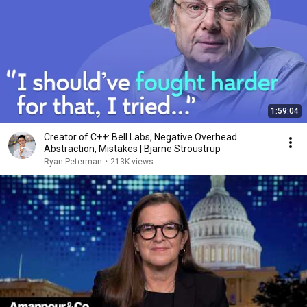
1:59:04
Creator of C++: Bell Labs, Negative Overhead
Abstraction, Mistakes | Bjarne Stroustrup
Ryan Peterman
•
213K views