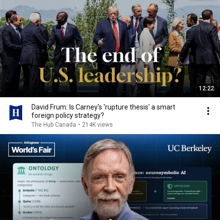
12:22
David Frum: Is Carney's 'rupture thesis' a smart
foreign policy strategy?
The Hub Canada
•
214K views