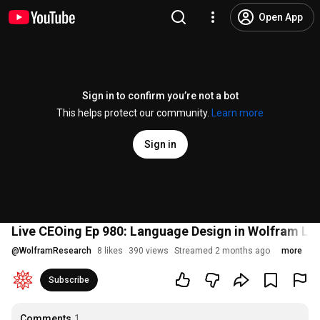
Open App
Sign in to confirm you’re not a bot
This helps protect our community.
Learn more
Sign in
Live CEOing Ep 980: Language Design in Wolfram L
@
WolframResearch
8 likes
390 views
Streamed 2 months ago
more
Subscribe
Comments
1