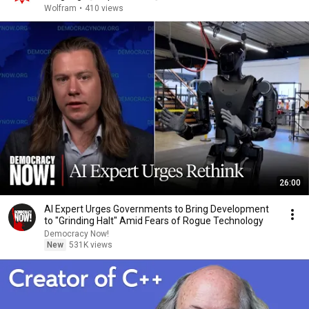
Wolfram
•
410 views
26:00
AI Expert Urges Governments to Bring Development
to "Grinding Halt" Amid Fears of Rogue Technology
Democracy Now!
New
531K views