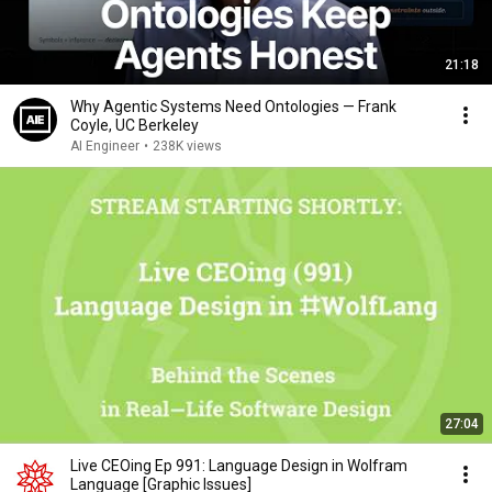
21:18
Why Agentic Systems Need Ontologies — Frank
Coyle, UC Berkeley
AI Engineer
•
238K views
27:04
Live CEOing Ep 991: Language Design in Wolfram
Language [Graphic Issues]