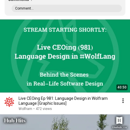
Comment...
40:50
Live CEOing Ep 981: Language Design in Wolfram
Language [Graphic Issues]
Wolfram
•
472 views