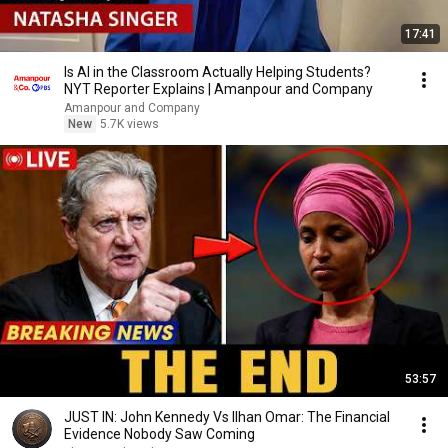
17:41
Is AI in the Classroom Actually Helping Students?
NYT Reporter Explains | Amanpour and Company
Amanpour and Company
New
5.7K views
53:57
JUST IN: John Kennedy Vs Ilhan Omar: The Financial
Evidence Nobody Saw Coming