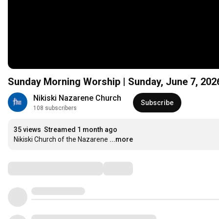
Sunday Morning Worship | Sunday, June 7, 2026
Nikiski Nazarene Church
Subscribe
108 subscribers
35 views
Streamed 1 month ago
Nikiski Church of the Nazarene
...more
Comments