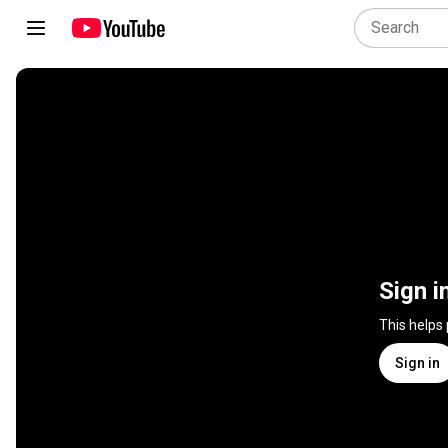
Sign i
This helps
Sign in