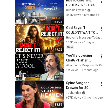
RESTORING THE 
ORDER 2026 - DAY-3 
#dunsinoyekan 
Dunsin Oyekan
#worship #intimacy
464K views
•
Streamed 6 months ago
1:43:25
God Says: "I 
COULDN'T WAIT TO 
GIVE THIS TO YOU" | 
Heaven's Message Today and God’s Daily Blessings
God Message 
100K views
•
1 day ago
Today ~ Gods 
New
49:02
Message Now
You’ll stop using 
ChatGPT after 
listening to this | 
Alliance for Responsible Citizenship and Jonathan Pageau
Jonathan Pageau 
1M views
•
1 month ago
[ARC 2026]
18:00
Spine Surgeon 
Drowns for 30 
Minutes —Comes 
100huntley
Back With a List
697K views
•
3 months ago
38:36