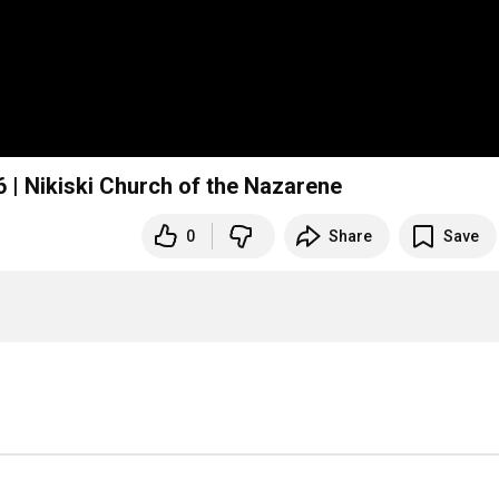
 | Nikiski Church of the Nazarene
0
Share
Save