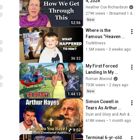
4, 2026
Heather Cox Richardson
279K views
•
Streamed 1 day ago
New
52:56
Where is the 
Famous “Heaven 
Kid” 23 Years Later?
TruWitness
1.5M views
•
3 weeks ago
36:32
My First Forced 
Landing In My 
Helicopter. Very 
Roman Atwood
Scary Experience 
703K views
•
2 days ago
But Everyone Is 
New
1:44:13
Safe! Needs FIxed!
Simon Cowell in 
Tears As Arthur 
Hayes Asks God 
Dust and Glory and Ash & Grace
"Lord, Do You Have 
618K views
•
1 month ago
Her?" America’s Got 
8:02
Talent
Terminal 6-yr-old 