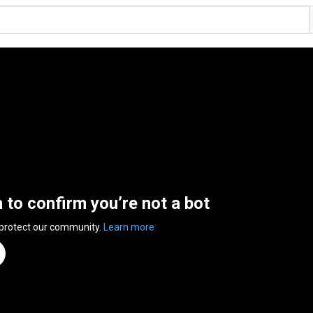
n to confirm you’re not a bot
 protect our community.
Learn more