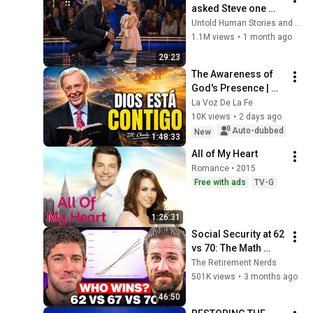
asked Steve one 
question — he cried 
Untold Human Stories and 6 more
for 10 minutes
1.1M views
•
1 month ago
29:23
The Awareness of 
God's Presence | 
Charles Stanley 
La Voz De La Fe
Devotional
10K views
•
2 days ago
Auto-dubbed
New
1:48:33
All of My Heart
Romance • 2015
Free with ads
TV-G
1:26:31
Social Security at 62 
vs 70: The Math 
Everyone Gets 
The Retirement Nerds
Wrong
501K views
•
3 months ago
46:50