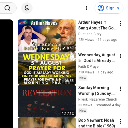
Sign in
Arthur Hayes ✝️ 
Sang About The God 
Who Knew Him 
Dust and Glory
Before He Was Born 
42K views
•
11 days ago
🙏 Psalm 139
8:57
Wednesday, August 
5 | God Is Already 
Working on Your 
Faith & Prayer
Miracle | Morning 
71K views
•
1 day ago
Prayer for Faith & 
New
1:08:55
Hope
Sunday Morning 
Worship | Sunday, 
August 2, 2026 | 
Nikiski Nazarene Church
Nikiski Church of the 
33 views
•
Streamed 4 days ago
Nazarene
New
1:17:12
Bob Newhart: Noah 
and the Bible (1969)