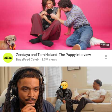
12:30
Zendaya and Tom Holland: The Puppy Interview
BuzzFeed Celeb
•
3.3M views