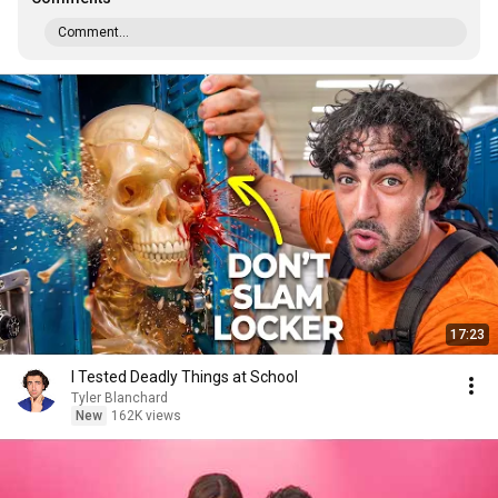
Comment...
17:23
I Tested Deadly Things at School
Tyler Blanchard
New
162K views