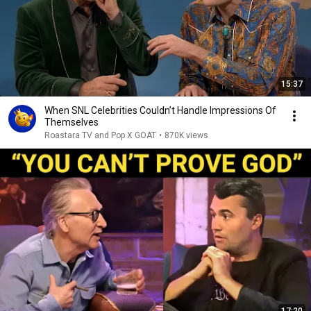
15:37
When SNL Celebrities Couldn’t Handle Impressions Of
Themselves
Roastara TV and Pop X GOAT
•
870K views