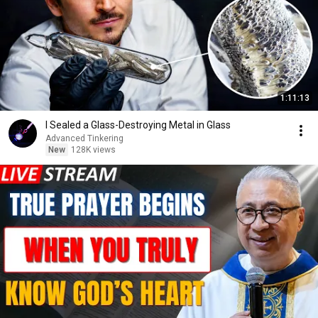
1:11:13
I Sealed a Glass-Destroying Metal in Glass
Advanced Tinkering
New
128K views