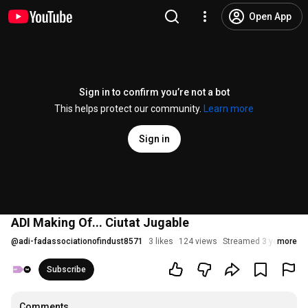
Open App
Sign in to confirm you’re not a bot
This helps protect our community.
Learn more
Sign in
ADI Making Of... Ciutat Jugable
@
adi-fadassociationofindust8571
3 likes
124 views
Streamed 3 years ago
more
Subscribe
Comments