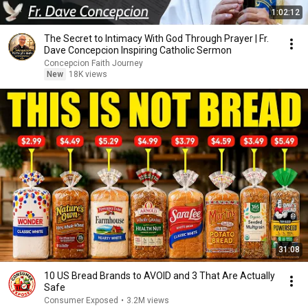
1:02:12
The Secret to Intimacy With God Through Prayer | Fr.
Dave Concepcion Inspiring Catholic Sermon
Concepcion Faith Journey
New
18K views
31:08
10 US Bread Brands to AVOID and 3 That Are Actually
Safe
Consumer Exposed
•
3.2M views