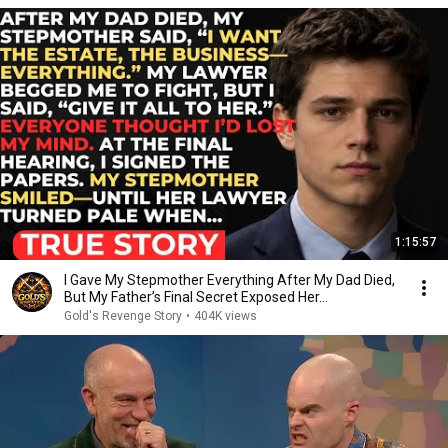
1:15:57
I Gave My Stepmother Everything After My Dad Died,
But My Father’s Final Secret Exposed Her...
Gold's Revenge Story
•
404K views