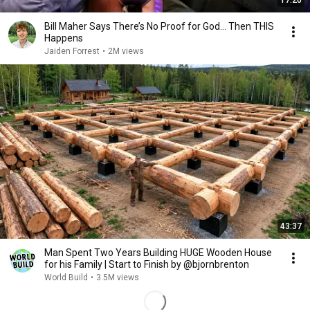
17:20
Bill Maher Says There’s No Proof for God... Then THIS
Happens
Jaiden Forrest
•
2M views
43:37
Man Spent Two Years Building HUGE Wooden House
for his Family | Start to Finish by @bjornbrenton
World Build
•
3.5M views