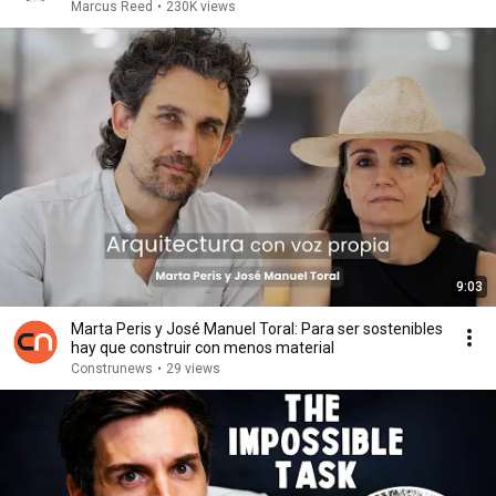
Marcus Reed
•
230K views
9:03
Marta Peris y José Manuel Toral: Para ser sostenibles
hay que construir con menos material
Construnews
•
29 views