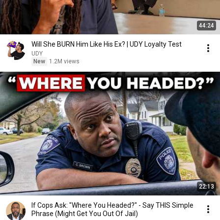
44:24
Will She BURN Him Like His Ex? | UDY Loyalty Test
UDY
New
1.2M views
22:13
If Cops Ask: "Where You Headed?" - Say THIS Simple
Phrase (Might Get You Out Of Jail)