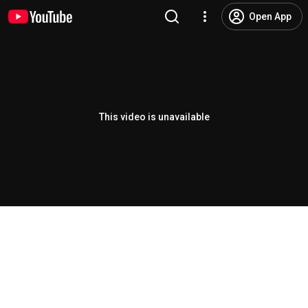
Open App
This video is unavailable