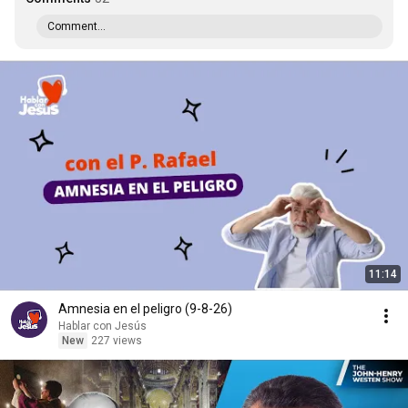
Comment...
11:14
Amnesia en el peligro (9-8-26)
Hablar con Jesús
New
227 views