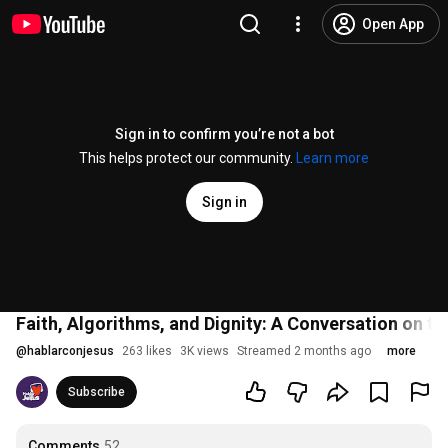
Open App
Sign in to confirm you’re not a bot
This helps protect our community.
Learn more
Sign in
Faith, Algorithms, and Dignity: A Conversation on th
@
hablarconjesus
263 likes
3K views
Streamed 2 months ago
more
Subscribe
Comments
52