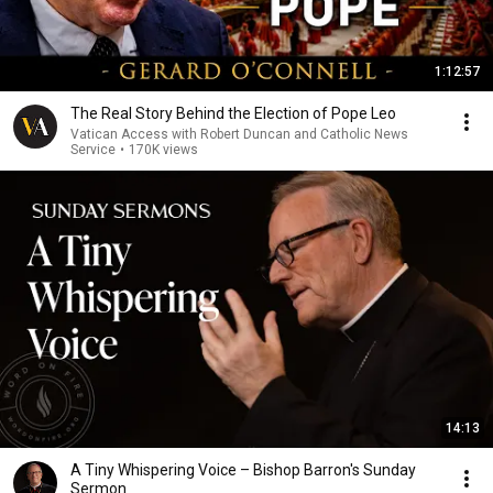
1:12:57
The Real Story Behind the Election of Pope Leo
Vatican Access with Robert Duncan and Catholic News
Service
•
170K views
14:13
A Tiny Whispering Voice – Bishop Barron's Sunday
Sermon