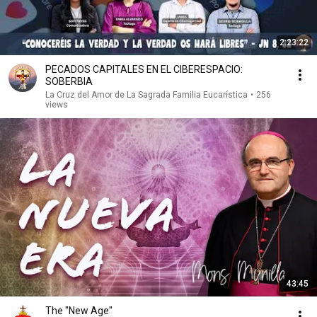
2:23:22
PECADOS CAPITALES EN EL CIBERESPACIO:
SOBERBIA
La Cruz del Amor de La Sagrada Familia Eucarística
•
256
views
43:45
The "New Age"