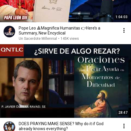
1:04:03
Pope Leo 🔺Magnifica Humanitas 👉Here’s a
Summary, New Encyclical
Un Sacerdote Millennial
•
145K views
28:47
DOES PRAYING MAKE SENSE? Why do it if God
already knows everything?