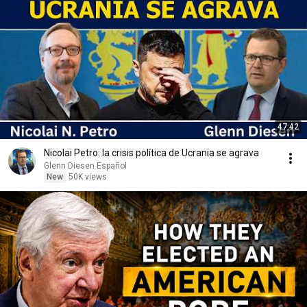
47:42
Nicolai Petro: la crisis política de Ucrania se agrava
Glenn Diesen Español
New
50K views