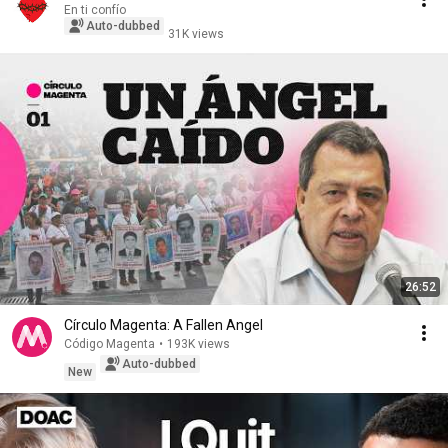
En ti confío
Auto-dubbed
31K views
26:52
Círculo Magenta: A Fallen Angel
Código Magenta
•
193K views
Auto-dubbed
New