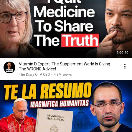
2:00:20
Vitamin D Expert: The Supplement World Is Giving
The WRONG Advice!
The Diary Of A CEO
•
4.3M views