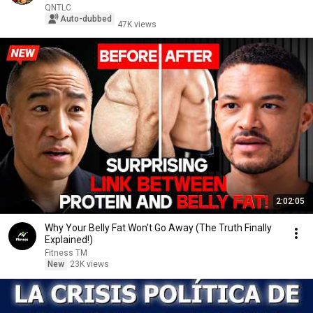
QNTLC
Auto-dubbed
47K views
2:02:05
Why Your Belly Fat Won't Go Away (The Truth Finally
Explained!)
Fitness TM
New
23K views