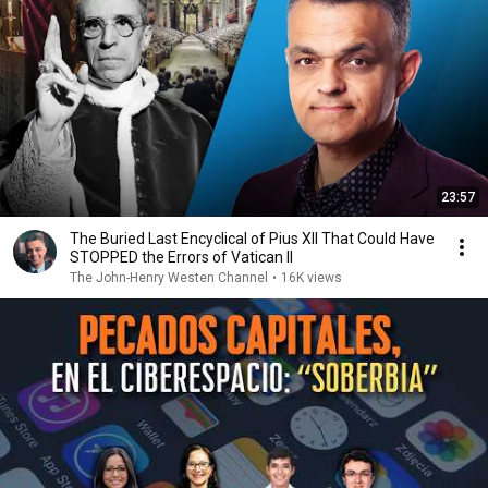
23:57
The Buried Last Encyclical of Pius XII That Could Have
STOPPED the Errors of Vatican II
The John-Henry Westen Channel
•
16K views