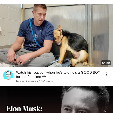
54:59
Watch his reaction when he’s told he’s a GOOD BOY
for the first time 🥹
Rocky Kanaka
•
10M views