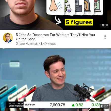
18:08
5 Jobs So Desperate For Workers They'll Hire You
On the Spot
Shane Hummus
•
1.4M views
11:07