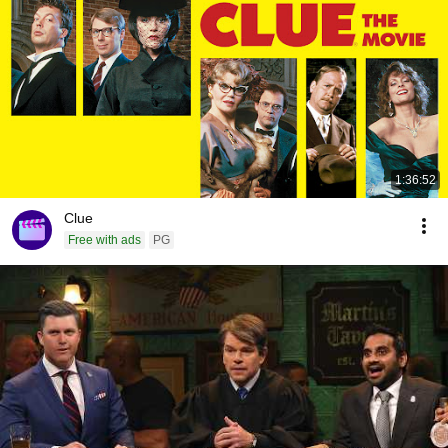
1:36:52
Clue
Free with ads
PG