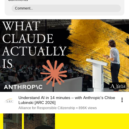
Comment...
14:34
Understand AI in 14 minutes – with Anthropic's Chloe
Lubinski [ARC 2026]
Alliance for Responsible Citizenship
•
896K views