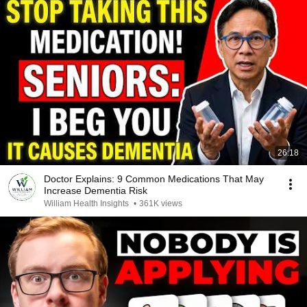
26:18
Doctor Explains: 9 Common Medications That May
Increase Dementia Risk
William Health Insights
•
361K views