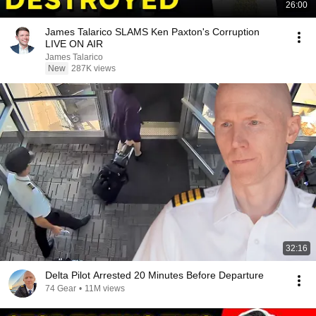
26:00
James Talarico SLAMS Ken Paxton's Corruption
LIVE ON AIR
James Talarico
New
287K views
32:16
Delta Pilot Arrested 20 Minutes Before Departure
74 Gear
•
11M views