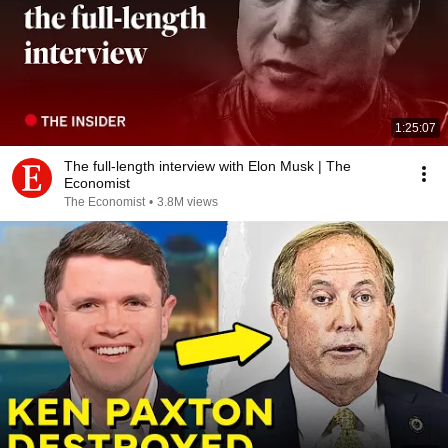
1:25:07
The full-length interview with Elon Musk | The
Economist
The Economist
•
3.8M views