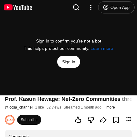
Open App
Sign in to confirm you’re not a bot
This helps protect our community.
Learn more
Sign in
Prof. Kasun Hewage: Net-Zero Communities throug
@
iccsa_channel
1 like
52 views
Streamed 1 month ago
more
Subscribe
Comments