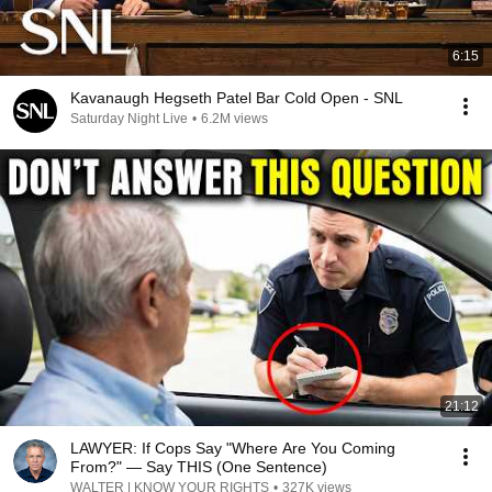
6:15
Kavanaugh Hegseth Patel Bar Cold Open - SNL
Saturday Night Live
•
6.2M views
21:12
LAWYER: If Cops Say "Where Are You Coming
From?" — Say THIS (One Sentence)
WALTER | KNOW YOUR RIGHTS
•
327K views