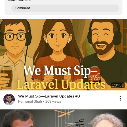
Comment...
1:04:53
We Must Sip—Laravel Updates #3
Punyapal Shah
•
268 views