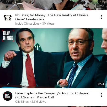
21:58
No Boss, No Money: The Raw Reality of China’s
Gen-Z Freelancers
Inside China Lives
•
3M views
8:24
Peter Explains the Company's About to Collapse
(Full Scene) | Margin Call
Clip Kings
•
2.6M views