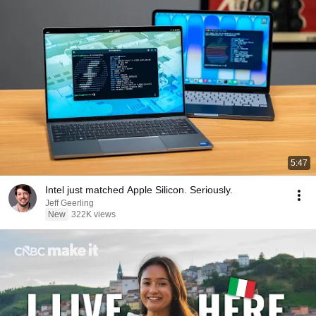
5:47
Intel just matched Apple Silicon. Seriously.
Jeff Geerling
New
322K views