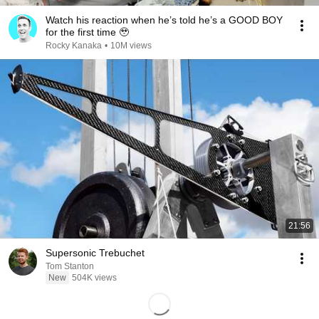
Watch his reaction when he’s told he’s a GOOD BOY
for the first time 🥹
Rocky Kanaka
•
10M views
21:56
Supersonic Trebuchet
Tom Stanton
New
504K views