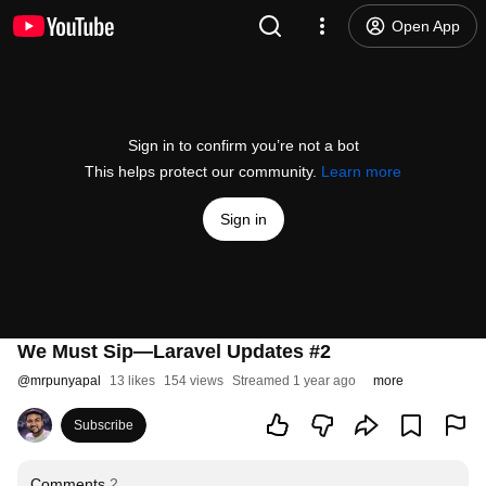
Open App
Sign in to confirm you’re not a bot
This helps protect our community.
Learn more
Sign in
We Must Sip—Laravel Updates #2
@
mrpunyapal
13 likes
154 views
Streamed 1 year ago
more
Subscribe
Comments
2