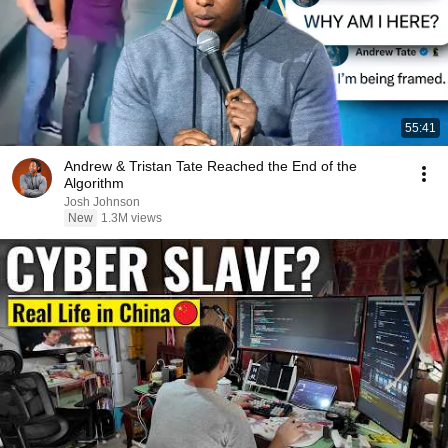
55:41
Andrew & Tristan Tate Reached the End of the
Algorithm
Josh Johnson
New
1.3M views