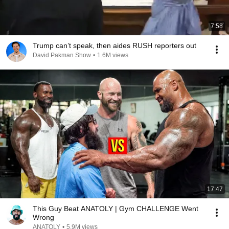
7:58
Trump can’t speak, then aides RUSH reporters out
David Pakman Show
•
1.6M views
17:47
This Guy Beat ANATOLY | Gym CHALLENGE Went
Wrong
ANATOLY
•
5.9M views