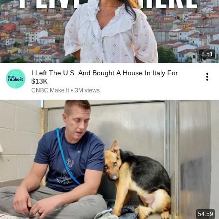
8:51
I Left The U.S. And Bought A House In Italy For
$13K
CNBC Make It
•
3M views
54:59