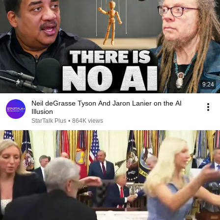
9:24
Neil deGrasse Tyson And Jaron Lanier on the AI
Illusion
StarTalk Plus
•
864K views