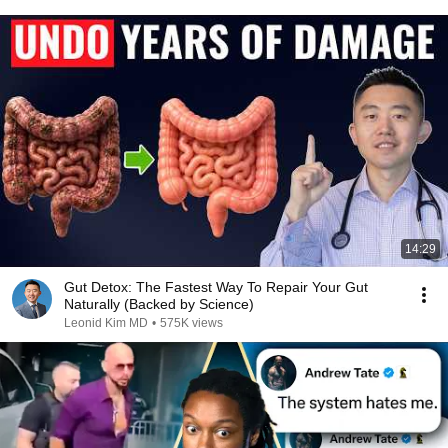
14:29
Gut Detox: The Fastest Way To Repair Your Gut
Naturally (Backed by Science)
Leonid Kim MD
•
575K views