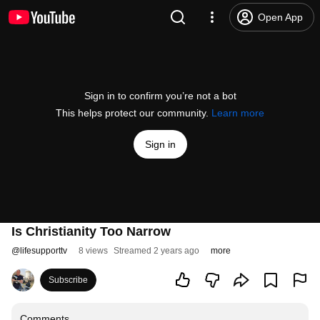
Open App
Sign in to confirm you’re not a bot
This helps protect our community.
Learn more
Sign in
Is Christianity Too Narrow
@
lifesupporttv
8 views
Streamed 2 years ago
more
Subscribe
Comments