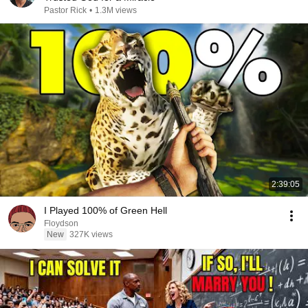
Pastor Rick
•
1.3M views
2:39:05
I Played 100% of Green Hell
Floydson
New
327K views