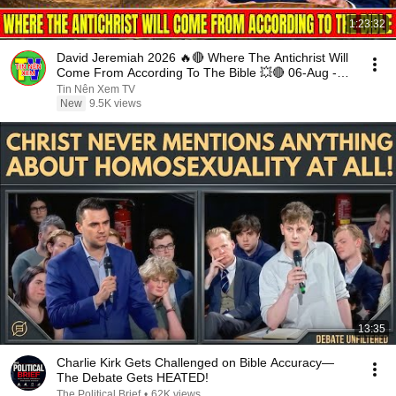
1:23:32
David Jeremiah 2026 🔥🔴 Where The Antichrist Will
Come From According To The Bible 💥🔴 06-Aug -
2026
Tin Nên Xem TV
New
9.5K views
13:35
Charlie Kirk Gets Challenged on Bible Accuracy—
The Debate Gets HEATED!
The Political Brief
•
62K views