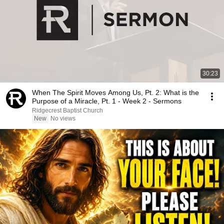
30:23
When The Spirit Moves Among Us, Pt. 2: What is the
Purpose of a Miracle, Pt. 1 - Week 2 - Sermons
Ridgecrest Baptist Church
New
No views