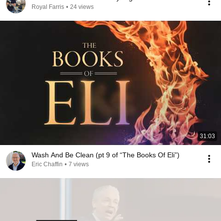
Royal Farris
•
24 views
31:03
Wash And Be Clean (pt 9 of “The Books Of Eli”)
Eric Chaffin
•
7 views