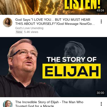
49:04
God Says:"I LOVE YOU... BUT YOU MUST HEAR
THIS ABOUT YOURSELF!"/God Message Now/God
Message
God's Love Unending
New
5.4K views
30:00
The Incredible Story of Elijah - The Man Who
Trusted God for a Miracle