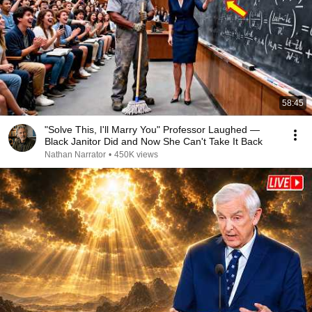
58:45
"Solve This, I'll Marry You" Professor Laughed —
Black Janitor Did and Now She Can't Take It Back
Nathan Narrator
•
450K views