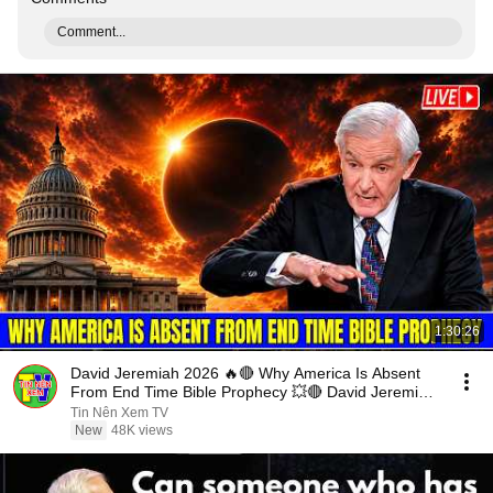
Comment...
1:30:26
David Jeremiah 2026 🔥🔴 Why America Is Absent
From End Time Bible Prophecy 💥🔴 David Jeremiah
Sermons
Tin Nên Xem TV
New
48K views