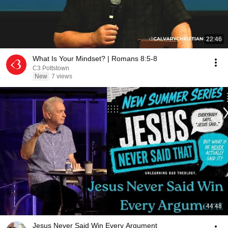
22:46
What Is Your Mindset? | Romans 8:5-8
C3 Pottstown
New
7 views
44:48
Jesus Never Said Win Every Argument