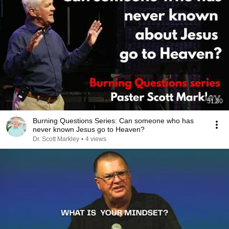
51:30
Burning Questions Series: Can someone who has
never known Jesus go to Heaven?
Dr. Scott Markley
•
4 views