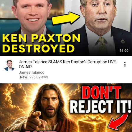
26:00
James Talarico SLAMS Ken Paxton's Corruption LIVE
ON AIR
James Talarico
New
295K views