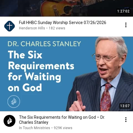
1:27:02
Full HHBC Sunday Worship Service 07/26/2026
Henderson Hills
•
182 views
13:07
The Six Requirements for Waiting on God – Dr.
Charles Stanley
In Touch Ministries
•
929K views