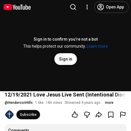
Open App
Sign in to confirm you’re not a bot
This helps protect our community.
Learn more
Sign in
12/19/2021 Love Jesus Live Sent (Intentional Disci
@
HendersonHills
1 like
186 views
Streamed 4 years ago
more
Subscribe
Comments