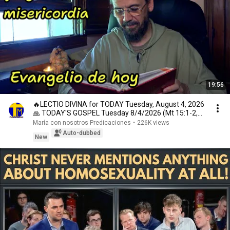
19:56
🔥LECTIO DIVINA for TODAY Tuesday, August 4, 2026
🙏 TODAY'S GOSPEL Tuesday 8/4/2026 (Mt 15:1-2,
10...
María con nosotros Predicaciones
•
226K views
Auto-dubbed
New