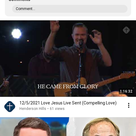
Comment...
1:16:32
12/5/2021 Love Jesus Live Sent (Compelling Love)
Henderson Hills
•
61 views