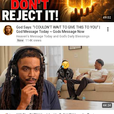
49:02
God Says: "I COULDN'T WAIT TO GIVE THIS TO YOU" |
God Message Today ~ Gods Message Now
Heaven's Message Today and God’s Daily Blessings
New
114K views
44:24