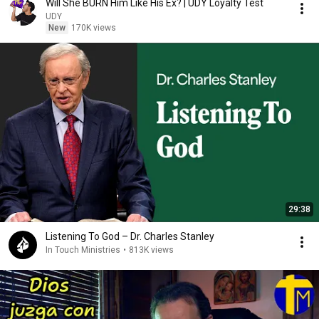
Will She BURN Him Like His Ex? | UDY Loyalty Test
UDY
New
170K views
29:38
Listening To God – Dr. Charles Stanley
In Touch Ministries
•
813K views