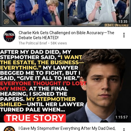
13:35
Charlie Kirk Gets Challenged on Bible Accuracy—The
Debate Gets HEATED!
The Political Brief
•
58K views
1:15:57
I Gave My Stepmother Everything After My Dad Died,