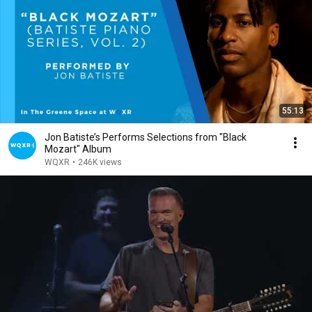
55:13
Jon Batiste’s Performs Selections from "Black
Mozart" Album
WQXR
•
246K views