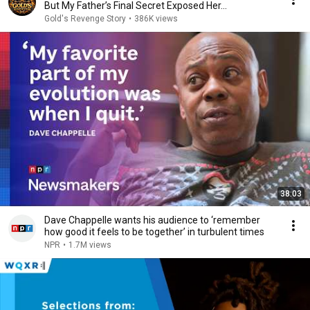
But My Father’s Final Secret Exposed Her...
Gold's Revenge Story
•
386K views
38:03
Dave Chappelle wants his audience to ‘remember
how good it feels to be together’ in turbulent times
NPR
•
1.7M views