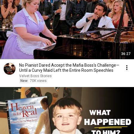
36:27
No Pianist Dared Accept the Mafia Boss's Challenge—
Until a Curvy Maid Left the Entire Room Speechles
Velvet Boss Stories
New
70K views