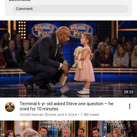
Comment...
29:23
Terminal 6-yr-old asked Steve one question — he
cried for 10 minutes
Untold Human Stories and 6 more
•
1.4M views