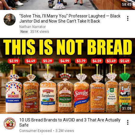
58:45
"Solve This, I'll Marry You" Professor Laughed — Black
Janitor Did and Now She Can't Take It Back
Nathan Narrator
New
351K views
31:08
10 US Bread Brands to AVOID and 3 That Are Actually
Safe
Consumer Exposed
•
3.2M views