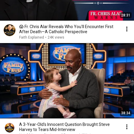
28:31
😱 Fr. Chris Alar Reveals Who You'll Encounter First
After Death—A Catholic Perspective
Faith Explained
•
24K views
38:34
A 3-Year-Old's Innocent Question Brought Steve
Harvey to Tears Mid-Interview