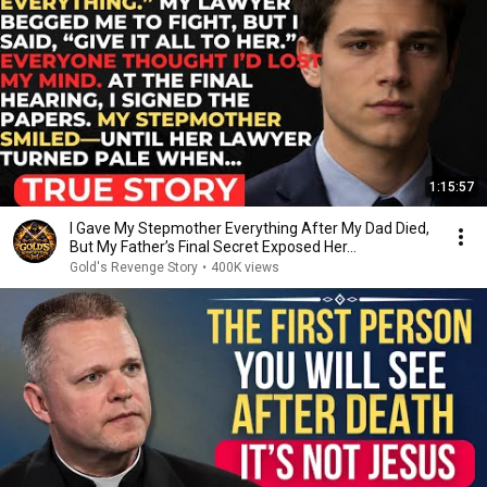
1:15:57
I Gave My Stepmother Everything After My Dad Died,
But My Father’s Final Secret Exposed Her...
Gold's Revenge Story
•
400K views