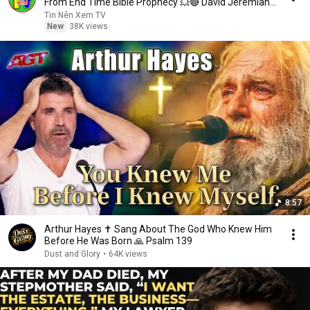
From End Time Bible Prophecy 💥🔴 David Jeremiah
Sermons
Tin Nên Xem TV
New
38K views
8:57
Arthur Hayes ✝️ Sang About The God Who Knew Him
Before He Was Born 🙏 Psalm 139
Dust and Glory
•
64K views