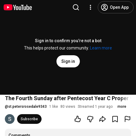
Open App
Sign in to confirm you’re not a bot
This helps protect our community.
Learn more
Sign in
The Fourth Sunday after Pentecost Year C Proper 9 J
@
st.petersrosedale9343
1 like
80 views
Streamed 1 year ago
more
Subscribe
Comments