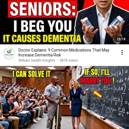
26:18
Doctor Explains: 9 Common Medications That May
Increase Dementia Risk
William Health Insights
•
387K views