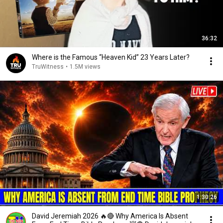
36:32
Where is the Famous “Heaven Kid” 23 Years Later?
TruWitness
•
1.5M views
1:30:26
David Jeremiah 2026 🔥🔴 Why America Is Absent