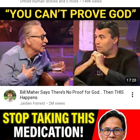
Untold Human Stories and 5 more
•
149K views
17:20
Bill Maher Says There’s No Proof for God... Then THIS
Happens
Jaiden Forrest
•
2M views