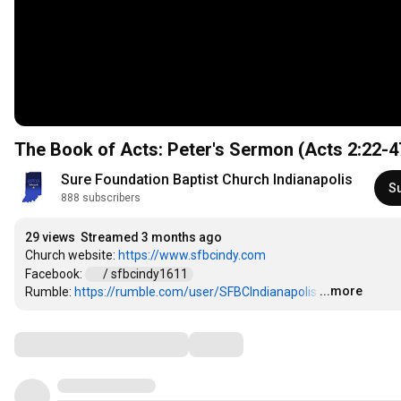
The Book of Acts: Peter's Sermon (Acts
2:22
-4
Sure Foundation Baptist Church Indianapolis
S
888 subscribers
29 views
Streamed 3 months ago
Church website: 
https://www.sfbcindy.com
Facebook: 
 / sfbcindy1611  
...more
Rumble: 
https://rumble.com/user/SFBCIndianapolis
…
Comments