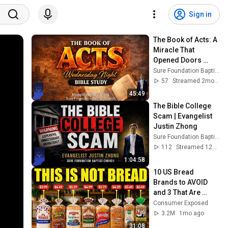
Sign in
The Book of Acts: A 
Miracle That 
Opened Doors 
(Acts 3:1-26) | 
Sure Foundation Baptist Church Indianapolis
Evangelist Justin 
57
Streamed 2mo ago
Zhong
45:49
The Bible College 
Scam | Evangelist 
Justin Zhong
Sure Foundation Baptist Church Indianapolis
112
Streamed 12d ago
1:04:58
10 US Bread 
Brands to AVOID 
and 3 That Are 
Actually Safe
Consumer Exposed
3.2M
1mo ago
31:08