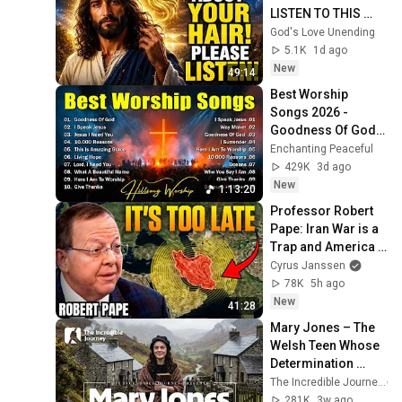
LISTEN TO THIS 
URGENTLY!"/God 
God's Love Unending
Message Now/God 
5.1K
1d ago
Message
New
49:14
Best Worship 
Songs 2026 - 
Goodness Of God, 
Top Praise And 
Enchanting Peaceful
Worship Songs, 
429K
3d ago
Christian Songs 
New
1:13:20
Collection
Professor Robert 
Pape: Iran War is a 
Trap and America 
Has No Way Out!
Cyrus Janssen
78K
5h ago
New
41:28
Mary Jones – The 
Welsh Teen Whose 
Determination 
Changed Christian 
The Incredible Journey
History
281K
3w ago