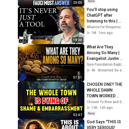
New
25:00
You’ll stop using 
ChatGPT after 
listening to this | 
Jonathan Pageau 
Alliance for Responsible Citizenship and Jonathan Pageau
[ARC 2026]
1M
1mo ago
18:00
What Are They 
Among So Many | 
Evangelist Justin 
Zhong
Sure Foundation Baptist Church Indianapolis
46
Streamed 3w ago
51:51
CHOSEN ONE!! THE 
WHOLE DAMN 
TOWN WORKED 
TOGETHER 
Chosen To Rise and Sacred Mission
AGAINST LITTLE 
13K
16h ago
OLE' YOU & STILL 
New
52:47
FAILED MISERABLY
God Says:"THIS IS 
VERY SERIOUS! 