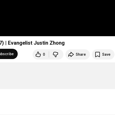
7) | Evangelist Justin Zhong
ubscribe
0
Share
Save