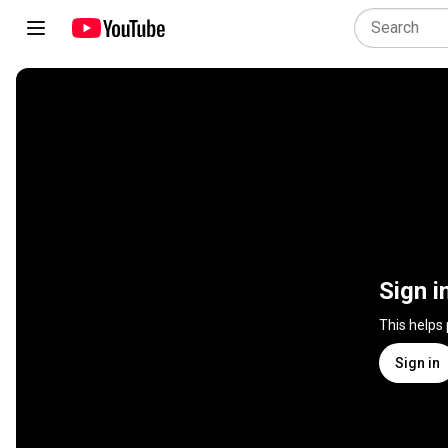
Sign i
This helps
Sign in