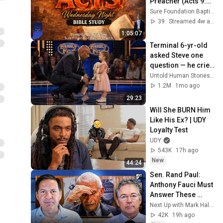
Preacher (Acts 9:1-
31) | Evangelist 
Sure Foundation Baptist Church Indianapolis
Justin Zhong
39
Streamed 4w ago
1:05:07
Terminal 6-yr-old 
asked Steve one 
question — he cried 
for 10 minutes
Untold Human Stories and 6 more
1.2M
1mo ago
29:23
Will She BURN Him 
Like His Ex? | UDY 
Loyalty Test
UDY
543K
17h ago
New
44:24
Sen. Rand Paul: 
Anthony Fauci Must 
Answer These 
Questions
Next Up with Mark Halperin
42K
19h ago