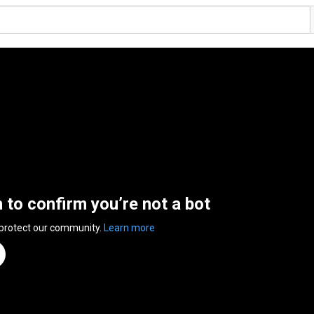
n to confirm you’re not a bot
 protect our community.
Learn more