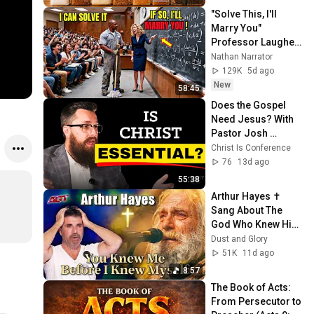
"Solve This, I'll 
Marry You" 
Professor Laughed 
— Black Janitor Did 
Nathan Narrator
and Now She Can't 
129K
5d ago
Take It Back
New
58:45
Does the Gospel 
Need Jesus? With 
Pastor Josh 
Levesque
Christ Is Conference
76
13d ago
55:38
Arthur Hayes ✝️ 
Sang About The 
God Who Knew Him 
Before He Was 
Dust and Glory
Born 🙏 Psalm 139
51K
11d ago
8:57
The Book of Acts: 
From Persecutor to 