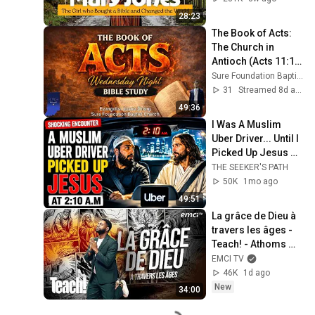
28:23
The Book of Acts: 
The Church in 
Antioch (Acts 11:1-
30) | Evangelist 
Sure Foundation Baptist Church Indianapolis
Justin Zhong
31
Streamed 8d ago
49:36
I Was A Muslim 
Uber Driver... Until I 
Picked Up Jesus @ 
2:10 A.M
THE SEEKER'S PATH
50K
1mo ago
49:51
La grâce de Dieu à 
travers les âges - 
Teach! - Athoms 
Mbuma
EMCI TV
46K
1d ago
New
34:00