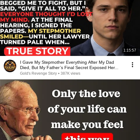
1:15:57
I Gave My Stepmother Everything After My Dad
Died, But My Father’s Final Secret Exposed Her...
Gold's Revenge Story
•
387K views