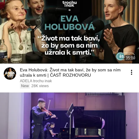
35:00
Eva Holubová: Život ma tak baví, že by som sa ním
užrala k smrti | ČASŤ ROZHOVORU
ADELA trochu inak
New
28K views