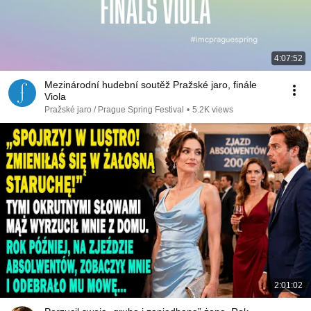
4:07:52
Mezinárodní hudební soutěž Pražské jaro, finále
Viola
Pražské jaro / Prague Spring Festival
•
5.2K views
2:01:02