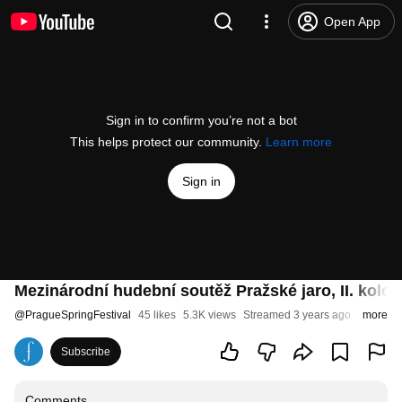
Open App
Sign in to confirm you’re not a bot
This helps protect our community.
Learn more
Sign in
Mezinárodní hudební soutěž Pražské jaro, II. kolo 
@
PragueSpringFestival
45 likes
5.3K views
Streamed 3 years ago
more
Subscribe
Comments