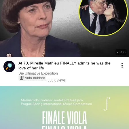
23:08
At 79, Mireille Mathieu FINALLY admits he was the
love of her life
Die Ultimative Expedition
Auto-dubbed
338K views