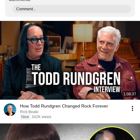
Comment...
1:08:37
How Todd Rundgren Changed Rock Forever
Rick Beato
New
342K views