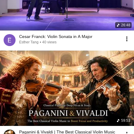
26:48
Cesar Franck: Violin Sonata in A Major
Esther Tang
•
40 views
59:53
Paganini & Vivaldi | The Best Classical Violin Music