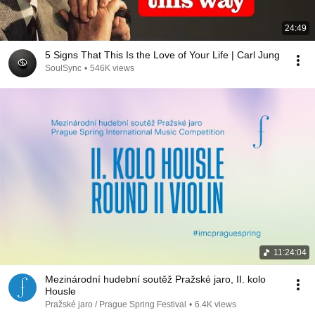
24:49
5 Signs That This Is the Love of Your Life | Carl Jung
SoulSync
•
546K views
11:24:04
Mezinárodní hudební soutěž Pražské jaro, II. kolo
Housle
Pražské jaro / Prague Spring Festival
•
6.4K views