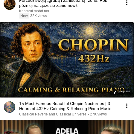
Porzucił swoją „grubą i zaniedbaną” żonę. Rok
później na zjeździe zaniemówił.
Khamrul mohd nor
New
32K views
3:56:55
15 Most Famous Beautiful Chopin Nocturnes | 3
Hours of 432Hz Calming & Relaxing Piano Music
Classical Reverie and Classical Universe
•
27K views