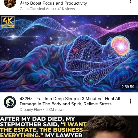
🎻 to Boost Focus and Productivity
Calm Classical Aura
•
41K views
2:59:59
432Hz - Fall Into Deep Sleep in 3 Minutes - Heal All
Damage In The Body and Spirit, Relieve Stress
Dreamy Flow
•
5.3M views