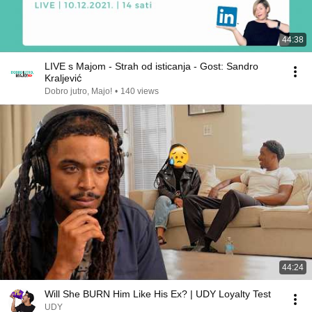
44:38
LIVE s Majom - Strah od isticanja - Gost: Sandro
Kraljević
Dobro jutro, Majo!
•
140 views
44:24
Will She BURN Him Like His Ex? | UDY Loyalty Test
UDY