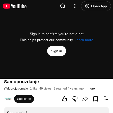
Open App
Sign in to confirm you’re not a bot
This helps protect our community.
Learn more
Sign in
Samopouzdanje
@
dobrojutromajo
1 like
49 views
Streamed 4 years ago
more
Subscribe
Comments
1