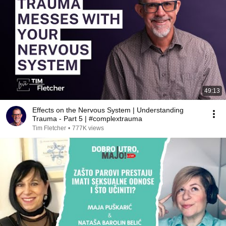
49:13
Effects on the Nervous System | Understanding
Trauma - Part 5 | #complextrauma
Tim Fletcher
•
777K views