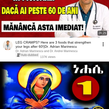
26:25
LEG CRAMPS? Here are 3 foods that strengthen
your legs after 60!|Dr. Adrian Marinescu
Dr. Adrian Marinescu and Dr. Andrei Marinescu
Auto-dubbed
137K views