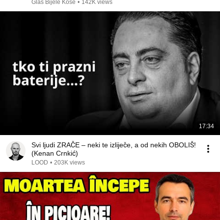
Glas Bijele Kose
•
142K views
17:34
Svi ljudi ZRAČE – neki te izliječe, a od nekih OBOLIŠ!
(Kenan Crnkić)
LOOD
•
203K views