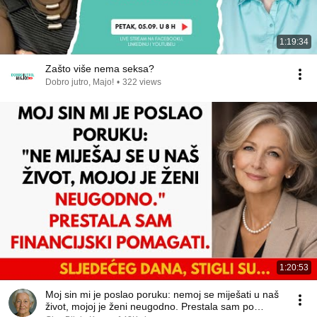
1:19:34
Zašto više nema seksa?
Dobro jutro, Majo!
•
322 views
1:20:53
Moj sin mi je poslao poruku: nemoj se miješati u naš
život, mojoj je ženi neugodno. Prestala sam po…