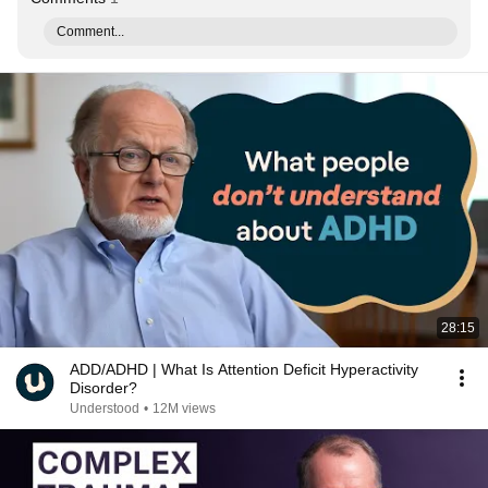
Comment...
28:15
ADD/ADHD | What Is Attention Deficit Hyperactivity
Disorder?
Understood
•
12M views