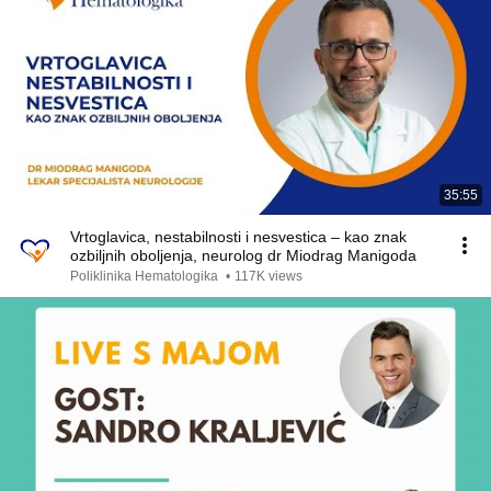
35:55
Vrtoglavica, nestabilnosti i nesvestica – kao znak
ozbiljnih oboljenja, neurolog dr Miodrag Manigoda
Poliklinika Hematologika
•
117K views