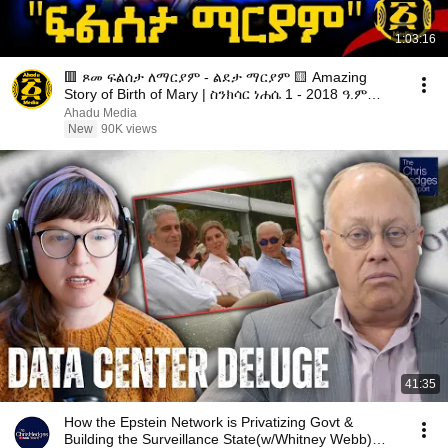
1:03:16
🟥 ጾመ ፍልሰታ ለማርያም - ልደታ ማርያም 🟨 Amazing
Story of Birth of Mary | ስንክሳር ነሐሴ 1 - 2018 ዓ.ም
@ahadumedia21
Ahadu Media
New
90K views
41:35
How the Epstein Network is Privatizing Govt &
Building the Surveillance State(w/Whitney Webb)