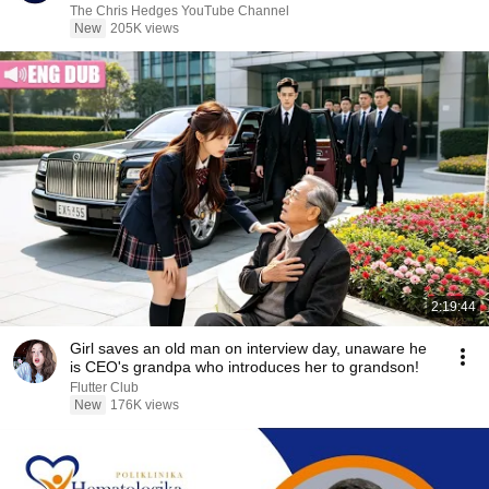
|TCHR
The Chris Hedges YouTube Channel
New
205K views
2:19:44
Girl saves an old man on interview day, unaware he
is CEO's grandpa who introduces her to grandson!
Flutter Club
New
176K views