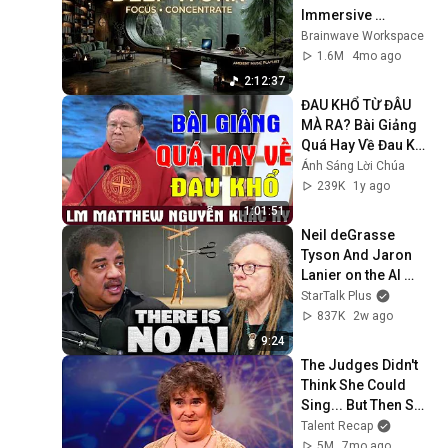
Immersive 
Productivity 
Brainwave Workspace
Soundscape ~ 
1.6M
4mo ago
Neural Focus Study 
2:12:37
Music
ĐAU KHỔ TỪ ĐÂU 
MÀ RA? Bài Giảng 
Quá Hay Về Đau Khổ 
Của Lm Matthew 
Ánh Sáng Lời Chúa
Nguyễn Khắc Hy | 
239K
1y ago
Ánh Sáng Lời Chúa
1:01:51
Neil deGrasse 
Tyson And Jaron 
Lanier on the AI 
Illusion
StarTalk Plus
837K
2w ago
9:24
The Judges Didn't 
Think She Could 
Sing... But Then She 
Opened Her Mouth!
Talent Recap
5M
7mo ago