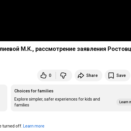
алиевой М.К., рассмотрение заявления Ростов
0
Share
Save
Choices for families
Explore simpler, safer experiences for kids and
Learn 
families
turned off. 
Learn more