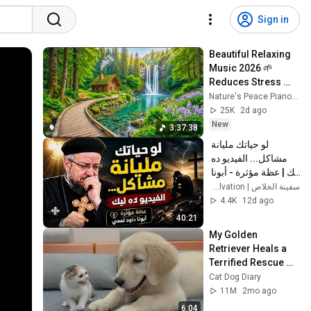
Sign in
Beautiful Relaxing 
Music 2026 🌱 
Reduces Stress 
and Anxiety, Finds 
Nature's Peace Piano and Enjoy Peace
Peace of Mind
25K
2d ago
New
3:37:38
لو حياتك مليانة 
مشاكل... الفيديو ده 
ليك | عظة مؤثرة - أبونا 
داود لمعي
سفينة الخلاص | Ark of Salvation
4.4K
12d ago
40:21
My Golden 
Retriever Heals a 
Terrified Rescue 
Kitten in Just 3 
Cat Dog Diary
Meetings!
11M
2mo ago
6:04