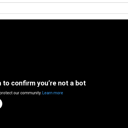
n to confirm you’re not a bot
 protect our community.
Learn more