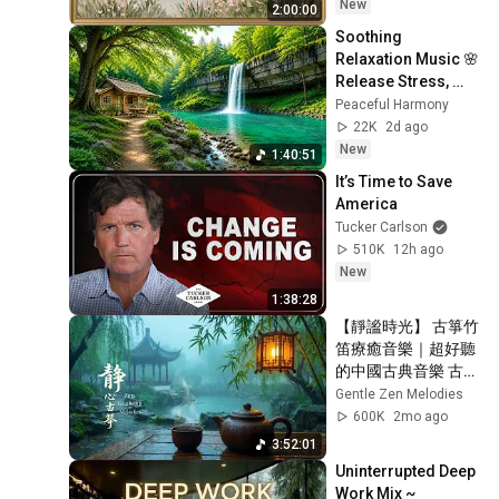
Ambient TV 
New
2:00:00
Screensaver
Soothing 
Relaxation Music 🌸 
Release Stress, 
Anxiety & Negative 
Peaceful Harmony
Thoughts
22K
2d ago
New
1:40:51
It’s Time to Save 
America
Tucker Carlson
510K
12h ago
New
1:38:28
【靜謐時光】 古箏竹
笛療癒音樂｜超好聽
的中國古典音樂 古
箏、琵琶、竹笛、二
Gentle Zen Melodies
胡｜療癒音樂 深度睡
600K
2mo ago
眠 - Chinese 
3:52:01
Meditation Sleep 
Uninterrupted Deep 
Music
Work Mix ~ 