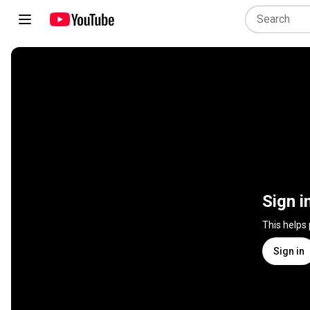
Sign i
This helps
Sign in