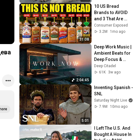
10 US Bread 
Brands to AVOID 
and 3 That Are 
Actually Safe
Consumer Exposed
3.2M
1mo ago
31:08
Deep Work Music | 
цева
Ambient Beats for 
Deep Focus & 
Concentration | 
Deep Citadel
Productivity Study 
61K
3w ago
Music
2:04:45
Inventing Spanish - 
SNL
Saturday Night Live
7.9M
10mo ago
more
5:01
I Left The U.S. And 
Bought A House In 