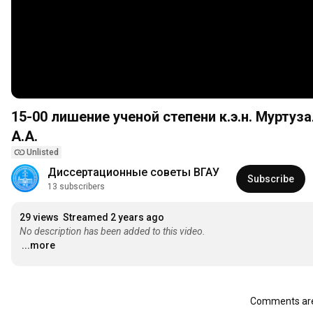
15-00 лишение ученой степени к.э.н. Муртуз
А.А.
Unlisted
Диссертационные советы ВГАУ
Subscribe
13 subscribers
29 views
Streamed 2 years ago
No description has been added to this video.
...more
Comments are 