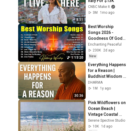
Italy For $13K
CNBC Make It
3M
1mo ago
8:51
Best Worship 
Songs 2026 - 
Goodness Of God, 
Top Praise And 
Enchanting Peaceful
Worship Songs, 
230K
2d ago
Christian Songs 
New
1:13:20
Collection
Everything Happens 
for a Reason | 
Buddhist Wisdom 
for Life
DHARMA
1M
1y ago
30:36
Pink Wildflowers on 
Ocean Beach | 
Vintage Coastal 
Seascape Oil 
Serene Spective Studio
Painting | 4K 
10K
1d ago