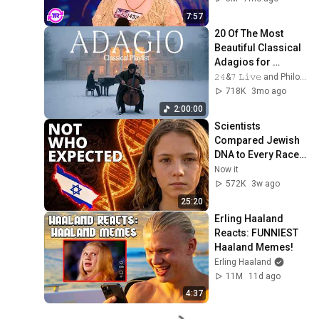
7:57
20 Of The Most 
Beautiful Classical 
Adagios for 
Relaxation and 
𝟸𝟺&𝟽 𝙻𝚒𝚟𝚎 and Philosophical Instrumentals
Peace in 
718K
3mo ago
Rachmaninoff Style
2:00:00
Scientists 
Compared Jewish 
DNA to Every Race 
on Earth — The 
Now it
Results Shocked 
572K
3w ago
Everyone
25:20
Erling Haaland 
Reacts: FUNNIEST 
Haaland Memes!
Erling Haaland
11M
11d ago
4:37