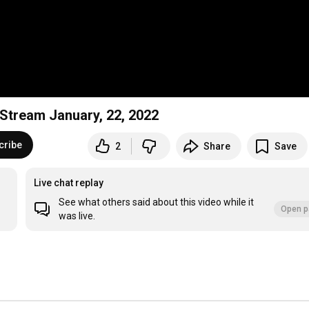
e Stream January, 22, 2022
cribe
2
Share
Save
Live chat replay
See what others said about this video while it
Open p
was live.