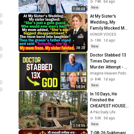
No One Expected
74K
6d ago
New
1:06:08
At My Sister's 
Wedding, My 
Family Mocked Me
—Then the Groom's 
HONOR VOICES
Father Said, 
18K
1d ago
"Actually... She's..."
New
38:20
Doctor Stabbed 13 
Times During 
Murder Attempt - 
Then God Showed 
Imagine Heaven Podcast with John Burke
Up | Near Death 
84K
1d ago
Experience
New
58:04
In 10 Days, He 
Finished the 
CHEAPEST HOUSE 
in the Forest Using 
A Páo Daily Life
Simple Bushcraft 
53K
3d ago
Building Skills
New
1:14:55
7-08-26 Sukhmani 