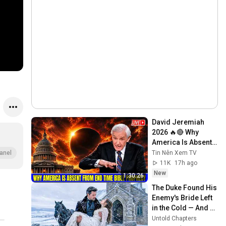
David Jeremiah 
2026 🔥🔴 Why 
America Is Absent 
From End Time 
Tin Nên Xem TV
anel
Bible Prophecy 💥🔴 
11K
17h ago
David Jeremiah 
New
1:30:26
Sermons
The Duke Found His 
Enemy's Bride Left 
in the Cold — And 
He Made a Choice 
Untold Chapters