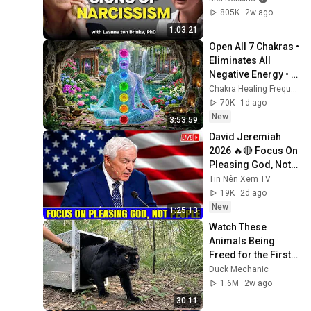
Person
805K
2w ago
1:03:21
Open All 7 Chakras • 
Eliminates All 
Negative Energy • 
Calm Mind And 
Chakra Healing Frequencies
Body #7
70K
1d ago
New
3:53:59
David Jeremiah 
2026 🔥🔴 Focus On 
Pleasing God, Not 
People 💥🔴 David 
Tin Nên Xem TV
Jeremiah Sermons 
19K
2d ago
2026
New
1:25:13
Watch These 
Animals Being 
Freed for the First 
Time
Duck Mechanic
1.6M
2w ago
30:11