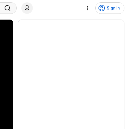
Sign in