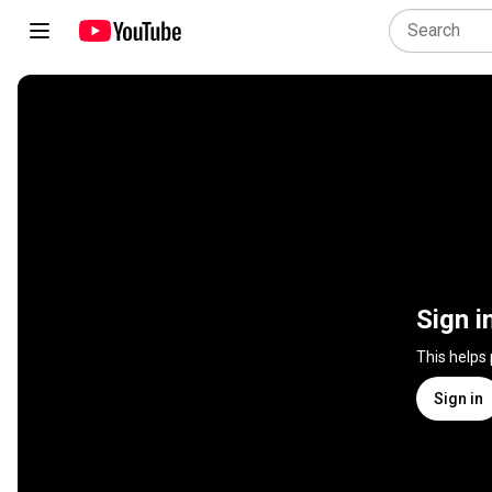
Sign i
This helps
Sign in