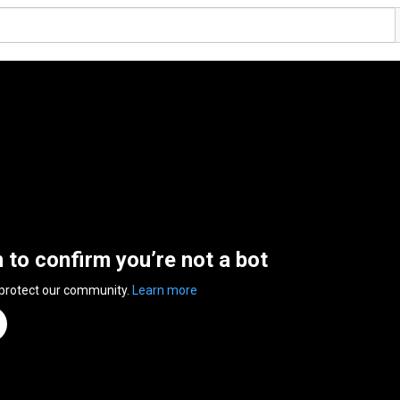
n to confirm you’re not a bot
 protect our community.
Learn more