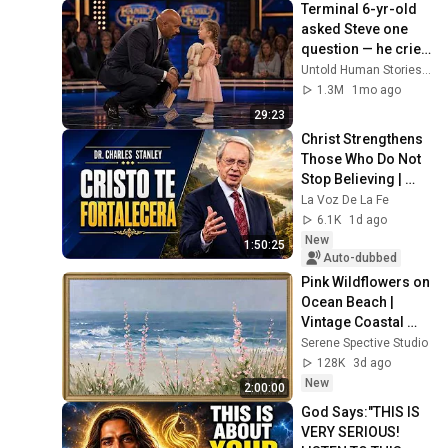
Terminal 6-yr-old 
asked Steve one 
question — he cried 
for 10 minutes
Untold Human Stories and 6 more
1.3M
1mo ago
29:23
Christ Strengthens 
Those Who Do Not 
Stop Believing | 
Christian 
La Voz De La Fe
Motivation 
6.1K
1d ago
CharlesStanley
New
1:50:25
Auto-dubbed
Pink Wildflowers on 
Ocean Beach | 
Vintage Coastal 
Seascape Oil 
Serene Spective Studio
Painting | 4K 
128K
3d ago
Ambient TV 
New
2:00:00
Screensaver
God Says:"THIS IS 
VERY SERIOUS! 