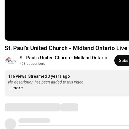
St. Paul's United Church - Midland Ontario Liv
St. Paul's United Church - Midland Ontario
Subs
463 subscribers
116 views
Streamed 3 years ago
No description has been added to this video.
...more
Comments