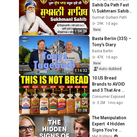
Sahib Da Path Fast  
\\ Sukhmani Sahib 
Full Path \\ ਸੁਖਮਨੀ 
Gurmat Gurbani Path
ਸਾਹਿਬ ਪਾਠ
29K
1d ago
New
1:04:26
Basta Berlin (335) – 
Tony’s Diary
Basta Berlin
47K
1d ago
New
Auto-dubbed
1:16:32
10 US Bread 
Brands to AVOID 
and 3 That Are 
Actually Safe
Consumer Exposed
3.2M
1mo ago
31:08
The Manipulation 
Expert: 4 Hidden 
Signs You’re 
Dealing With a Toxic 
Mel Robbins