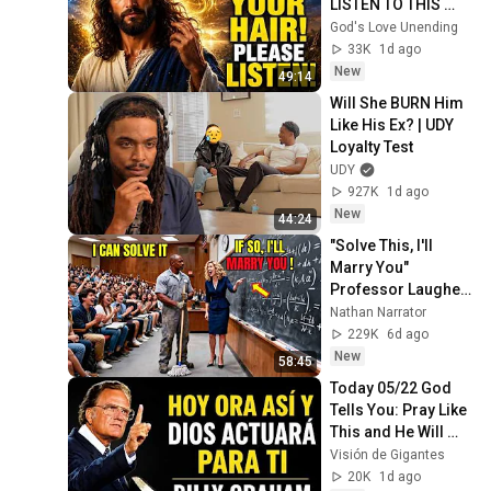
LISTEN TO THIS 
URGENTLY!"/God 
God's Love Unending
Message Now/God 
33K
1d ago
Message
New
49:14
Will She BURN Him 
Like His Ex? | UDY 
Loyalty Test
UDY
927K
1d ago
New
44:24
"Solve This, I'll 
Marry You" 
Professor Laughed 
— Black Janitor Did 
Nathan Narrator
and Now She Can't 
229K
6d ago
Take It Back
New
58:45
Today 05/22 God 
Tells You: Pray Like 
This and He Will 
Transform Your 
Visión de Gigantes
Problems | Billy 
20K
1d ago