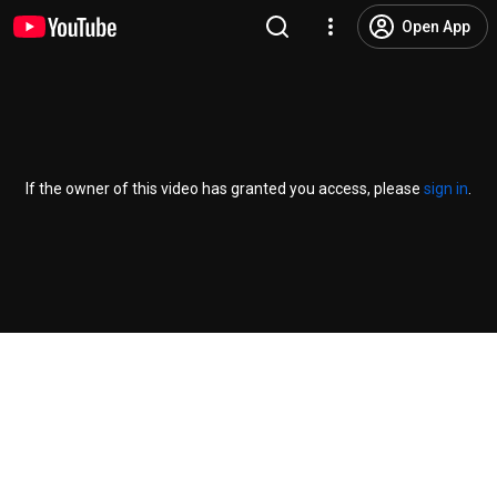
Open App
If the owner of this video has granted you access, please
sign in
.