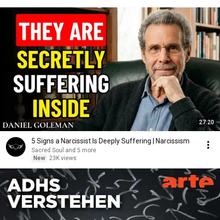
27:20
5 Signs a Narcissist Is Deeply Suffering | Narcissism
Sacred Soul and 5 more
New
23K views