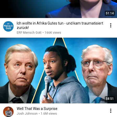
51:14
Ich wollte in Afrika Gutes tun - und kam traumatisiert
zurück!
ERF Mensch Gott
•
166K views
58:51
Well That Was a Surprise
Josh Johnson
•
1.6M views