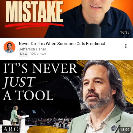
16:35
Never Do This When Someone Gets Emotional
Jefferson Fisher
New
32K views
18:00