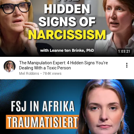
1:03:21
The Manipulation Expert: 4 Hidden Signs You’re
Dealing With a Toxic Person
Mel Robbins
•
784K views