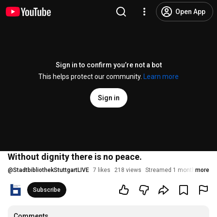
Open App
Sign in to confirm you’re not a bot
This helps protect our community.
Learn more
Sign in
Without dignity there is no peace.
@
StadtbibliothekStuttgartLIVE
7 likes
218 views
Streamed 1 month ago
more
Subscribe
Comments