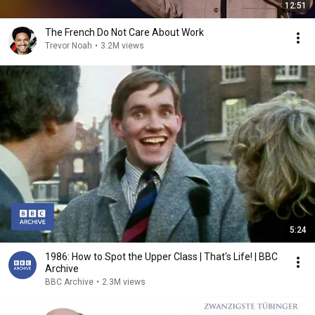
12:51
The French Do Not Care About Work
Trevor Noah
•
3.2M views
5:24
1986: How to Spot the Upper Class | That's Life! | BBC
Archive
BBC Archive
•
2.3M views