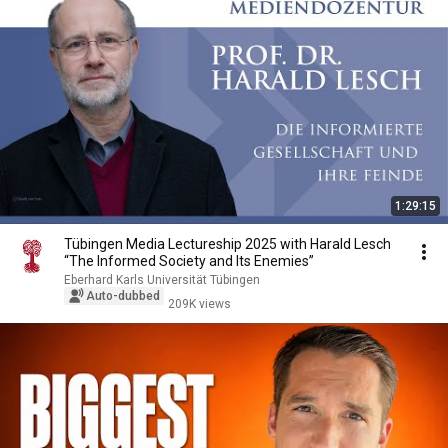
1:29:15
Tübingen Media Lectureship 2025 with Harald Lesch
“The Informed Society and Its Enemies”
Eberhard Karls Universität Tübingen
Auto-dubbed
209K views