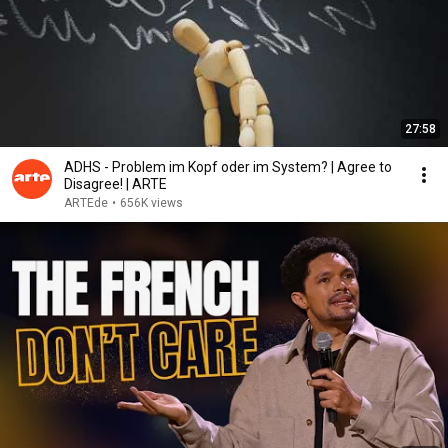
27:58
ADHS - Problem im Kopf oder im System? | Agree to
Disagree! | ARTE
ARTEde
•
656K views