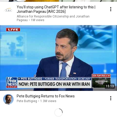
You’ll stop using ChatGPT after listening to this |
Jonathan Pageau [ARC 2026]
Alliance for Responsible Citizenship and Jonathan
Pageau
•
1M views
15:13
Pete Buttigieg Returns to Fox News
Pete Buttigieg
•
1.3M views