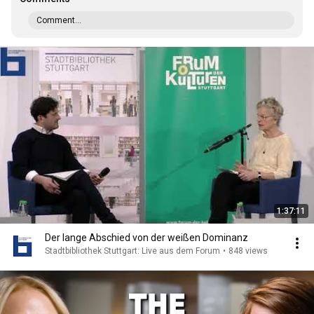
Comment...
1:37:11
Der lange Abschied von der weißen Dominanz
Stadtbibliothek Stuttgart: Live aus dem Forum
•
848 views