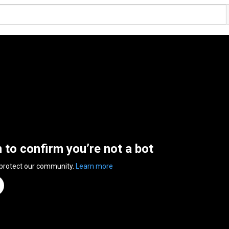
n to confirm you’re not a bot
 protect our community.
Learn more