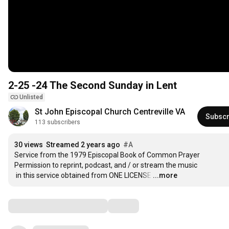
2-25 -24 The Second Sunday in Lent
Unlisted
St John Episcopal Church Centreville VA
Subscr
113 subscribers
30 views
Streamed 2 years ago
#A
Service from the 1979 Episcopal Book of Common Prayer

Permission to reprint, podcast, and / or stream the music

 in this service obtained from ONE LICENSE
…
...more
Comments