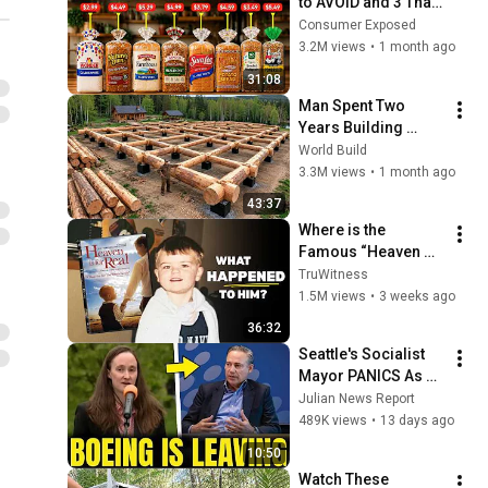
to AVOID and 3 That 
Are Actually Safe
Consumer Exposed
3.2M views
•
1 month ago
31:08
Man Spent Two 
Years Building 
HUGE Wooden 
World Build
House for his 
3.3M views
•
1 month ago
Family | Start to 
43:37
Finish by 
Where is the 
@bjornbrenton
Famous “Heaven 
Kid” 23 Years Later?
TruWitness
1.5M views
•
3 weeks ago
36:32
Seattle's Socialist 
Mayor PANICS As 
Boeing OFFICIALLY 
Julian News Report
SHIFTS 9,000 Jobs 
489K views
•
13 days ago
To South Carolina
10:50
Watch These 