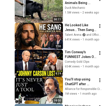
Animals Being 
Freed for the First 
Duck Mechanic
Time
1.5M views
•
2 weeks ago
30:11
He Looked Like 
Jesus… Then Sang 
ONE Name That 
Talent Arena
and Official Elias Grace
Stopped the Arena | 
641K views
•
1 month ago
AGT 2026
7:30
Tim Conway's 
FUNNIEST Jokes On 
The Tonight Show
Comedy Gold Clips
654K views
•
1 month ago
9:19
You’ll stop using 
ChatGPT after 
listening to this | 
Alliance for Responsible Citizenship and Jonathan Pageau
Jonathan Pageau 
1M views
•
1 month ago
[ARC 2026]
18:00