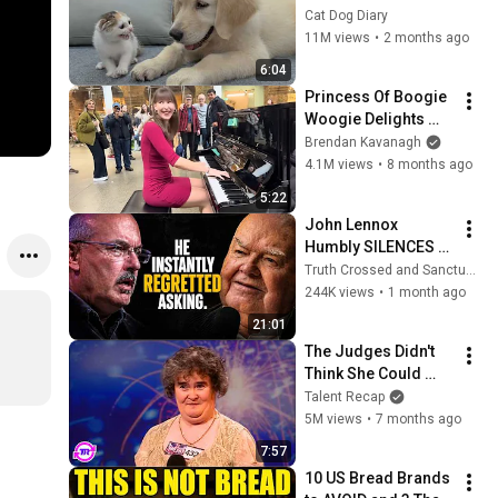
Rescue Kitten in 
Cat Dog Diary
Just 3 Meetings!
11M views
•
2 months ago
6:04
Princess Of Boogie 
Woogie Delights 
Everyone
Brendan Kavanagh
4.1M views
•
8 months ago
5:22
John Lennox 
Humbly SILENCES 
Arrogant Atheist 
Truth Crossed and Sanctuary Lens
Professor On 
244K views
•
1 month ago
"God's Hiddenness"
21:01
The Judges Didn't 
Think She Could 
Sing... But Then She 
Talent Recap
Opened Her Mouth!
5M views
•
7 months ago
7:57
10 US Bread Brands 