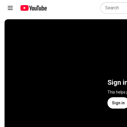
Sign i
This helps
Sign in