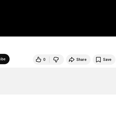
ibe
0
Share
Save