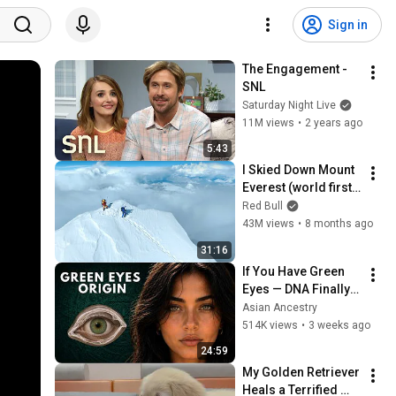
Sign in
The Engagement - 
SNL
Saturday Night Live
11M views
•
2 years ago
5:43
I Skied Down Mount 
Everest (world first, 
no oxygen)
Red Bull
43M views
•
8 months ago
31:16
If You Have Green 
Eyes — DNA Finally 
Revealed Where 
Asian Ancestry
They Really Come 
514K views
•
3 weeks ago
From
24:59
My Golden Retriever 
Heals a Terrified 