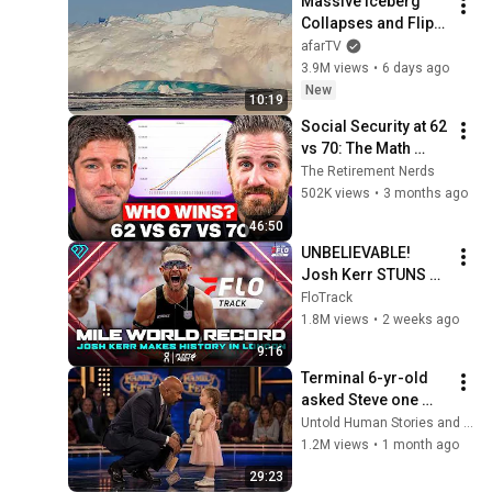
Massive Iceberg 
Collapses and Flips 
Over in Ilulissat, 
afarTV
Greenland | Full 
3.9M views
•
6 days ago
Event in 4K! (July 25, 
New
10:19
2026)
Social Security at 62 
vs 70: The Math 
Everyone Gets 
The Retirement Nerds
Wrong
502K views
•
3 months ago
46:50
UNBELIEVABLE! 
Josh Kerr STUNS 
and Breaks Mile 
FloTrack
World Record for 
1.8M views
•
2 weeks ago
win at London 
9:16
Diamond League 
Terminal 6-yr-old 
2026
asked Steve one 
question — he cried 
Untold Human Stories and 6 more
for 10 minutes
1.2M views
•
1 month ago
29:23