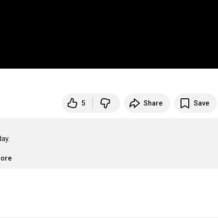
5
Share
Save
ay.

more