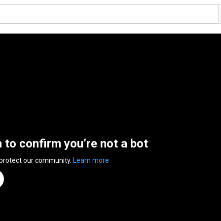
n to confirm you’re not a bot
 protect our community.
Learn more