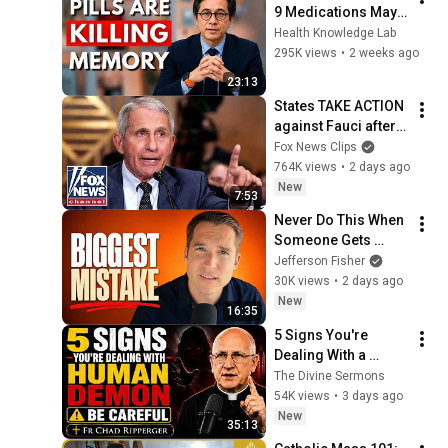
9 Medications May 
Cause Memory Loss 
Health Knowledge Lab
After 60 - Dr. William 
295K views
•
2 weeks ago
Li
23:13
States TAKE ACTION 
against Fauci after 
explosive Senate 
Fox News Clips
hearing
764K views
•
2 days ago
New
7:53
Never Do This When 
Someone Gets 
Emotional
Jefferson Fisher
30K views
•
2 days ago
New
16:35
5 Signs You're 
Dealing With a 
Human Demon 
The Divine Sermons
(RUN!!!)- Fr Chad 
54K views
•
3 days ago
Ripperger
New
35:13