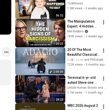
Kid” 23 Years Later?
TruWitness
1.5M views
•
3 weeks ago
36:32
The Manipulation 
Expert: 4 Hidden 
Signs You’re 
Mel Robbins
Dealing With a Toxic 
783K views
•
2 weeks ago
Person
1:03:21
20 Of The Most 
Beautiful Classical 
Adagios for 
𝟸𝟺&𝟽 𝙻𝚒𝚟𝚎 and Philosophical Instrumentals
Relaxation and 
722K views
•
3 months ago
Peace in 
2:00:00
Rachmaninoff Style
Terminal 6-yr-old 
asked Steve one 
question — he cried 
Untold Human Stories and 6 more
for 10 minutes
1.1M views
•
1 month ago
29:23
WBC 2026 August 2