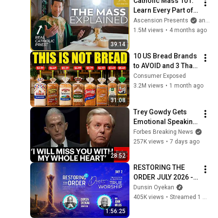
Catholic Mass 101: 
Learn Every Part of 
the Mass and What It 
Ascension Presents
and Sundays with Ascension
Means (w/ Fr. Mike 
1.5M views
•
4 months ago
Schmitz)
39:14
10 US Bread Brands 
to AVOID and 3 That 
Are Actually Safe
Consumer Exposed
3.2M views
•
1 month ago
31:08
Trey Gowdy Gets 
Emotional Speaking 
At The South 
Forbes Breaking News
Carolina Funeral 
257K views
•
7 days ago
For Lindsey Graham
28:52
RESTORING THE 
ORDER JULY 2026 - 
DAY 2 
Dunsin Oyekan
#dunsinoyekan 
405K views
•
Streamed 1 month ago
#worship #intimacy
1:56:25