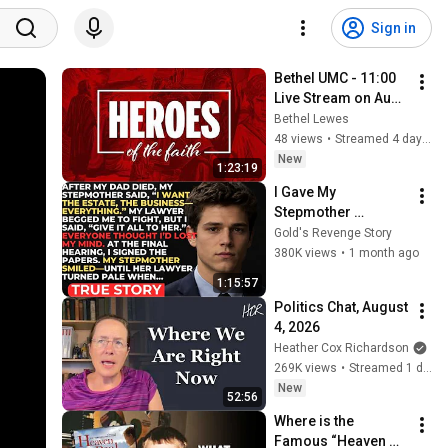
Sign in
Bethel UMC - 11:00 
Live Stream on Aug 
2, 2026
Bethel Lewes
48 views
•
Streamed 4 days ago
New
1:23:19
I Gave My 
Stepmother 
Everything After My 
Gold's Revenge Story
Dad Died, But My 
380K views
•
1 month ago
Father’s Final Secret 
1:15:57
Exposed Her...
Politics Chat, August 
4, 2026
Heather Cox Richardson
269K views
•
Streamed 1 day ago
New
52:56
Where is the 
Famous “Heaven 