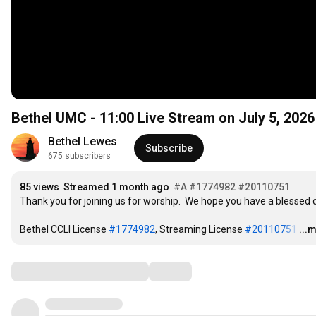
Bethel UMC -
11:00
Live Stream on July 5, 2026
Bethel Lewes
Subscribe
675 subscribers
85 views
Streamed 1 month ago
#A
#1774982
#20110751
Thank you for joining us for worship.  We hope you have a blessed d
Bethel CCLI License 
#1774982
, Streaming License 
#20110751
…
...
Comments