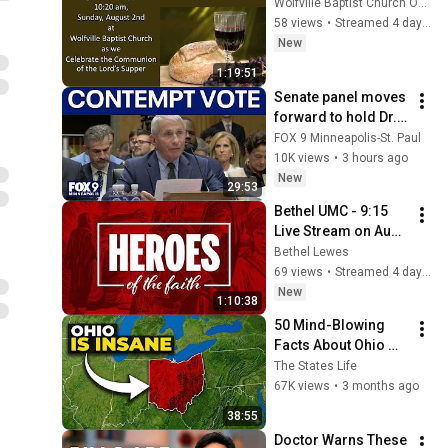
Wolfville Baptist Church Online
58 views
•
Streamed 4 days ago
New
1:19:51
Senate panel moves 
forward to hold Dr. 
Fauci in contempt
FOX 9 Minneapolis-St. Paul
10K views
•
3 hours ago
New
29:53
Bethel UMC - 9:15 
Live Stream on Aug 
2, 2026
Bethel Lewes
69 views
•
Streamed 4 days ago
New
1:10:38
50 Mind-Blowing 
Facts About Ohio 
That You Didn’t Know
The States Life
67K views
•
3 months ago
38:55
Doctor Warns These 