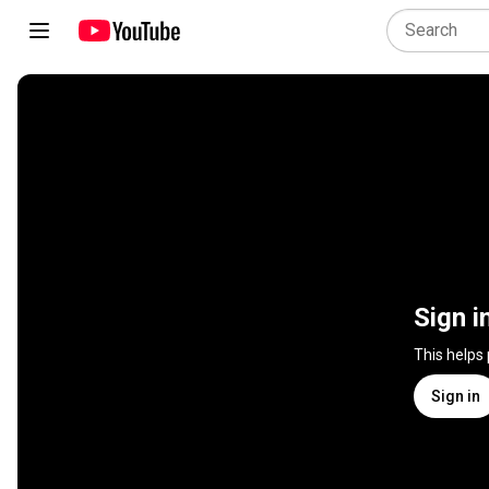
Sign i
This helps
Sign in