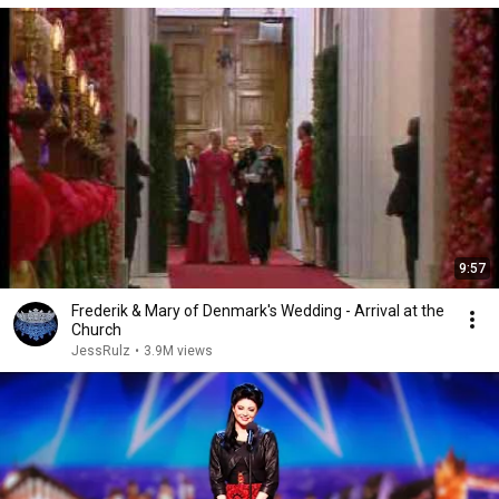
9:57
Frederik & Mary of Denmark's Wedding - Arrival at the
Church
JessRulz
•
3.9M views