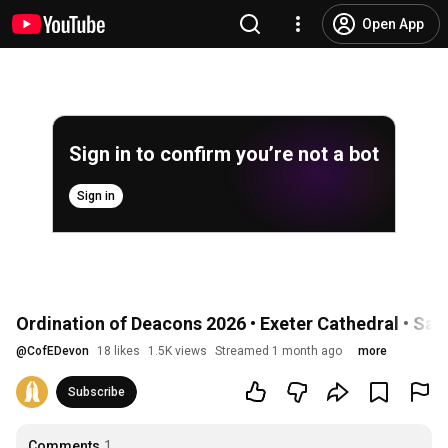
Open App
Sign in to confirm you’re not a bot
Sign in
Ordination of Deacons 2026 • Exeter Cathedral • Sa
@
CofEDevon
18 likes
1.5K views
Streamed 1 month ago
more
Subscribe
Comments
1