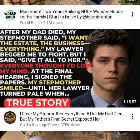
Man Spent Two Years Building HUGE Wooden House
for his Family | Start to Finish by @bjornbrenton
World Build
•
3.1M views
1:15:57
I Gave My Stepmother Everything After My Dad Died,
But My Father’s Final Secret Exposed Her...
Gold's Revenge Story
•
375K views