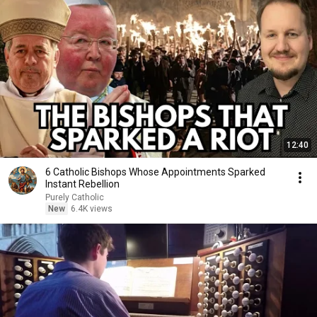
12:40
6 Catholic Bishops Whose Appointments Sparked
Instant Rebellion
Purely Catholic
New
6.4K views