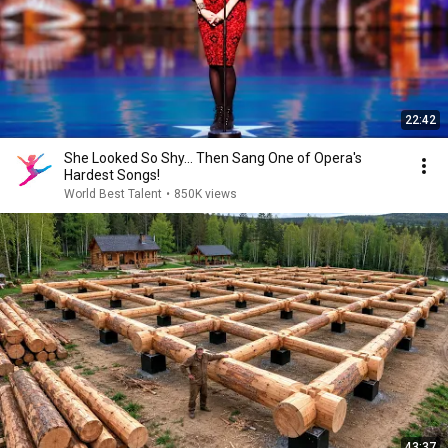
22:42
She Looked So Shy... Then Sang One of Opera's
Hardest Songs!
World Best Talent
•
850K views
43:37