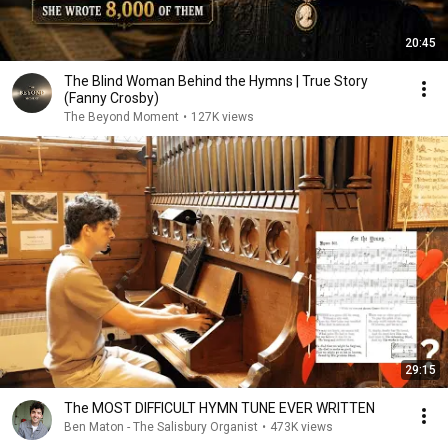
20:45
The Blind Woman Behind the Hymns | True Story
(Fanny Crosby)
The Beyond Moment
•
127K views
29:15
The MOST DIFFICULT HYMN TUNE EVER WRITTEN
Ben Maton - The Salisbury Organist
•
473K views