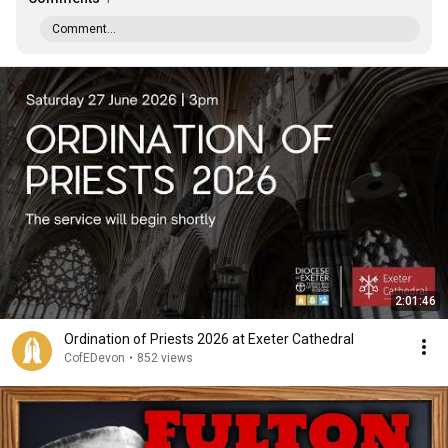
Comment...
2:01:46
Ordination of Priests 2026 at Exeter Cathedral
CofEDevon
•
852 views