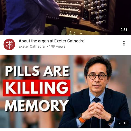
2:51
About the organ at Exeter Cathedral
Exeter Cathedral
•
19K views
23:13