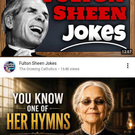
12:07
Fulton Sheen Jokes
The Growing Catholics
•
164K views