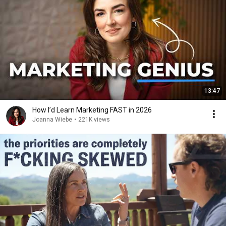
13:47
How I’d Learn Marketing FAST in 2026
Joanna Wiebe
•
221K views