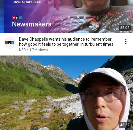
38:03
Dave Chappelle wants his audience to ‘remember
how good it feels to be together’ in turbulent times
NPR
•
1.7M views
48:22