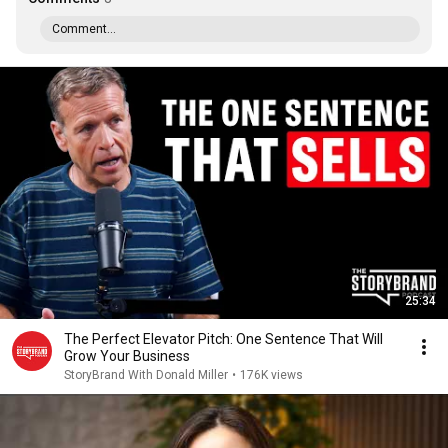
Comment...
25:34
The Perfect Elevator Pitch: One Sentence That Will
Grow Your Business
StoryBrand With Donald Miller
•
176K views