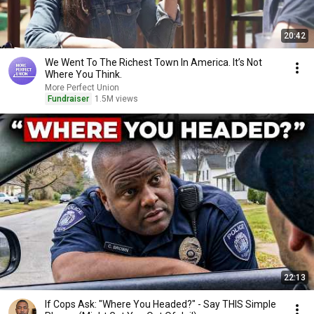
20:42
We Went To The Richest Town In America. It’s Not
Where You Think.
More Perfect Union
Fundraiser
1.5M views
22:13
If Cops Ask: "Where You Headed?" - Say THIS Simple