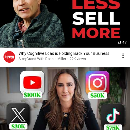
21:47
Why Cognitive Load is Holding Back Your Business
StoryBrand With Donald Miller
•
22K views