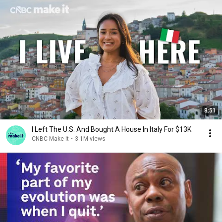
8:51
I Left The U.S. And Bought A House In Italy For $13K
CNBC Make It
•
3.1M views