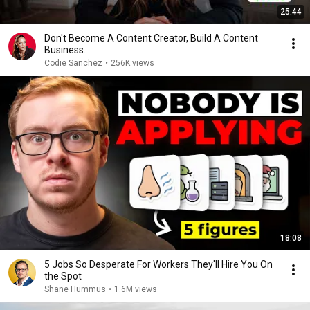
25:44
Don't Become A Content Creator, Build A Content
Business.
Codie Sanchez
•
256K views
18:08
5 Jobs So Desperate For Workers They'll Hire You On
the Spot
Shane Hummus
•
1.6M views