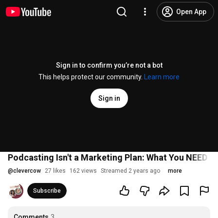
Open App
Sign in to confirm you’re not a bot
This helps protect our community.
Learn more
Sign in
Podcasting Isn't a Marketing Plan: What You NEED 
@
clevercow
27 likes
162 views
Streamed 2 years ago
more
Subscribe
Comments
3