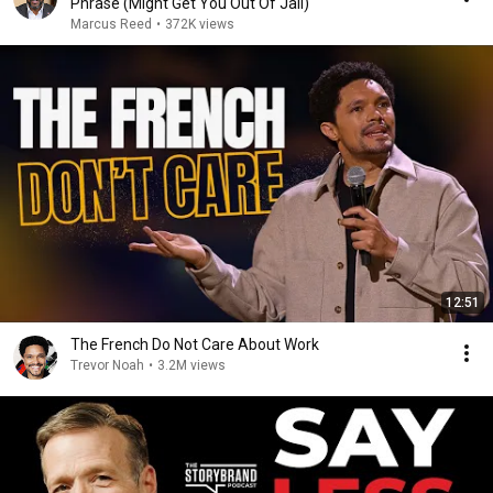
Phrase (Might Get You Out Of Jail)
Marcus Reed
•
372K views
12:51
The French Do Not Care About Work
Trevor Noah
•
3.2M views