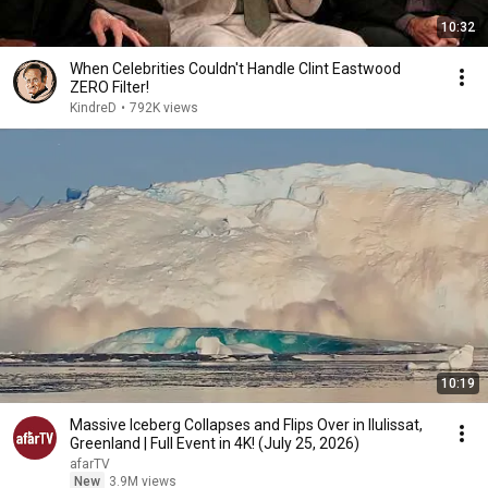
10:32
When Celebrities Couldn't Handle Clint Eastwood
ZERO Filter!
KindreD
•
792K views
10:19
Massive Iceberg Collapses and Flips Over in Ilulissat,
Greenland | Full Event in 4K! (July 25, 2026)
afarTV
New
3.9M views