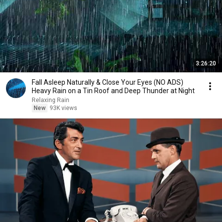
3:26:20
Fall Asleep Naturally & Close Your Eyes (NO ADS)
Heavy Rain on a Tin Roof and Deep Thunder at Night
Relaxing Rain
New
93K views