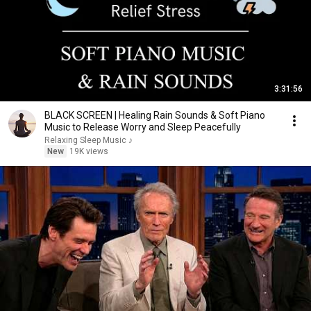
3:31:56
BLACK SCREEN | Healing Rain Sounds & Soft Piano
Music to Release Worry and Sleep Peacefully
Relaxing Sleep Music ♪
New
19K views