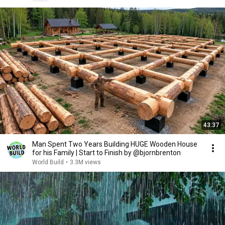
43:37
Man Spent Two Years Building HUGE Wooden House
for his Family | Start to Finish by @bjornbrenton
World Build
•
3.3M views