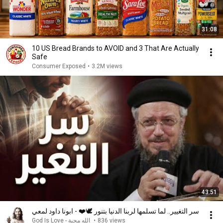
31:08
10 US Bread Brands to AVOID and 3 That Are Actually
Safe
Consumer Exposed
•
3.2M views
43:51
سر التغيير.. لما تسلمها لربنا الدنيا بتنور 🕊️❤️ - ابونا داود لمعي
God Is Love - الله محبة
•
836 views