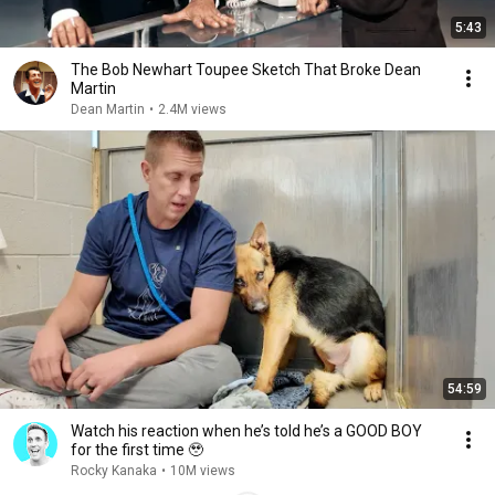
5:43
The Bob Newhart Toupee Sketch That Broke Dean
Martin
Dean Martin
•
2.4M views
54:59
Watch his reaction when he’s told he’s a GOOD BOY
for the first time 🥹
Rocky Kanaka
•
10M views