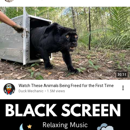
30:11
Watch These Animals Being Freed for the First Time
Duck Mechanic
•
1.5M views