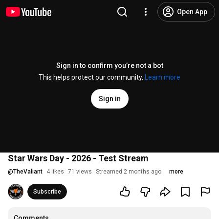
Open App
Sign in to confirm you’re not a bot
This helps protect our community.
Learn more
Sign in
Star Wars Day - 2026 - Test Stream
@
TheValiant
4 likes
71 views
Streamed 2 months ago
more
Subscribe
Comments