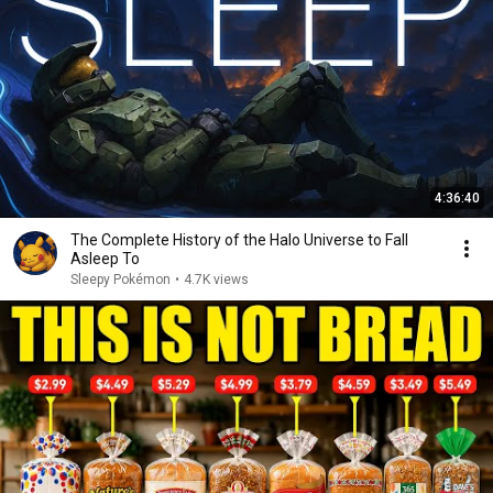
4:36:40
The Complete History of the Halo Universe to Fall
Asleep To
Sleepy Pokémon
•
4.7K views