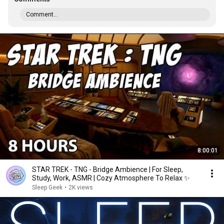
Comment...
8:00:01
STAR TREK - TNG - Bridge Ambience | For Sleep,
Study, Work, ASMR | Cozy Atmosphere To Relax ✨
Sleep Geek
•
2K views