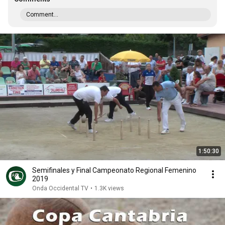
Comment...
1:50:30
Semifinales y Final Campeonato Regional Femenino
2019
Onda Occidental TV
•
1.3K views