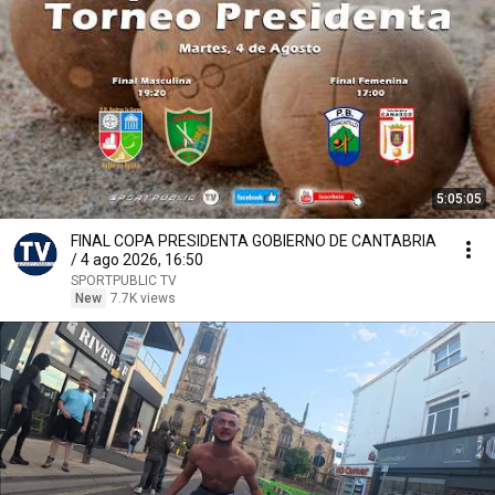
5:05:05
FINAL COPA PRESIDENTA GOBIERNO DE CANTABRIA
/ 4 ago 2026, 16:50
SPORTPUBLIC TV
New
7.7K views