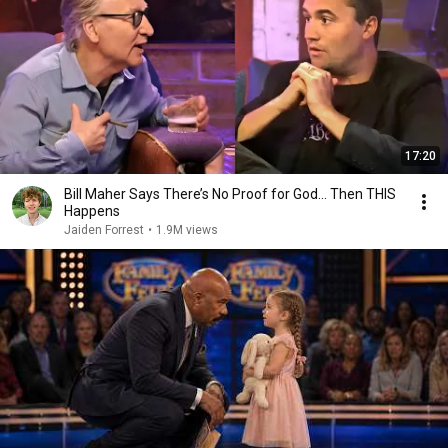
17:20
Bill Maher Says There’s No Proof for God... Then THIS
Happens
Jaiden Forrest
•
1.9M views