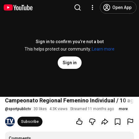
Open App
Sign in to confirm you’re not a bot
This helps protect our community.
Learn more
Sign in
Campeonato Regional Femenino Individual / 10 ago 
@
sportpublictv
30 likes
4.3K views
Streamed 11 months ago
more
Subscribe
Comments