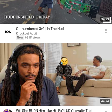
34:29
Outnumbered 3v1 | In The Hud
Knockout Audit
New
631K views
44:24
Will She BURN Him Like His Ex? | UDY Loyalty Test