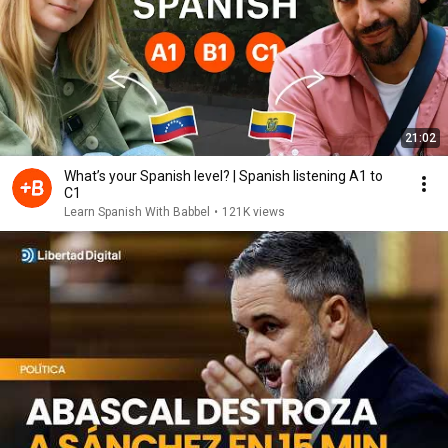
21:02
What’s your Spanish level? | Spanish listening A1 to
C1
Learn Spanish With Babbel
•
121K views