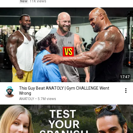
New
11K views
17:47
This Guy Beat ANATOLY | Gym CHALLENGE Went
Wrong
ANATOLY
•
5.7M views