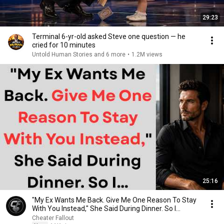
29:23
Terminal 6-yr-old asked Steve one question — he
cried for 10 minutes
Untold Human Stories and 6 more
•
1.2M views
25:16
"My Ex Wants Me Back. Give Me One Reason To Stay
With You Instead," She Said During Dinner. So I…
Cheater Fallout