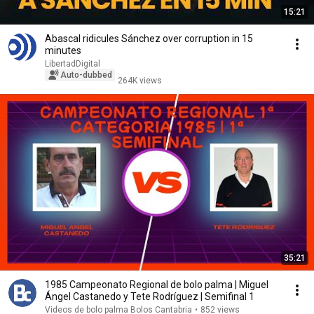
15:21
Abascal ridicules Sánchez over corruption in 15
minutes
LibertadDigital
Auto-dubbed
264K views
35:21
1985 Campeonato Regional de bolo palma | Miguel
Ángel Castanedo y Tete Rodríguez | Semifinal 1
Videos de bolo palma Bolos Cantabria
•
852 views