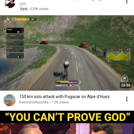
UDY
New
529K views
20:56
150 km solo attack with Pogacar on Alpe d'Huez
ReinInDieFeuchte
•
12K views