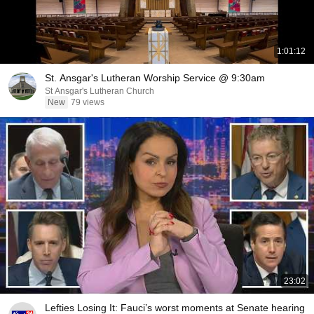
1:01:12
St. Ansgar's Lutheran Worship Service @ 9:30am
St Ansgar's Lutheran Church
New
79 views
23:02
Lefties Losing It: Fauci’s worst moments at Senate hearing