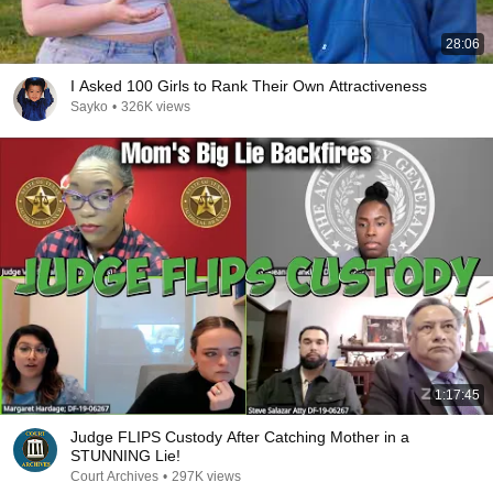
28:06
I Asked 100 Girls to Rank Their Own Attractiveness
Sayko
•
326K views
1:17:45
Judge FLIPS Custody After Catching Mother in a
STUNNING Lie!
Court Archives
•
297K views