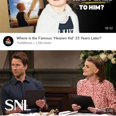
36:32
Where is the Famous “Heaven Kid” 23 Years Later?
TruWitness
•
1.5M views
5:08