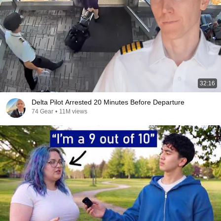
32:16
Delta Pilot Arrested 20 Minutes Before Departure
74 Gear
•
11M views