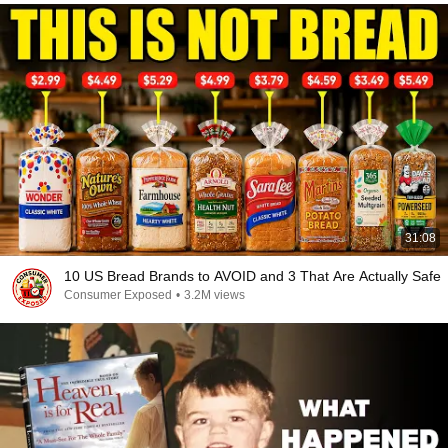
31:08
10 US Bread Brands to AVOID and 3 That Are Actually Safe
Consumer Exposed
•
3.2M views