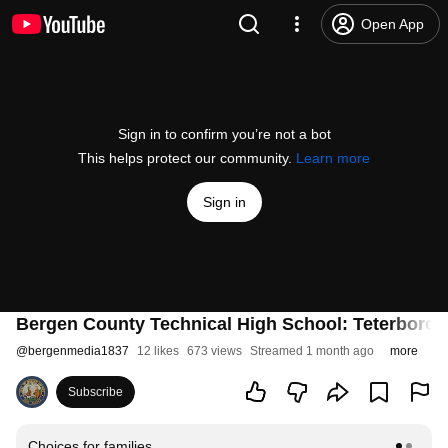
Open App
Sign in to confirm you’re not a bot
This helps protect our community.
Learn more
Sign in
Bergen County Technical High School: Teterboro 
@
bergenmedia1837
12 likes
673 views
Streamed 1 month ago
more
Subscribe
Choices for families