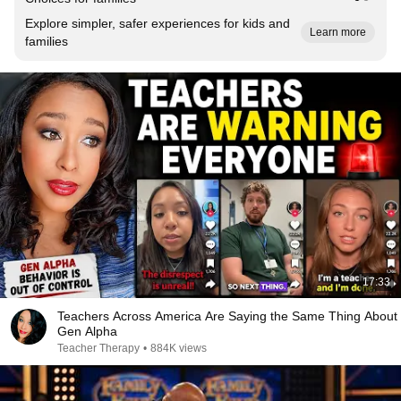
Explore simpler, safer experiences for kids and
Learn more
families
17:33
Teachers Across America Are Saying the Same Thing About
Gen Alpha
Teacher Therapy
•
884K views