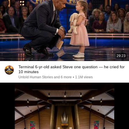
29:23
Terminal 6-yr-old asked Steve one question — he cried for
10 minutes
Untold Human Stories and 6 more
•
1.1M views