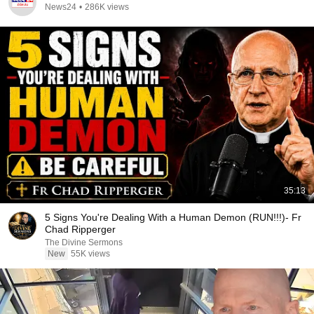
News24
•
286K views
35:13
5 Signs You're Dealing With a Human Demon (RUN!!!)- Fr
Chad Ripperger
The Divine Sermons
New
55K views