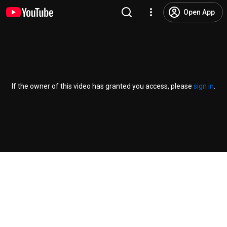
Open App
If the owner of this video has granted you access, please
sign in
.