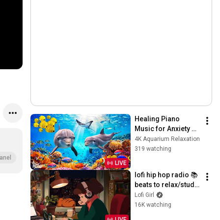
Healing Piano 
Music for Anxiety 
Relief 🐠 Quiet Coral 
4K Aquarium Relaxation
Reef for Relaxation 
319 watching
🐬
anel
LIVE
lofi hip hop radio 📚 
beats to relax/study 
to
Lofi Girl
16K watching
LIVE