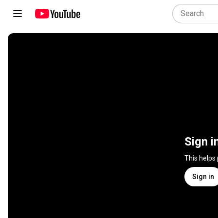
Sign i
This helps
Sign in