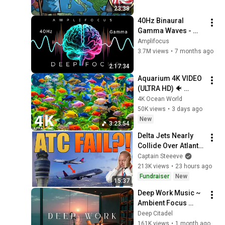
23:38
40Hz Binaural 
Gamma Waves - 
Ultra Deep 
Amplifocus
Concentration
3.7M views
•
7 months ago
2:17:34
Aquarium 4K VIDEO 
(ULTRA HD) 🐠 
Colorful Coral Reef 
4K Ocean World
Fish & Deep Sleep 
50K views
•
3 days ago
Relaxation Music #5
New
3:23:54
Delta Jets Nearly 
Collide Over Atlanta 
After ATC Error
Captain Steeeve
213K views
•
23 hours ago
Fundraiser
New
15:37
Deep Work Music ~ 
Ambient Focus 
Beats for Hyper 
Deep Citadel
Productivity and 
161K views
•
1 month ago