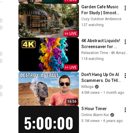
Garden Cafe Music 
For Study | Smooth 
Jazz Music For 
Cozy Outdoor Ambience
Work & Focus | 
137 watching
Charming Garden & 
LIVE
Relaxing Jazz
4K Abstract Liquids! 
Screensaver for 
Meditation. Paint in 
Relaxation Time - 4K Amazing Relaxing Screensavers
Water. Super Fluids
118 watching
LIVE
Don't Hang Up On AI 
Scammers. Do THIS 
Instead.
Kitboga
4.5M views
•
1 month ago
16:56
5 Hour Timer
Online Alarm Kur
5.1M views
•
6 years ago