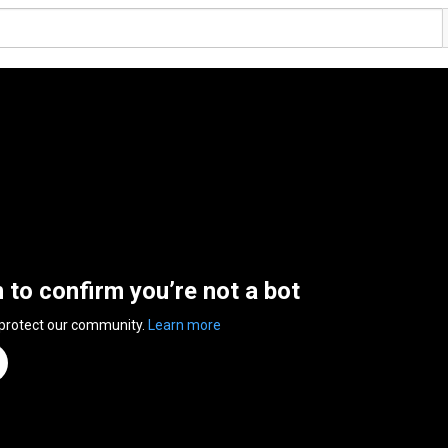
n to confirm you’re not a bot
 protect our community.
Learn more