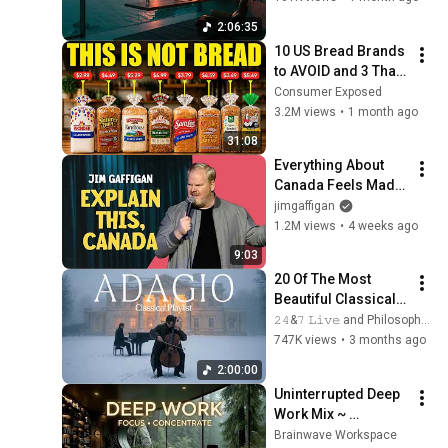
Intense Study 
2:06:35
Concentration
10 US Bread Brands 
to AVOID and 3 That 
Are Actually Safe
Consumer Exposed
3.2M views
•
1 month ago
31:08
Everything About 
Canada Feels Made 
Up | Jim Gaffigan
jimgaffigan
1.2M views
•
4 weeks ago
9:03
20 Of The Most 
Beautiful Classical 
Adagios for 
𝟸𝟺&𝟽 𝙻𝚒𝚟𝚎 and Philosophical Instrumentals
Relaxation and 
747K views
•
3 months ago
Peace in 
2:00:00
Rachmaninoff Style
Uninterrupted Deep 
Work Mix ~ 
Immersive 
Brainwave Workspace