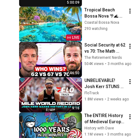
5:00:09
Tropical Beach 
Bossa Nova 🌴🌊 
Relaxing Jazz by the 
Coastal Bossa Nova
Ocean | Sunny 
293 watching
Paradise Vibes
LIVE
Social Security at 62 
vs 70: The Math 
Everyone Gets 
The Retirement Nerds
Wrong
504K views
•
3 months ago
46:50
UNBELIEVABLE! 
Josh Kerr STUNS 
and Breaks Mile 
FloTrack
World Record for 
1.8M views
•
2 weeks ago
win at London 
9:16
Diamond League 
The ENTIRE History 
2026
of Medieval Europe 
(NO AI)
History with Dave
1.1M views
•
3 months ago