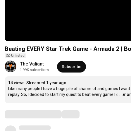
Beating EVERY Star Trek Game - Armada 2 | Bo
Unlisted
The Valiant
Subscribe
1.99K subscribers
14 views
Streamed 1 year ago
Like many people I have a huge pile of shame of and games I want 
replay. So, I decided to start my quest to beat every game I o
…
...mo
Comments