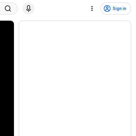
Sign in