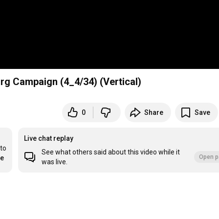
rg Campaign (4_4/34) (Vertical)
0
Share
Save
Live chat replay
to 
See what others said about this video while it
Open p
re
was live.