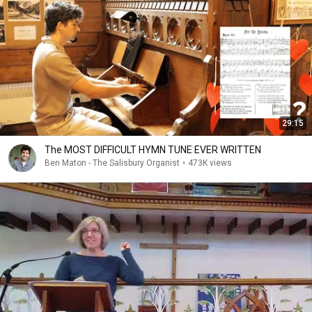
29:15
The MOST DIFFICULT HYMN TUNE EVER WRITTEN
Ben Maton - The Salisbury Organist
•
473K views