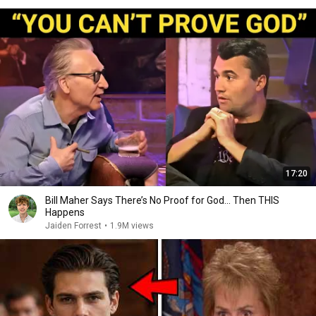
17:20
Bill Maher Says There’s No Proof for God... Then THIS
Happens
Jaiden Forrest
•
1.9M views