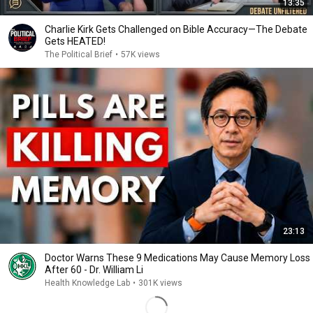
13:35
Charlie Kirk Gets Challenged on Bible Accuracy—The Debate
Gets HEATED!
The Political Brief
•
57K views
23:13
Doctor Warns These 9 Medications May Cause Memory Loss
After 60 - Dr. William Li
Health Knowledge Lab
•
301K views