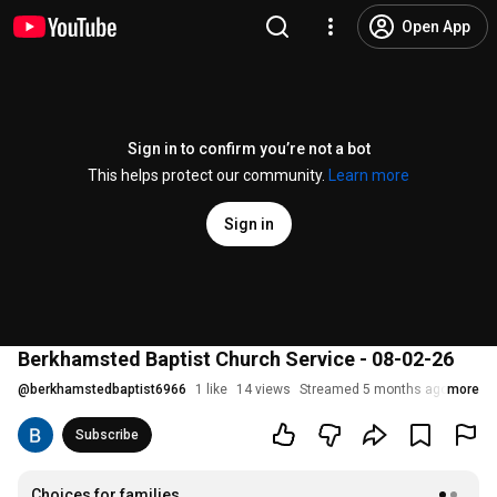
Open App
Sign in to confirm you’re not a bot
This helps protect our community.
Learn more
Sign in
Berkhamsted Baptist Church Service - 08-02-26
@
berkhamstedbaptist6966
1 like
14 views
Streamed 5 months ago
more
Subscribe
Choices for families