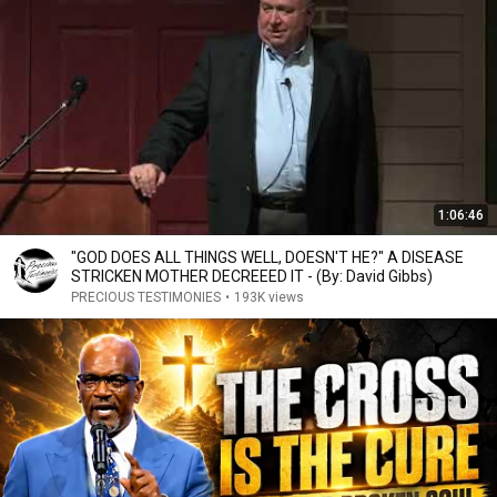
1:06:46
"GOD DOES ALL THINGS WELL, DOESN'T HE?" A DISEASE
STRICKEN MOTHER DECREEED IT - (By: David Gibbs)
PRECIOUS TESTIMONIES
•
193K views