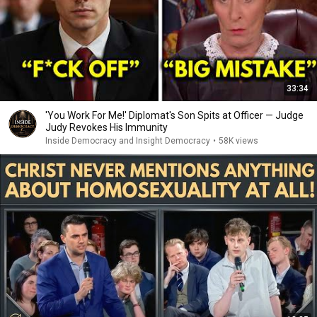
33:34
'You Work For Me!' Diplomat's Son Spits at Officer — Judge
Judy Revokes His Immunity
Inside Democracy and Insight Democracy
•
58K views