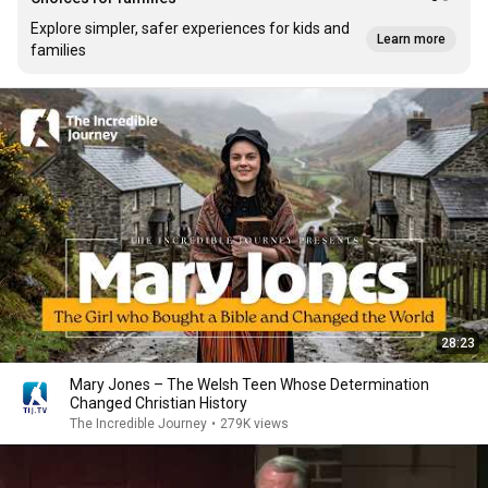
Explore simpler, safer experiences for kids and
Learn more
families
28:23
Mary Jones – The Welsh Teen Whose Determination
Changed Christian History
The Incredible Journey
•
279K views