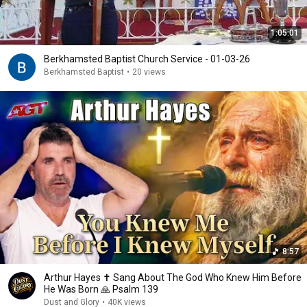
1:05:01
Berkhamsted Baptist Church Service - 01-03-26
Berkhamsted Baptist
•
20 views
8:57
Arthur Hayes ✝️ Sang About The God Who Knew Him Before
He Was Born 🙏 Psalm 139
Dust and Glory
•
40K views