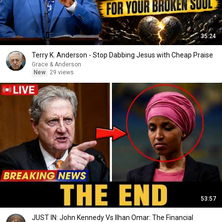
35:24
Terry K. Anderson - Stop Dabbing Jesus with Cheap Praise
Grace & Anderson
New
29 views
53:57
JUST IN: John Kennedy Vs Ilhan Omar: The Financial