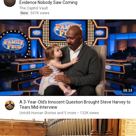
Evidence Nobody Saw Coming
The Capitol Vault
New
507K views
38:34
A 3-Year-Old's Innocent Question Brought Steve Harvey to
Tears Mid-Interview
Untold Human Stories and 5 more
•
132K views