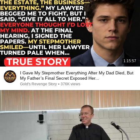
1:15:57
I Gave My Stepmother Everything After My Dad Died, But
My Father’s Final Secret Exposed Her...
Gold's Revenge Story
•
376K views