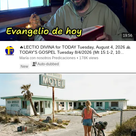
19:56
🔥LECTIO DIVINA for TODAY Tuesday, August 4, 2026 🙏
TODAY'S GOSPEL Tuesday 8/4/2026 (Mt 15:1-2, 10...
María con nosotros Predicaciones
•
178K views
Auto-dubbed
New