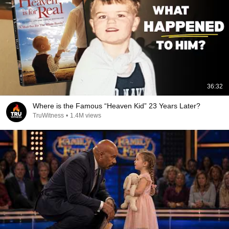
36:32
Where is the Famous “Heaven Kid” 23 Years Later?
TruWitness
•
1.4M views