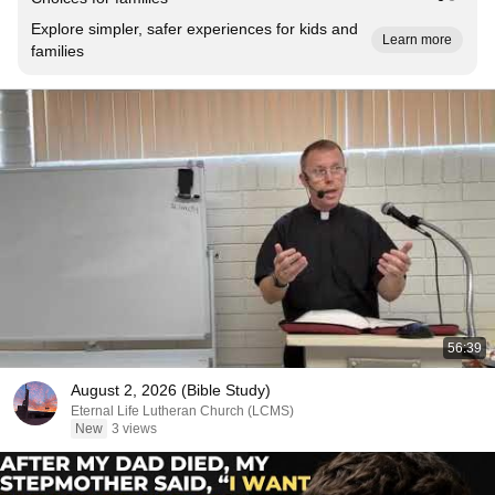
Explore simpler, safer experiences for kids and
Learn more
families
56:39
August 2, 2026 (Bible Study)
Eternal Life Lutheran Church (LCMS)
New
3 views