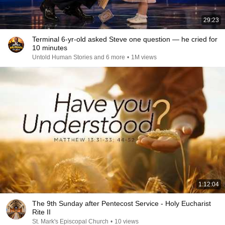
29:23
Terminal 6-yr-old asked Steve one question — he cried for
10 minutes
Untold Human Stories and 6 more
•
1M views
1:12:04
The 9th Sunday after Pentecost Service - Holy Eucharist
Rite II
St. Mark's Episcopal Church
•
10 views