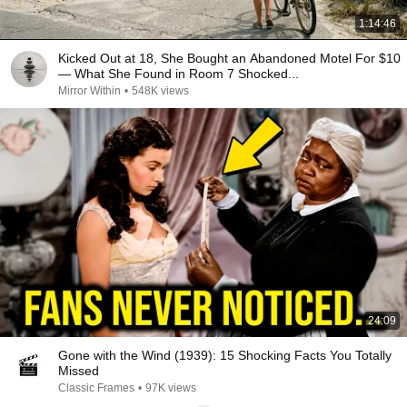
1:14:46
Kicked Out at 18, She Bought an Abandoned Motel For $10
— What She Found in Room 7 Shocked...
Mirror Within
•
548K views
24:09
Gone with the Wind (1939): 15 Shocking Facts You Totally
Missed
Classic Frames
•
97K views