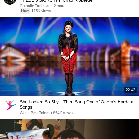
THESE 3 SIGNS | Fr. Chad Ripperger
Catholic Truths and 2 more
New
175K views
22:42
She Looked So Shy... Then Sang One of Opera's Hardest
Songs!
World Best Talent
•
854K views