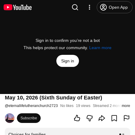
Open App
Sign in to confirm you’re not a bot
This helps protect our community.
Learn more
Sign in
May 10, 2026 (Sixth Sunday of Easter)
@
eternallifelutheranchurch2723
No likes
19 views
Streamed 2 months ago
more
Subscribe
Choices for families