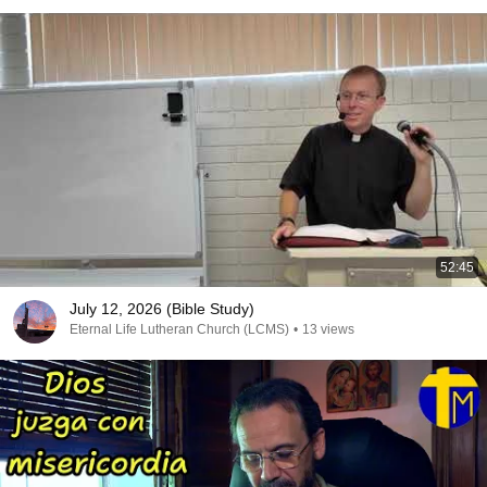
52:45
July 12, 2026 (Bible Study)
Eternal Life Lutheran Church (LCMS)
•
13 views