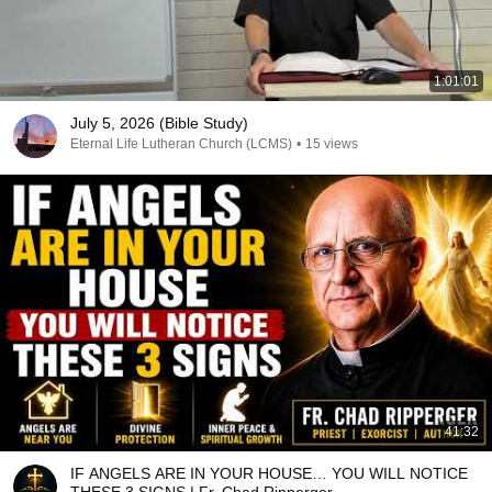
1:01:01
July 5, 2026 (Bible Study)
Eternal Life Lutheran Church (LCMS)
•
15 views
41:32
IF ANGELS ARE IN YOUR HOUSE… YOU WILL NOTICE