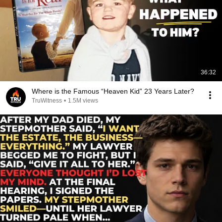
36:32
Where is the Famous “Heaven Kid” 23 Years Later?
TruWitness
•
1.5M views