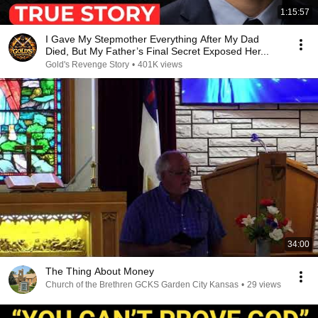
1:15:57
I Gave My Stepmother Everything After My Dad
Died, But My Father’s Final Secret Exposed Her...
Gold's Revenge Story
•
401K views
34:00
The Thing About Money
Church of the Brethren GCKS Garden City Kansas
•
29 views