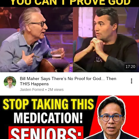
17:20
Bill Maher Says There’s No Proof for God... Then
THIS Happens
Jaiden Forrest
•
2M views