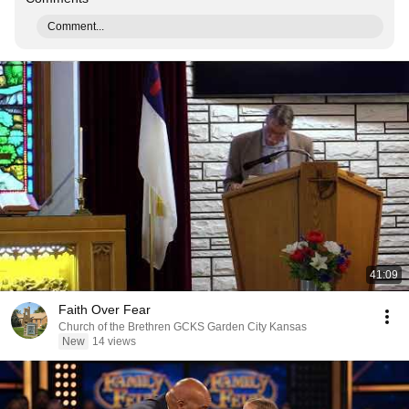
Comment...
41:09
Faith Over Fear
Church of the Brethren GCKS Garden City Kansas
New
14 views