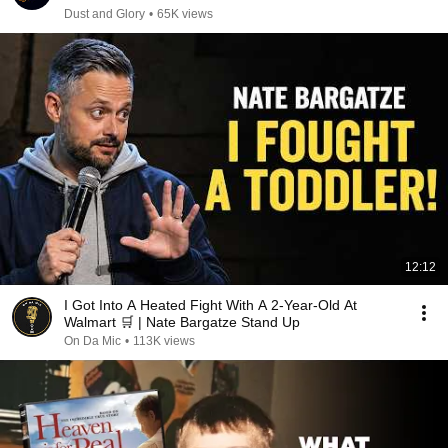
Dust and Glory
•
65K views
12:12
I Got Into A Heated Fight With A 2-Year-Old At
Walmart 🛒 | Nate Bargatze Stand Up
On Da Mic
•
113K views