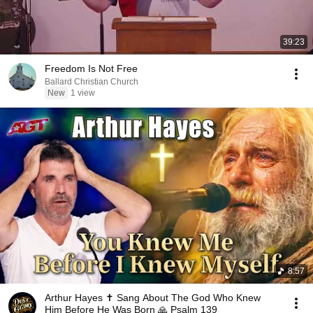
39:23
Freedom Is Not Free
Ballard Christian Church
New
1 view
8:57
Arthur Hayes ✝️ Sang About The God Who Knew
Him Before He Was Born 🙏 Psalm 139