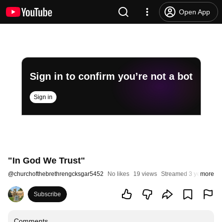
Open App
Sign in to confirm you’re not a bot
Sign in
"In God We Trust"
@
churchofthebrethrengcksgar5452
No likes
19 views
Streamed 3 years ago
more
Subscribe
Comments