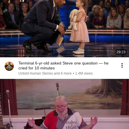
29:23
Terminal 6-yr-old asked Steve one question — he
cried for 10 minutes
Untold Human Stories and 6 more
•
1.4M views