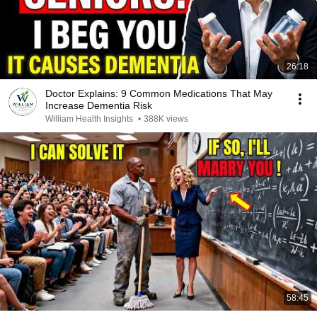
26:18
Doctor Explains: 9 Common Medications That May
Increase Dementia Risk
William Health Insights
•
388K views
58:45