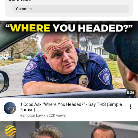
Comment...
8:36
If Cops Ask "Where You Headed?" - Say THIS (Simple
Phrase)
Hampton Law
•
922K views