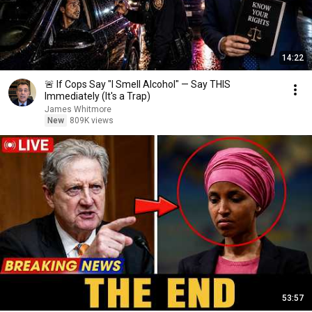
14:22
🚨 If Cops Say "I Smell Alcohol" — Say THIS
Immediately (It's a Trap)
James Whitmore
New
809K views
53:57