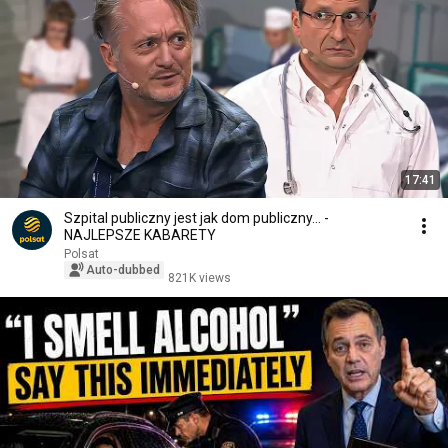
17:41
Szpital publiczny jest jak dom publiczny... -
NAJLEPSZE KABARETY
Polsat
Auto-dubbed
821K views