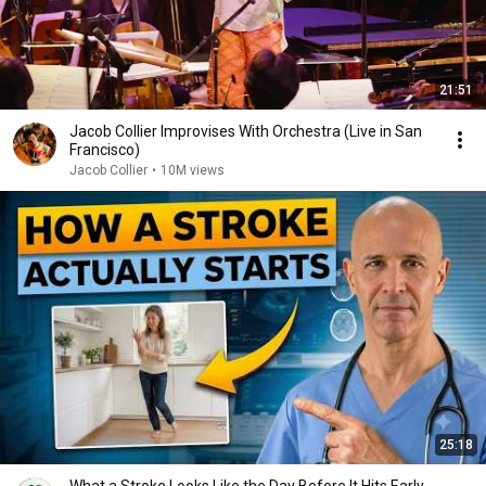
21:51
Jacob Collier Improvises With Orchestra (Live in San
Francisco)
Jacob Collier
•
10M views
25:18