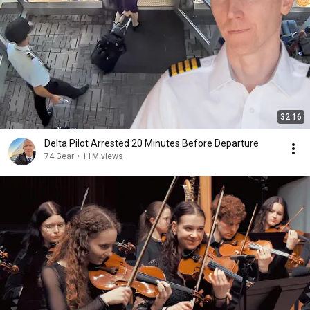
32:16
Delta Pilot Arrested 20 Minutes Before Departure
74 Gear
•
11M views