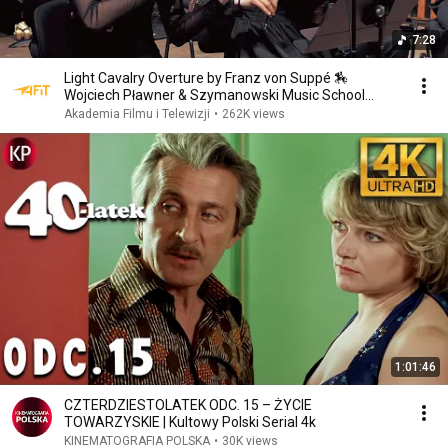
7:28
Light Cavalry Overture by Franz von Suppé 🏇
Wojciech Pławner & Szymanowski Music School
Orchestra
Akademia Filmu i Telewizji
•
262K views
1:01:46
CZTERDZIESTOLATEK ODC. 15 – ŻYCIE
TOWARZYSKIE | Kultowy Polski Serial 4k
KINEMATOGRAFIA POLSKA
•
30K views