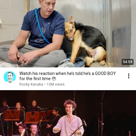
54:59
Watch his reaction when he’s told he’s a GOOD BOY
for the first time 🥹
Rocky Kanaka
•
10M views