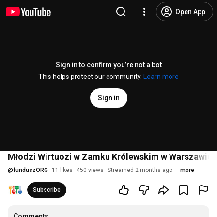
Open App
Sign in to confirm you’re not a bot
This helps protect our community.
Learn more
Sign in
Młodzi Wirtuozi w Zamku Królewskim w Warszawie - n
@
funduszORG
11 likes
450 views
Streamed 2 months ago
more
Subscribe
Comments