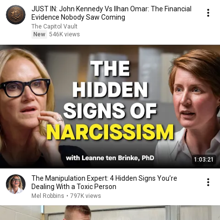
JUST IN: John Kennedy Vs Ilhan Omar: The Financial
Evidence Nobody Saw Coming
The Capitol Vault
New
546K views
1:03:21
The Manipulation Expert: 4 Hidden Signs You’re
Dealing With a Toxic Person
Mel Robbins
•
797K views