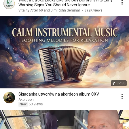
What a Stroke Looks Like the Day Before It Hits Early
Warning Signs You Should Never Ignore
Vitality After 60 and Jim Rohn Seminar
•
392K views
37:30
Składanka utworów na akordeon album CXV
Akordeoni
New
53 views