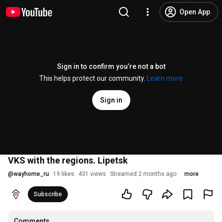
Open App
Sign in to confirm you’re not a bot
This helps protect our community.
Learn more
Sign in
VKS with the regions. Lipetsk
@
wayhome_ru
19 likes
431 views
Streamed 2 months ago
more
Subscribe
Comments