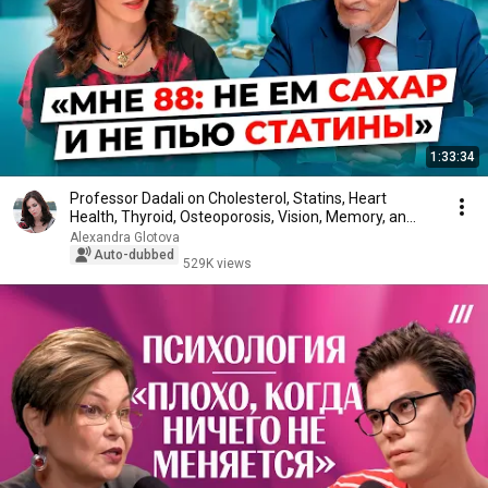
1:33:34
Professor Dadali on Cholesterol, Statins, Heart
Health, Thyroid, Osteoporosis, Vision, Memory, an...
Alexandra Glotova
Auto-dubbed
529K views