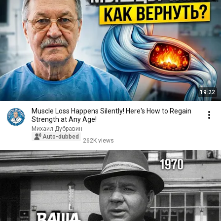
19:22
Muscle Loss Happens Silently! Here's How to Regain
Strength at Any Age!
Михаил Дубравин
Auto-dubbed
262K views