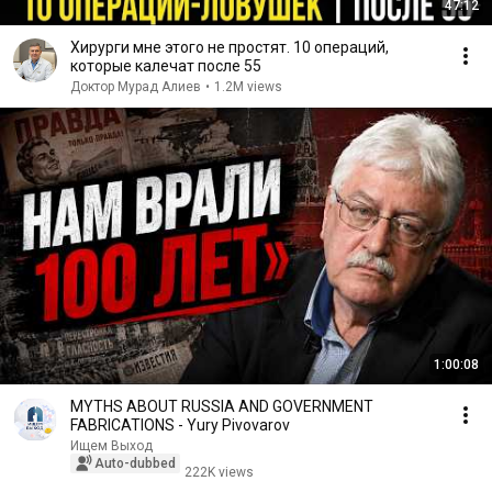
47:12
Хирурги мне этого не простят. 10 операций,
которые калечат после 55
Доктор Мурад Алиев
•
1.2M views
1:00:08
MYTHS ABOUT RUSSIA AND GOVERNMENT
FABRICATIONS - Yury Pivovarov
Ищем Выход
Auto-dubbed
222K views