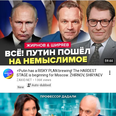
59:44
⚡️Putin has a RISKY PLAN brewing! The HARDEST
STAGE is beginning for Moscow. ZHIRNOV, SHIRYAEV
ZAXID.NET
•
136K views
Auto-dubbed
New