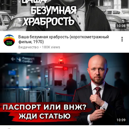
10:06
Ваша безумная храбрость (короткометражный
фильм, 1970)
Видачество
•
180K views
10:09