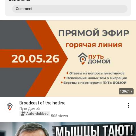
Comment...
1:06:17
Broadcast of the hotline.
Путь Домой
Auto-dubbed
508 views