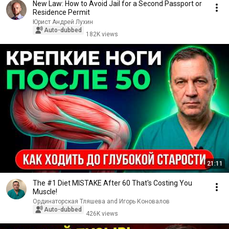
New Law: How to Avoid Jail for a Second Passport or
Residence Permit
Юрист Андрей Лухин
Auto-dubbed
182K views
21:11
The #1 Diet MISTAKE After 60 That's Costing You
Muscle!
Ординаторская Тляшева and Игорь Коновалов
Auto-dubbed
426K views