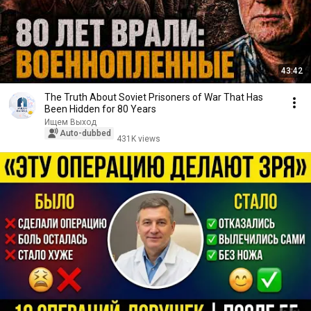
43:42
The Truth About Soviet Prisoners of War That Has
Been Hidden for 80 Years
Ищем Выход
Auto-dubbed
431K views