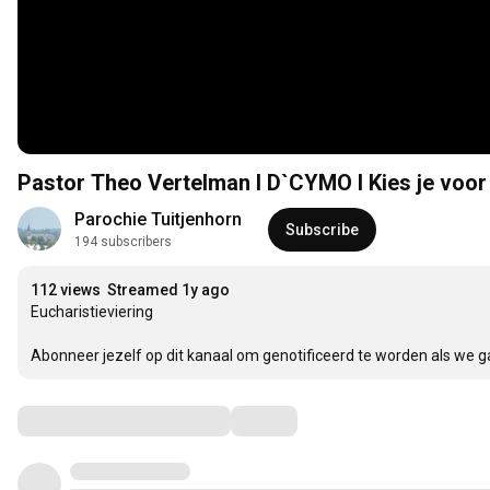
Pastor Theo Vertelman I D`CYMO I Kies je voor
Parochie Tuitjenhorn
Subscribe
194 subscribers
112 views
Streamed 1y ago
Eucharistieviering

Abonneer jezelf op dit kanaal om genotificeerd te worden als we g
Comments