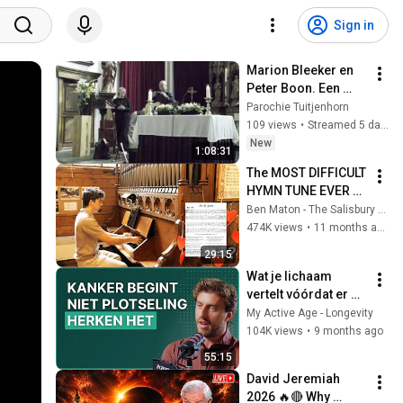
Sign in
Marion Bleeker en 
Peter Boon. Een 
nieuwe 
Parochie Tuitjenhorn
rekenmethode.
109 views
•
Streamed 5 days ago
New
1:08:31
The MOST DIFFICULT 
HYMN TUNE EVER 
WRITTEN
Ben Maton - The Salisbury Organist
474K views
•
11 months ago
29:15
Wat je lichaam 
vertelt vóórdat er 
iets misgaat
My Active Age - Longevity
104K views
•
9 months ago
55:15
David Jeremiah 
2026 🔥🔴 Why 