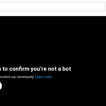
n to confirm you’re not a bot
 protect our community.
Learn more