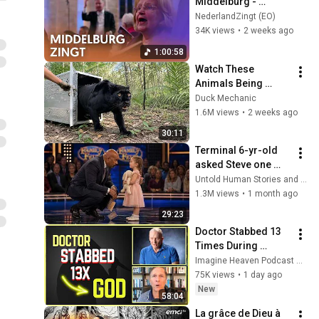
Middelburg - 
Massale koor- en 
NederlandZingt (EO)
samenzang
34K views
•
2 weeks ago
1:00:58
Watch These 
Animals Being 
Freed for the First 
Duck Mechanic
Time
1.6M views
•
2 weeks ago
30:11
Terminal 6-yr-old 
asked Steve one 
question — he cried 
Untold Human Stories and 6 more
for 10 minutes
1.3M views
•
1 month ago
29:23
Doctor Stabbed 13 
Times During 
Murder Attempt - 
Imagine Heaven Podcast with John Burke
Then God Showed 
75K views
•
1 day ago
Up | Near Death 
New
58:04
Experience
La grâce de Dieu à 