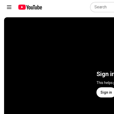
Sign i
This helps
Sign in