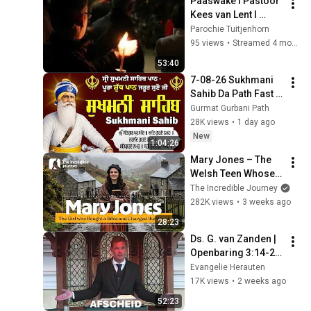
Paaswake I Pastoor 
Kees van Lent I 
D`Cymo
Parochie Tuitjenhorn
95 views
•
Streamed 4 months ago
53:40
7-08-26 Sukhmani 
Sahib Da Path Fast  
\\ Sukhmani Sahib 
Gurmat Gurbani Path
Full Path \\ ਸੁਖਮਨੀ 
28K views
•
1 day ago
ਸਾਹਿਬ ਪਾਠ
New
1:04:26
Mary Jones – The 
Welsh Teen Whose 
Determination 
The Incredible Journey
Changed Christian 
282K views
•
3 weeks ago
History
28:23
Ds. G. van Zanden | 
Openbaring 3:14-22 
| Christus’ brief aan 
Evangelie Herauten
Laodicea | 
17K views
•
2 weeks ago
Afscheidspreek |
52:23