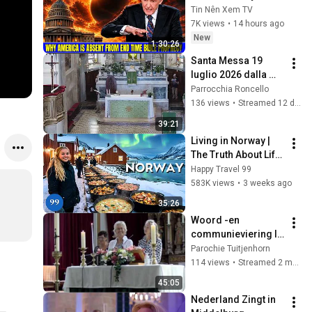
America Is Absent 
Tin Nên Xem TV
From End Time 
7K views
•
14 hours ago
Bible Prophecy 💥🔴 
New
1:30:26
David Jeremiah 
Santa Messa 19 
Sermons
luglio 2026 dalla 
Parrocchia di 
Parrocchia Roncello
Roncello
136 views
•
Streamed 12 days ago
39:21
Living in Norway | 
The Truth About Life 
in the World's 
Happy Travel 99
Richest and Most 
583K views
•
3 weeks ago
Beautiful Country | 
35:26
4K
Woord -en 
communieviering I  
Pastor Theo 
Parochie Tuitjenhorn
Vertelman I Dorien, 
114 views
•
Streamed 2 months ago
Lia en Regina I
45:05
Nederland Zingt in 