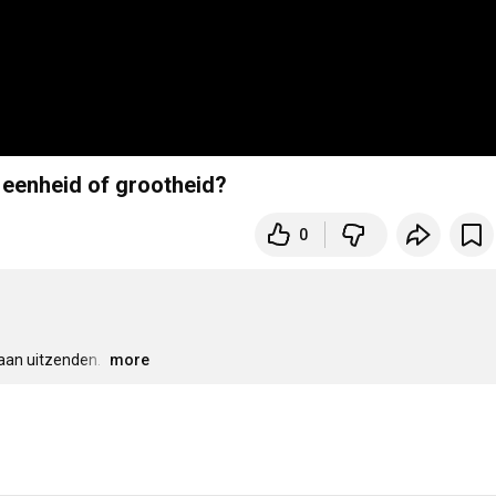
 eenheid of grootheid?
0
aan uitzenden. 
…
more