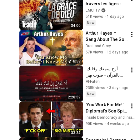
travers les âges - 
Teach! - Athoms 
EMCI TV
Mbuma
51K views
•
1 day ago
New
34:00
Arthur Hayes ✝️ 
Sang About The God 
Who Knew Him 
Dust and Glory
Before He Was Born 
57K views
•
12 days ago
🙏 Psalm 139
8:57
أرح سمعك وقلبك 
بالقرآن - صوت يهز 
القلب | A Voice That 
Al-Fateh
Moves the Heart ❤️
235K views
•
3 days ago
🎧 | Mohamed 
New
2:28:59
Hesham
'You Work For Me!' 
Diplomat's Son Spits 
at Officer — Judge 
Inside Democracy and Insight Democracy
Judy Revokes His 
90K views
•
4 weeks ago
Immunity
33:34