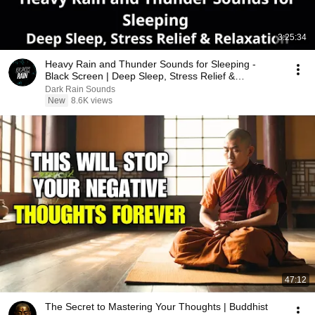
3:25:34
Heavy Rain and Thunder Sounds for Sleeping -
Black Screen | Deep Sleep, Stress Relief &
Relaxation
Dark Rain Sounds
New
8.6K views
47:12
The Secret to Mastering Your Thoughts | Buddhist