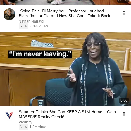
"Solve This, I'll Marry You" Professor Laughed —
Black Janitor Did and Now She Can't Take It Back
Nathan Narrator
New
204K views
9:50
Squatter Thinks She Can KEEP A $1M Home... Gets
MASSIVE Reality Check!
Verdictly
New
1.2M views