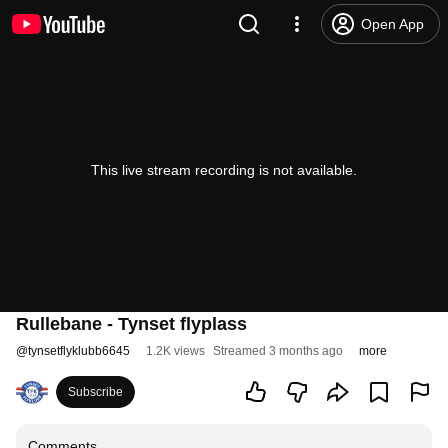
Open App
This live stream recording is not available.
Rullebane - Tynset flyplass
@
tynsetflyklubb6645
1.2K views
Streamed 3 months ago
more
Subscribe
Comments