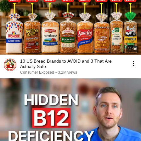
31:08
10 US Bread Brands to AVOID and 3 That Are
Actually Safe
Consumer Exposed
•
3.2M views