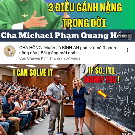
5:06:28
CHA HỒNG: Muốn có BÌNH AN phải vứt bỏ 3 gánh
nặng này | Bài giảng mới nhất
Câu Chuyện Kinh Thánh
•
76K views
58:45