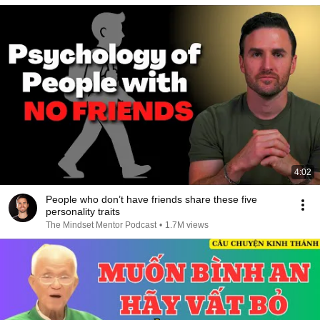
4:02
People who don’t have friends share these five
personality traits
The Mindset Mentor Podcast
•
1.7M views