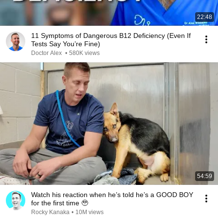
22:48
11 Symptoms of Dangerous B12 Deficiency (Even If
Tests Say You’re Fine)
Doctor Alex
•
580K views
54:59
Watch his reaction when he’s told he’s a GOOD BOY
for the first time 🥹
Rocky Kanaka
•
10M views