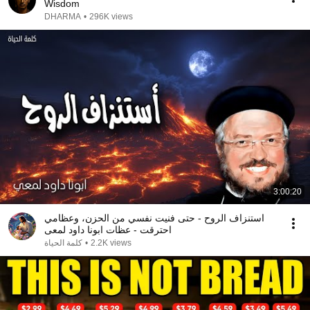
Wisdom
DHARMA
•
296K views
3:00:20
استنزاف الروح - حتى فنيت نفسي من الحزن، وعظامي
احترقت - عظات ابونا داود لمعى
كلمة الحياة
•
2.2K views