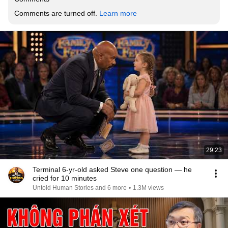
Comments are turned off. 
Learn more
29:23
Terminal 6-yr-old asked Steve one question — he
cried for 10 minutes
Untold Human Stories and 6 more
•
1.3M views