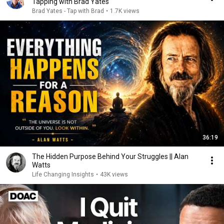
Tapping with Brad Yates
Brad Yates - Tap with Brad
•
1.7K views
36:19
The Hidden Purpose Behind Your Struggles || Alan
Watts
Life Changing Insights
•
43K views