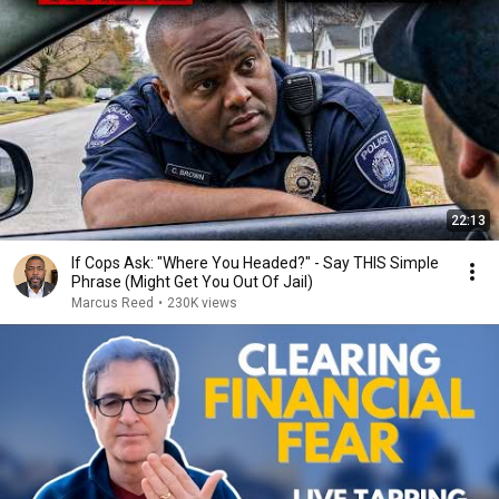
22:13
If Cops Ask: "Where You Headed?" - Say THIS Simple
Phrase (Might Get You Out Of Jail)
Marcus Reed
•
230K views