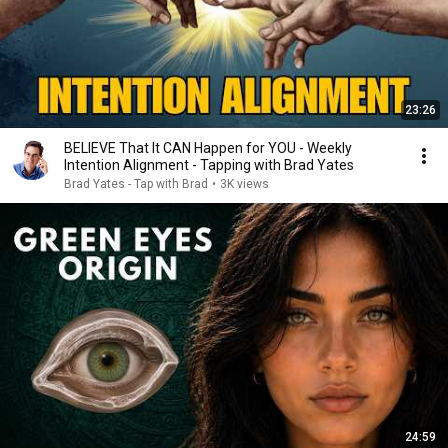
23:26
BELIEVE That It CAN Happen for YOU - Weekly
Intention Alignment - Tapping with Brad Yates
Brad Yates - Tap with Brad
•
3K views
24:59