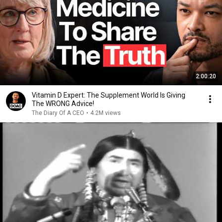
2:00:20
Vitamin D Expert: The Supplement World Is Giving
The WRONG Advice!
The Diary Of A CEO
•
4.2M views