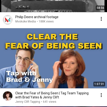
58:56
Philip Deere archival footage
Mvskoke Media
•
188K views
1:07:31
Clear the Fear of Being Seen | Tag Team Tapping
with Brad Yates & Jenny Clift
Jenny Clift Tapping
•
641 views