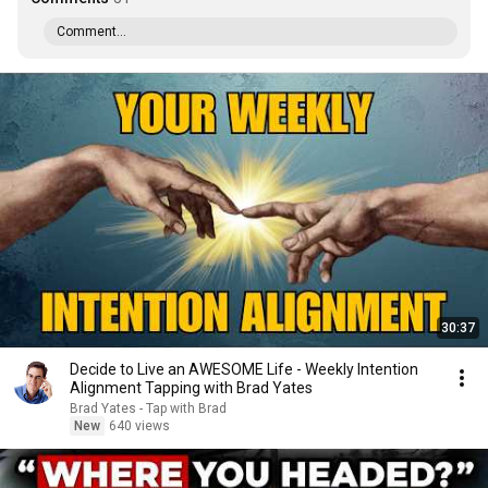
Comment...
30:37
Decide to Live an AWESOME Life - Weekly Intention
Alignment Tapping with Brad Yates
Brad Yates - Tap with Brad
New
640 views